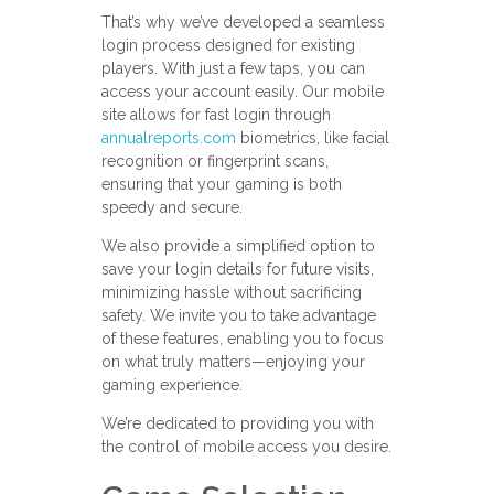
That’s why we’ve developed a seamless
login process designed for existing
players. With just a few taps, you can
access your account easily. Our mobile
site allows for fast login through
annualreports.com
biometrics, like facial
recognition or fingerprint scans,
ensuring that your gaming is both
speedy and secure.
We also provide a simplified option to
save your login details for future visits,
minimizing hassle without sacrificing
safety. We invite you to take advantage
of these features, enabling you to focus
on what truly matters—enjoying your
gaming experience.
We’re dedicated to providing you with
the control of mobile access you desire.