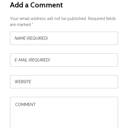
Add a Comment
Your email address will not be published. Required fields
are marked *