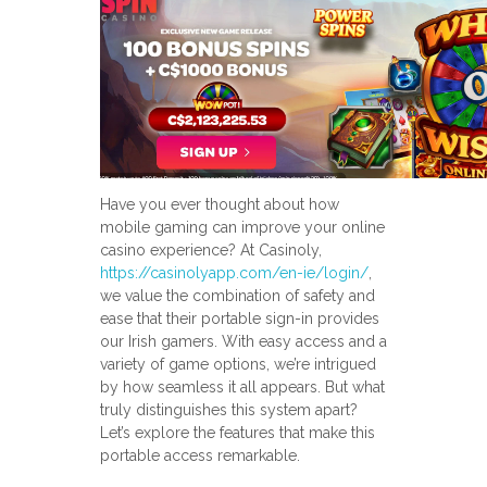
Have you ever thought about how
mobile gaming can improve your online
casino experience? At Casinoly,
https://casinolyapp.com/en-ie/login/
,
we value the combination of safety and
ease that their portable sign-in provides
our Irish gamers. With easy access and a
variety of game options, we’re intrigued
by how seamless it all appears. But what
truly distinguishes this system apart?
Let’s explore the features that make this
portable access remarkable.