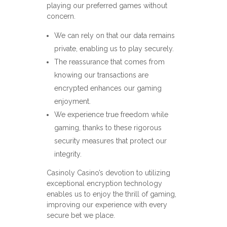
playing our preferred games without
concern.
We can rely on that our data remains
private, enabling us to play securely.
The reassurance that comes from
knowing our transactions are
encrypted enhances our gaming
enjoyment.
We experience true freedom while
gaming, thanks to these rigorous
security measures that protect our
integrity.
Casinoly Casino’s devotion to utilizing
exceptional encryption technology
enables us to enjoy the thrill of gaming,
improving our experience with every
secure bet we place.