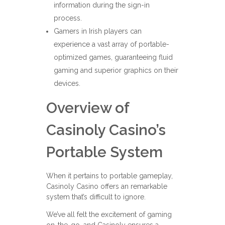
information during the sign-in
process.
Gamers in Irish players can
experience a vast array of portable-
optimized games, guaranteeing fluid
gaming and superior graphics on their
devices.
Overview of
Casinoly Casino’s
Portable System
When it pertains to portable gameplay,
Casinoly Casino offers an remarkable
system that’s difficult to ignore.
We’ve all felt the excitement of gaming
on-the-go, and Casinoly ensures a