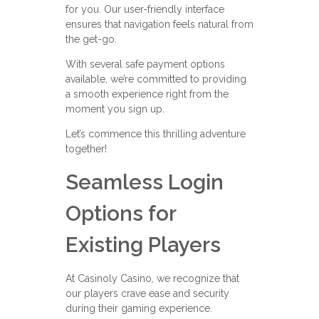
for you. Our user-friendly interface
ensures that navigation feels natural from
the get-go.
With several safe payment options
available, we’re committed to providing
a smooth experience right from the
moment you sign up.
Let’s commence this thrilling adventure
together!
Seamless Login
Options for
Existing Players
At Casinoly Casino, we recognize that
our players crave ease and security
during their gaming experience.