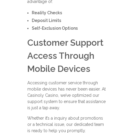
advantage of:
Reality Checks
Deposit Limits
Self-Exclusion Options
Customer Support
Access Through
Mobile Devices
Accessing customer service through
mobile devices has never been easier. At
Casinoly Casino, we’ve optimized our
support system to ensure that assistance
is just a tap away.
Whether it’s a inquiry about promotions
or a technical issue, our dedicated team
is ready to help you promptly.