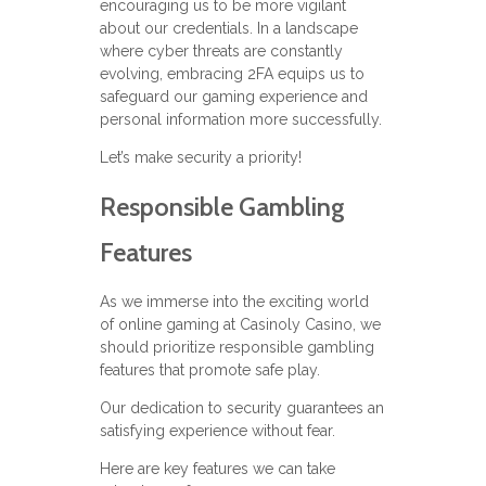
encouraging us to be more vigilant
about our credentials. In a landscape
where cyber threats are constantly
evolving, embracing 2FA equips us to
safeguard our gaming experience and
personal information more successfully.
Let’s make security a priority!
Responsible Gambling
Features
As we immerse into the exciting world
of online gaming at Casinoly Casino, we
should prioritize responsible gambling
features that promote safe play.
Our dedication to security guarantees an
satisfying experience without fear.
Here are key features we can take