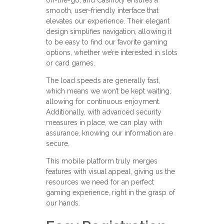
smooth, user-friendly interface that
elevates our experience. Their elegant
design simplifies navigation, allowing it
to be easy to find our favorite gaming
options, whether we’re interested in slots
or card games.
The load speeds are generally fast,
which means we won’t be kept waiting,
allowing for continuous enjoyment.
Additionally, with advanced security
measures in place, we can play with
assurance, knowing our information are
secure.
This mobile platform truly merges
features with visual appeal, giving us the
resources we need for an perfect
gaming experience, right in the grasp of
our hands.