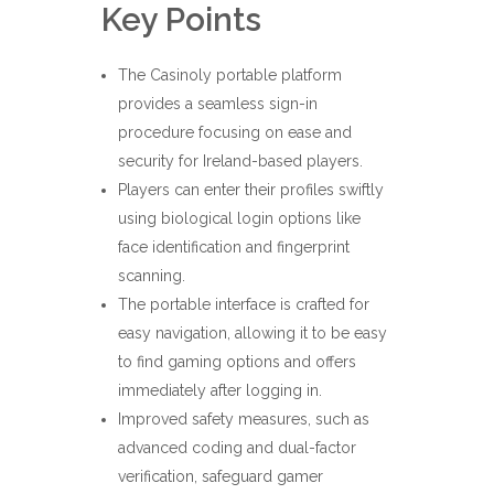
Key Points
The Casinoly portable platform
provides a seamless sign-in
procedure focusing on ease and
security for Ireland-based players.
Players can enter their profiles swiftly
using biological login options like
face identification and fingerprint
scanning.
The portable interface is crafted for
easy navigation, allowing it to be easy
to find gaming options and offers
immediately after logging in.
Improved safety measures, such as
advanced coding and dual-factor
verification, safeguard gamer