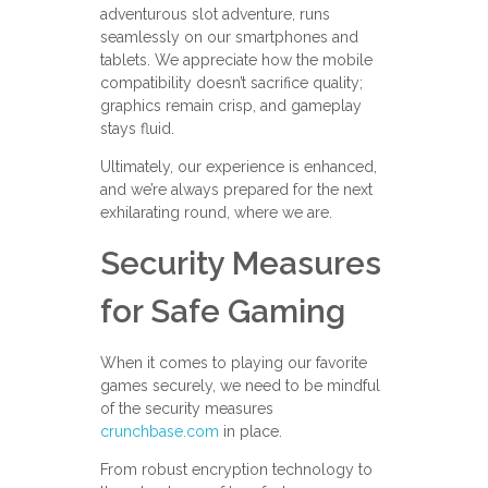
adventurous slot adventure, runs
seamlessly on our smartphones and
tablets. We appreciate how the mobile
compatibility doesn’t sacrifice quality;
graphics remain crisp, and gameplay
stays fluid.
Ultimately, our experience is enhanced,
and we’re always prepared for the next
exhilarating round, where we are.
Security Measures
for Safe Gaming
When it comes to playing our favorite
games securely, we need to be mindful
of the security measures
crunchbase.com
in place.
From robust encryption technology to