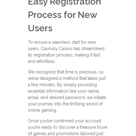
Easy Registration
Process for New
Users
To ensure a seamless start for new
users, Casinoly Casino has streamlined
its registration process, making it fast
and effortless.
We recognize that time is precious, so
we’ve designed a method that takes just
a few minutes. By simply providing
essential information like your name,
email, and desired password, we initiate
your journey into the thrilling world of
online gaming.
Once you’ve confirmed your account,
you’re ready to discover a treasure trove
of games and promotions tailored just