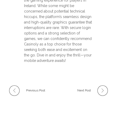
the gaming experience for players in
Ireland. While some might be
concerned about potential technical
hiccups, the platform’s seamless design
and high-quality graphics guarantee that
interruptions are rare. With secure login
options and a strong selection of
games, we can confidently recommend
Casinoly as a top choice for those
seeking both ease and excitement on
the go. Dive in and enjoy the thrill—your
mobile adventure awaits!
Previous Post
Next Post