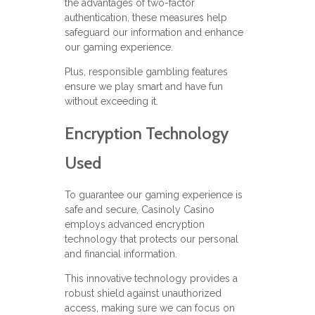
the advantages of two-factor
authentication, these measures help
safeguard our information and enhance
our gaming experience.
Plus, responsible gambling features
ensure we play smart and have fun
without exceeding it.
Encryption Technology
Used
To guarantee our gaming experience is
safe and secure, Casinoly Casino
employs advanced encryption
technology that protects our personal
and financial information.
This innovative technology provides a
robust shield against unauthorized
access, making sure we can focus on