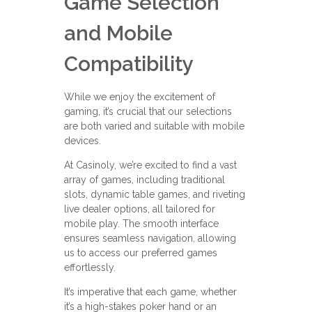
Game Selection
and Mobile
Compatibility
While we enjoy the excitement of
gaming, it’s crucial that our selections
are both varied and suitable with mobile
devices.
At Casinoly, we’re excited to find a vast
array of games, including traditional
slots, dynamic table games, and riveting
live dealer options, all tailored for
mobile play. The smooth interface
ensures seamless navigation, allowing
us to access our preferred games
effortlessly.
It’s imperative that each game, whether
it’s a high-stakes poker hand or an