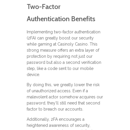
Two-Factor
Authentication Benefits
Implementing two-factor authentication
(2FA) can greatly boost our security
while gaming at Casinoly Casino. This
strong measure offers an extra layer of
protection by requiring not just our
password but also a second verification
step, like a code sent to our mobile
device.
By doing this, we greatly lower the risk
of unauthorized access. Even if a
malevolent actor somehow acquires our
password, they’ll still need that second
factor to breach our accounts.
Additionally, 2FA encourages a
heightened awareness of security,