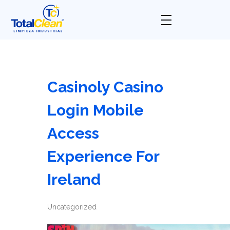
Total Clean
Limpieza industrial
Casinoly Casino
Login Mobile
Access
Experience For
Ireland
Uncategorized