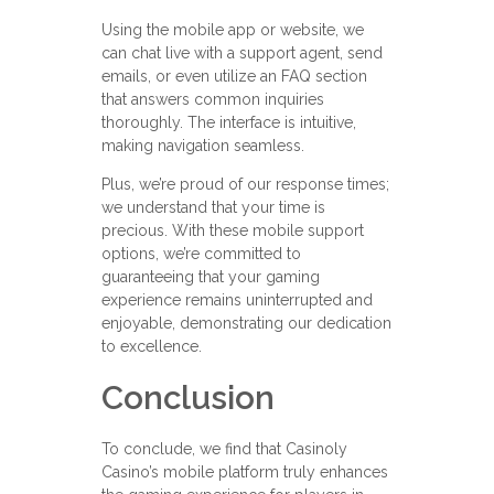
Using the mobile app or website, we
can chat live with a support agent, send
emails, or even utilize an FAQ section
that answers common inquiries
thoroughly. The interface is intuitive,
making navigation seamless.
Plus, we’re proud of our response times;
we understand that your time is
precious. With these mobile support
options, we’re committed to
guaranteeing that your gaming
experience remains uninterrupted and
enjoyable, demonstrating our dedication
to excellence.
Conclusion
To conclude, we find that Casinoly
Casino’s mobile platform truly enhances