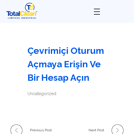
Total Clean
Limpieza industrial
Çevrimiçi Oturum
Açmaya Erişin Ve
Bir Hesap Açın
Uncategorized
Previous Post
Next Post