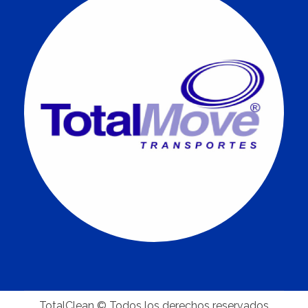
TotalClean © Todos los derechos reservados