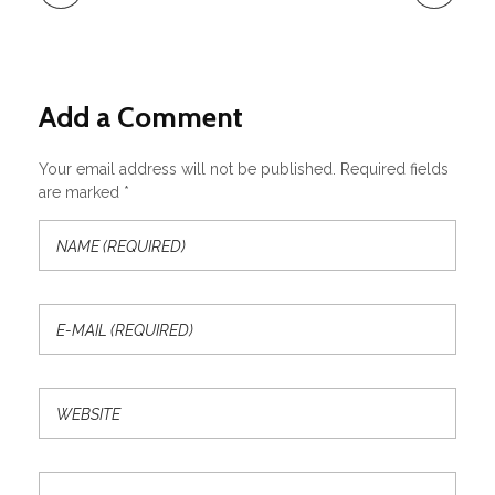
Add a Comment
Your email address will not be published. Required fields
are marked *