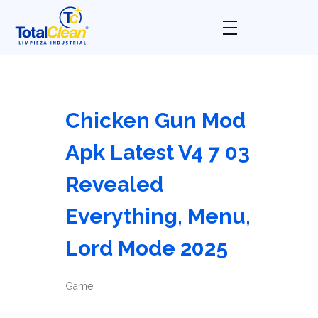
Total Clean
Limpieza industrial
Chicken Gun Mod
Apk Latest V4 7 03
Revealed
Everything, Menu,
Lord Mode 2025
Game