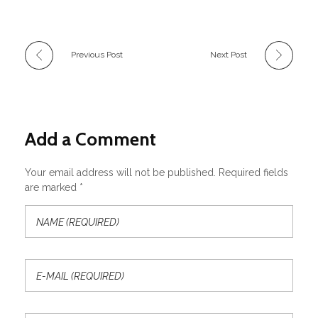
Previous Post
Next Post
Add a Comment
Your email address will not be published. Required fields
are marked *