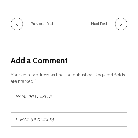
Previous Post
Next Post
Add a Comment
Your email address will not be published. Required fields
are marked *