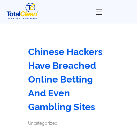
Total Clean
Limpieza industrial
Chinese Hackers
Have Breached
Online Betting
And Even
Gambling Sites
Uncategorized