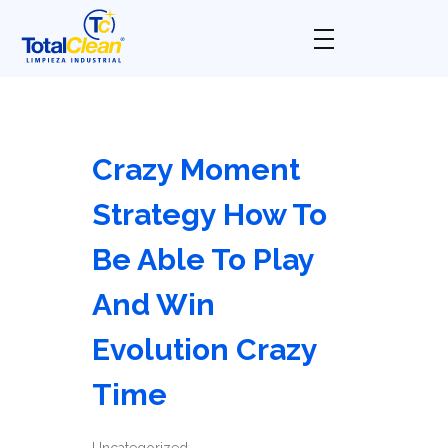
Total Clean
Limpieza industrial
Crazy Moment
Strategy How To
Be Able To Play
And Win
Evolution Crazy
Time