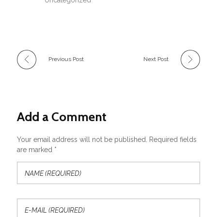
Uncategorized
Previous Post
Next Post
Add a Comment
Your email address will not be published. Required fields
are marked *