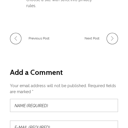
rules.
Previous Post
Next Post
Add a Comment
Your email address will not be published. Required fields
are marked *