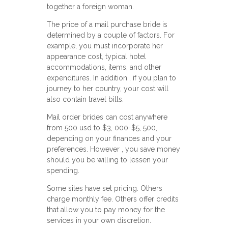
together a foreign woman.
The price of a mail purchase bride is
determined by a couple of factors. For
example, you must incorporate her
appearance cost, typical hotel
accommodations, items, and other
expenditures. In addition , if you plan to
journey to her country, your cost will
also contain travel bills.
Mail order brides can cost anywhere
from 500 usd to $3, 000-$5, 500,
depending on your finances and your
preferences. However , you save money
should you be willing to lessen your
spending.
Some sites have set pricing. Others
charge monthly fee. Others offer credits
that allow you to pay money for the
services in your own discretion.