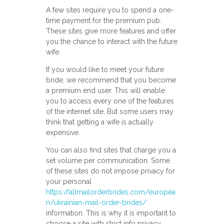
A few sites require you to spend a one-
time payment for the premium pub.
These sites give more features and offer
you the chance to interact with the future
wife.
If you would like to meet your future
bride, we recommend that you become
a premium end user. This will enable
you to access every one of the features
of the internet site. But some users may
think that getting a wife is actually
expensive.
You can also find sites that charge you a
set volume per communication. Some
of these sites do not impose privacy for
your personal
https://allmailorderbrides.com/europea
n/ukrainian-mail-order-brides/
information. This is why it is important to
choose a site with strict info privacy