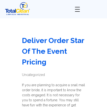
Total Clean
Limpieza industrial
Deliver Order Star
Of The Event
Pricing
Uncategorized
If you are planning to acquire a snail mail
order bride, it is important to know the
costs engaged. It is not necessary for
you to spend a fortune. You may still
have fun with the experience of get