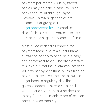
payment per month. Usually, sweets
babies may be paid in cash, by using
bank account, or through Paypal.
However , a few sugar babies are
suspicious of giving out
sugardaddywebsites.biz
credit card
data. If this is the truth, you can settle a
sum with the sugar baby ahead of time.
Most glucose daddies choose the
payment technique of a sugars baby
allowance per go to because it is easy
and convenient to do. The problem with
this layout is that that guarantee that each
will stay happy. Additionally , this kind of
payment alternative does not allow the
sugar baby to regularly date the
glucose daddy. In such a situation, it
would certainly not be a wise decision
to pay for appointments more often than
once or twice monthly.