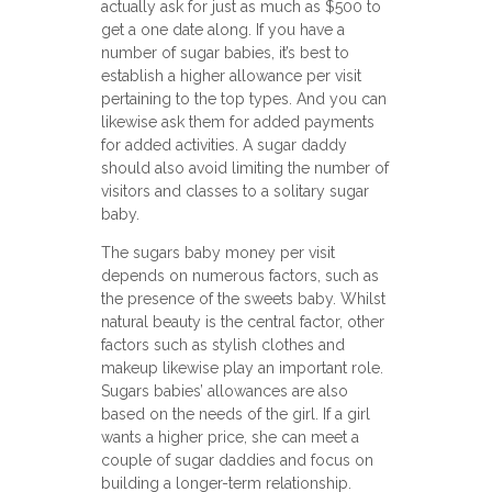
actually ask for just as much as $500 to
get a one date along. If you have a
number of sugar babies, it’s best to
establish a higher allowance per visit
pertaining to the top types. And you can
likewise ask them for added payments
for added activities. A sugar daddy
should also avoid limiting the number of
visitors and classes to a solitary sugar
baby.
The sugars baby money per visit
depends on numerous factors, such as
the presence of the sweets baby. Whilst
natural beauty is the central factor, other
factors such as stylish clothes and
makeup likewise play an important role.
Sugars babies’ allowances are also
based on the needs of the girl. If a girl
wants a higher price, she can meet a
couple of sugar daddies and focus on
building a longer-term relationship.