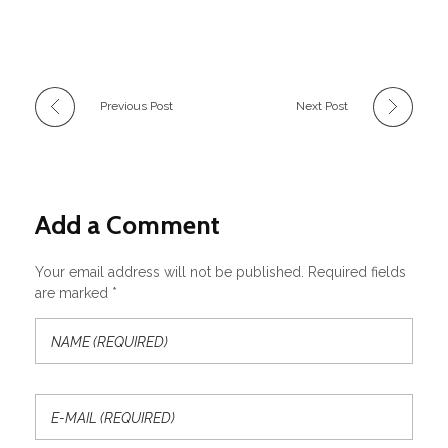
Previous Post
Next Post
Add a Comment
Your email address will not be published. Required fields
are marked *