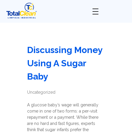
Total Clean
Limpieza industrial
Discussing Money
Using A Sugar
Baby
Uncategorized
A glucose baby’s wage will generally
come in one of two forms: a per-visit
repayment or a payment. While there
are no hard and fast figures, experts
think that sugar infants prefer the