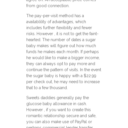
from good connection.
The pay-per-visit method has a
availablility of advantages, which
includes further flexibility and fewer
risks. However , it is not to get the faint-
hearted. The number of dates a sugar
baby makes will figure out how much
funds he makes each month. If perhaps
he would like to make a bigger income,
they can always opt to pay more and
continue the pattern of visits. In the event
the sugar baby is happy with a $22.99
per check out, he may need to increase
that to a few thousand.
Sweets daddies generally pay the
glucose baby allowance in cash.
However , if you want to create this
romantic relationship secure and safe,
you can also make use of PayPal or
perhaps commercial lender transfer.