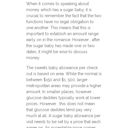
When it comes to speaking about
money which has a sugar baby, it is
crucial to remember the fact that the two
functions have no legal obligation to
one another. This means that this is
important to establish an amount range
early on in the romance. However , after
the sugar baby has made one or two
dates, it might be wise to discuss
money.
The sweets baby allowance per check
out is based on area. While the normal is
between $150 and $1, 500, larger
metropolitan areas may provide a higher
amount. In smaller places, however ,
glucose daddies typically work at lower
prices. However , this does not mean
that glucose daddies tend pay very
much at all. A sugar baby allowance per
visit needs to be set by a price that each
agree on. An acceptable price comes