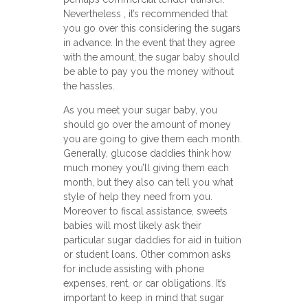
Nevertheless , it’s recommended that
you go over this considering the sugars
in advance. In the event that they agree
with the amount, the sugar baby should
be able to pay you the money without
the hassles.
As you meet your sugar baby, you
should go over the amount of money
you are going to give them each month.
Generally, glucose daddies think how
much money you’ll giving them each
month, but they also can tell you what
style of help they need from you.
Moreover to fiscal assistance, sweets
babies will most likely ask their
particular sugar daddies for aid in tuition
or student loans. Other common asks
for include assisting with phone
expenses, rent, or car obligations. It’s
important to keep in mind that sugar