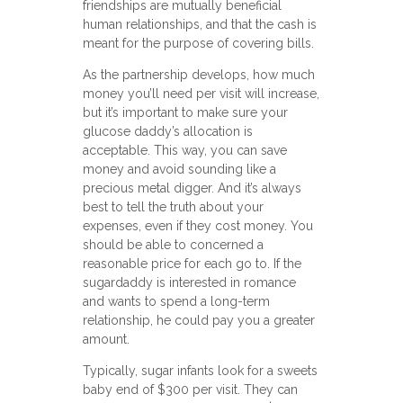
friendships are mutually beneficial
human relationships, and that the cash is
meant for the purpose of covering bills.
As the partnership develops, how much
money you’ll need per visit will increase,
but it’s important to make sure your
glucose daddy’s allocation is
acceptable. This way, you can save
money and avoid sounding like a
precious metal digger. And it’s always
best to tell the truth about your
expenses, even if they cost money. You
should be able to concerned a
reasonable price for each go to. If the
sugardaddy is interested in romance
and wants to spend a long-term
relationship, he could pay you a greater
amount.
Typically, sugar infants look for a sweets
baby end of $300 per visit. They can