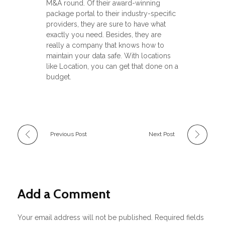
M&A round. Of their award-winning
package portal to their industry-specific
providers, they are sure to have what
exactly you need. Besides, they are
really a company that knows how to
maintain your data safe. With locations
like Location, you can get that done on a
budget.
Previous Post
Next Post
Add a Comment
Your email address will not be published. Required fields