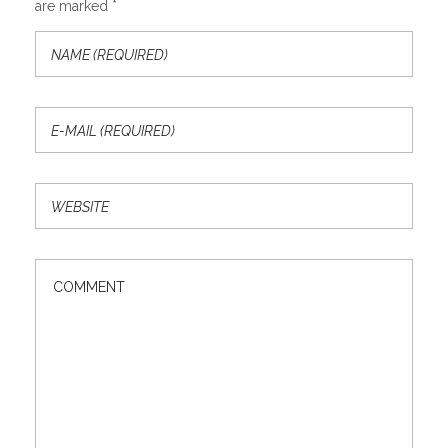
are marked *