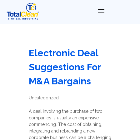
Total Clean
Limpieza industrial
Electronic Deal
Suggestions For
M&A Bargains
Uncategorized
A deal involving the purchase of two
companies is usually an expensive
commencing. The cost of obtaining,
integrating and rebranding a new
corporate business can be a challenging