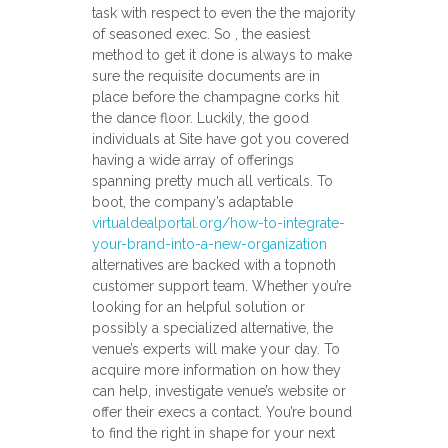
task with respect to even the the majority
of seasoned exec. So , the easiest
method to get it done is always to make
sure the requisite documents are in
place before the champagne corks hit
the dance floor. Luckily, the good
individuals at Site have got you covered
having a wide array of offerings
spanning pretty much all verticals. To
boot, the company’s adaptable
virtualdealportal.org/how-to-integrate-
your-brand-into-a-new-organization
alternatives are backed with a topnoth
customer support team. Whether you’re
looking for an helpful solution or
possibly a specialized alternative, the
venue’s experts will make your day. To
acquire more information on how they
can help, investigate venue’s website or
offer their execs a contact. You’re bound
to find the right in shape for your next