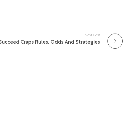
Next Post
Succeed Craps Rules, Odds And Strategies