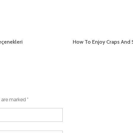
eçenekleri
How To Enjoy Craps And 
s are marked *