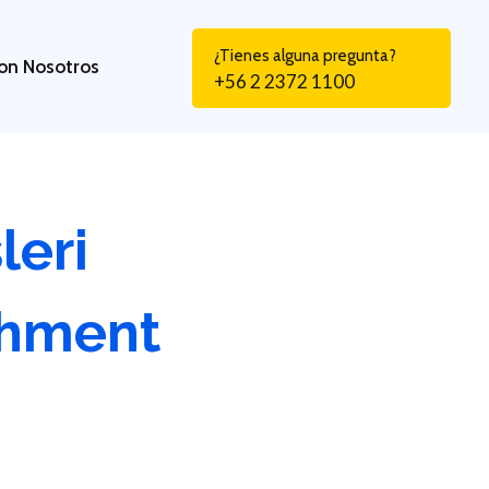
¿Tienes alguna pregunta?
on Nosotros
+56 2 2372 1100
eri ️
shment