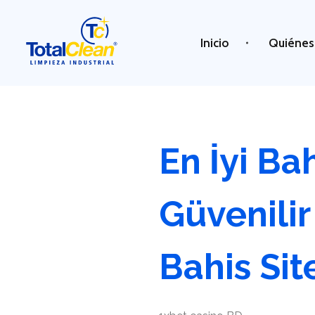
Inicio
Quiénes
Total Clean
Limpieza industrial
En İyi Ba
Güvenili
Bahis Sit