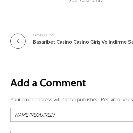
1xbet casino BD
Previous Post
Basaribet Casino Casino Giriş Ve Indirme S
Add a Comment
Your email address will not be published. Required field