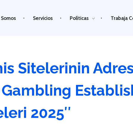
 Somos
Servicios
Políticas
Trabaja C
his Sitelerinin Adresl
r Gambling Establi
eleri 2025″