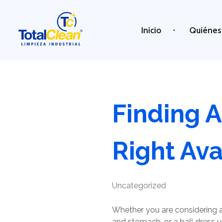
Inicio
Quiénes
Total Clean
Limpieza industrial
Finding 
Right Ava
Uncategorized
Whether you are considering a
and stomach, or a ball dress u