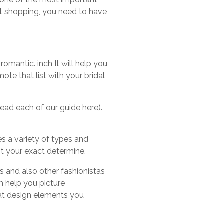
rt shopping, you need to have
“romantic. inch It will help you
te that list with your bridal
ead each of our guide here).
es a variety of types and
uit your exact determine.
s and also other fashionistas
n help you picture
hat design elements you