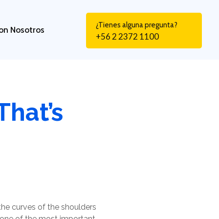
¿Tienes alguna pregunta?
on Nosotros
+56 2 2372 1100
That’s
the curves of the shoulders
s one of the most important