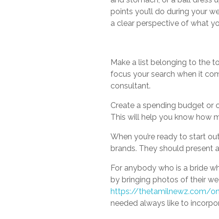
points you’ll do during your 
a clear perspective of what yo
Make a list belonging to the top
focus your search when it come
consultant.
Create a spending budget or c
This will help you know how 
When you’re ready to start out
brands. They should present a r
For anybody who is a bride who
by bringing photos of their w
https://thetamilnewz.com/o
needed always like to incorpor