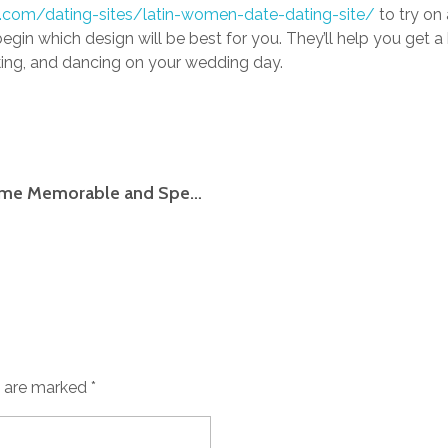
de.com/dating-sites/latin-women-date-dating-site/
to try on 
in which design will be best for you. They’ll help you get 
alking, and dancing on your wedding day.
Little Wedding Guidelines to Make Your Time Memorable and Special
s are marked *