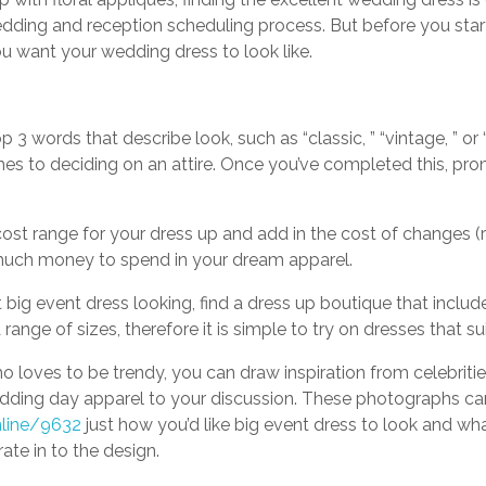
wedding and reception scheduling process. But before you sta
u want your wedding dress to look like.
 3 words that describe look, such as “classic, ” “vintage, ” or 
s to deciding on an attire. Once you’ve completed this, promo
ost range for your dress up and add in the cost of changes (r
much money to spend in your dream apparel.
 big event dress looking, find a dress up boutique that includ
ange of sizes, therefore it is simple to try on dresses that s
 loves to be trendy, you can draw inspiration from celebritie
edding day apparel to your discussion. These photographs ca
nline/9632
just how you’d like big event dress to look and w
ate in to the design.