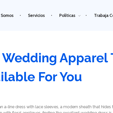
 Somos
Servicios
Políticas
Trabaja C
A Wedding Apparel 
ilable For You
n a-line dress with lace sleeves, a modern sheath that hides 
p with floral appliques, finding the excellent wedding dress i