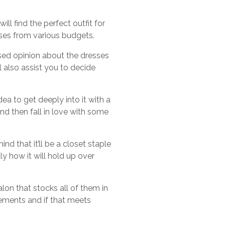
l find the perfect outfit for
esses from various budgets.
ased opinion about the dresses
l also assist you to decide
ea to get deeply into it with a
and then fall in love with some
d that it’ll be a closet staple
y how it will hold up over
alon that stocks all of them in
urements and if that meets