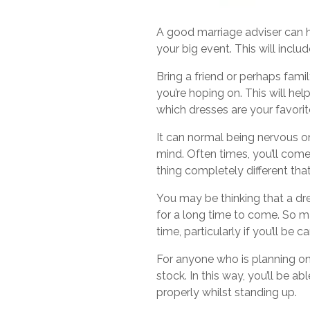
A good marriage adviser can he
your big event. This will inclu
Bring a friend or perhaps fam
you’re hoping on. This will hel
which dresses are your favorit
It can normal being nervous on
mind. Often times, you’ll come 
thing completely different tha
You may be thinking that a dre
for a long time to come. So ma
time, particularly if you’ll be 
For anyone who is planning on w
stock. In this way, you’ll be 
properly whilst standing up.