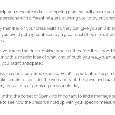
lp you generate a dress-shopping plan that will ensure you wil
de sessions with different retailers, allowing you to try out dr
ily member on your dress visits so they can give you an unbi
p you avoid getting confused by a great deal of opinions it wil
es.
 your wedding dress looking process, therefore it is a good id
in with a specific idea of what kind of outfit you really want 
t you hadn’t anticipated!
ss may be a one-time expense, yet it’s important to keep in min
ke certain to consider the wearability of the gown and exactl
carrying out lots of grooving on your big day!
ithin the corset or Spanx, it’s important to find a marriage s
able to see how the dress will hold up with your specific meas