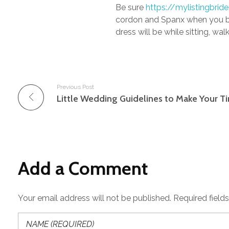
Be sure
https://mylistingbri
cordon and Spanx when you beg
dress will be while sitting, w
Previous Post
Add a Comment
Your email address will not be published. Required field