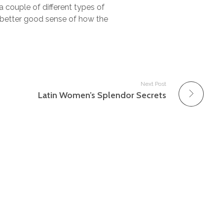
a couple of different types of
a better good sense of how the
Next Post
Latin Women’s Splendor Secrets