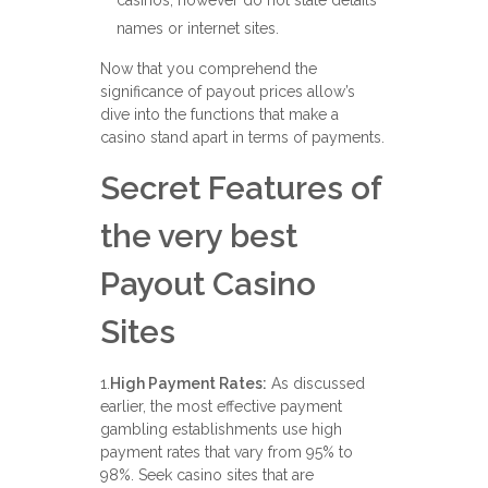
names or internet sites.
Now that you comprehend the
significance of payout prices allow’s
dive into the functions that make a
casino stand apart in terms of payments.
Secret Features of
the very best
Payout Casino
Sites
1.
High Payment Rates:
As discussed
earlier, the most effective payment
gambling establishments use high
payment rates that vary from 95% to
98%. Seek casino sites that are