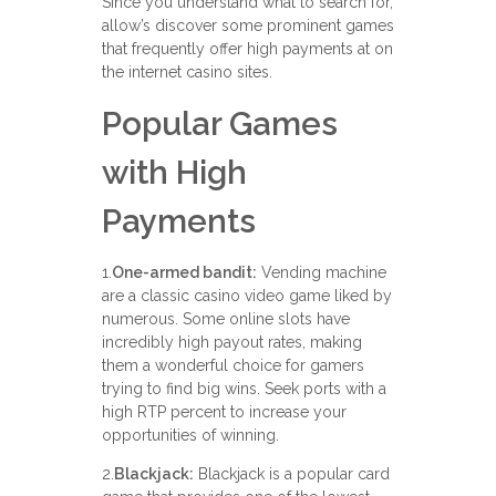
Since you understand what to search for,
allow’s discover some prominent games
that frequently offer high payments at on
the internet casino sites.
Popular Games
with High
Payments
1.
One-armed bandit:
Vending machine
are a classic casino video game liked by
numerous. Some online slots have
incredibly high payout rates, making
them a wonderful choice for gamers
trying to find big wins. Seek ports with a
high RTP percent to increase your
opportunities of winning.
2.
Blackjack:
Blackjack is a popular card