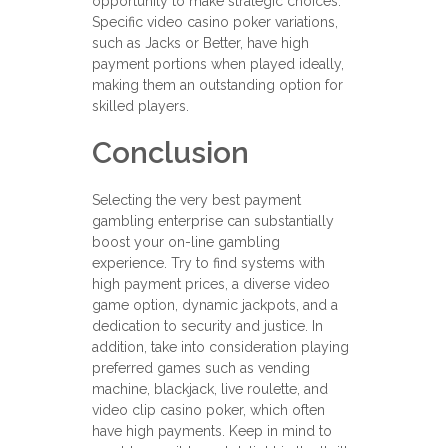
opportunity to make strategic choices.
Specific video casino poker variations,
such as Jacks or Better, have high
payment portions when played ideally,
making them an outstanding option for
skilled players.
Conclusion
Selecting the very best payment
gambling enterprise can substantially
boost your on-line gambling
experience. Try to find systems with
high payment prices, a diverse video
game option, dynamic jackpots, and a
dedication to security and justice. In
addition, take into consideration playing
preferred games such as vending
machine, blackjack, live roulette, and
video clip casino poker, which often
have high payments. Keep in mind to