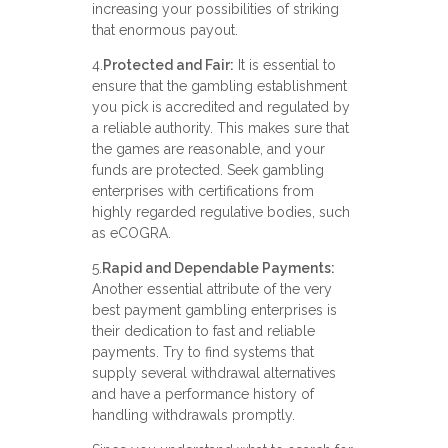
increasing your possibilities of striking
that enormous payout.
4.
Protected and Fair:
It is essential to
ensure that the gambling establishment
you pick is accredited and regulated by
a reliable authority. This makes sure that
the games are reasonable, and your
funds are protected. Seek gambling
enterprises with certifications from
highly regarded regulative bodies, such
as eCOGRA.
5.
Rapid and Dependable Payments:
Another essential attribute of the very
best payment gambling enterprises is
their dedication to fast and reliable
payments. Try to find systems that
supply several withdrawal alternatives
and have a performance history of
handling withdrawals promptly.