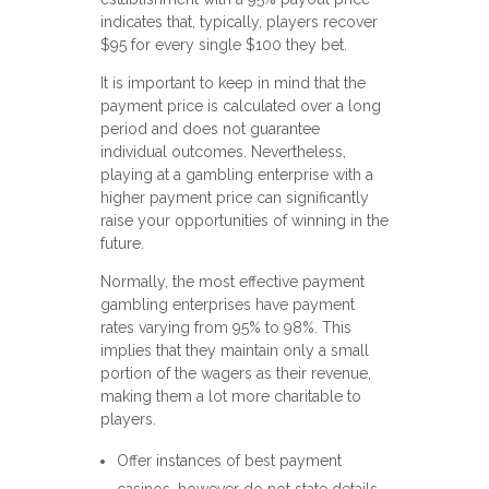
indicates that, typically, players recover
$95 for every single $100 they bet.
It is important to keep in mind that the
payment price is calculated over a long
period and does not guarantee
individual outcomes. Nevertheless,
playing at a gambling enterprise with a
higher payment price can significantly
raise your opportunities of winning in the
future.
Normally, the most effective payment
gambling enterprises have payment
rates varying from 95% to 98%. This
implies that they maintain only a small
portion of the wagers as their revenue,
making them a lot more charitable to
players.
Offer instances of best payment
casinos, however do not state details