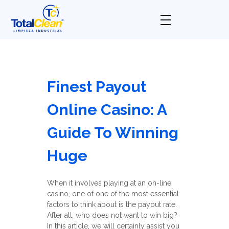
Total Clean
Limpieza industrial
Finest Payout
Online Casino: A
Guide To Winning
Huge
When it involves playing at an on-line
casino, one of one of the most essential
factors to think about is the payout rate.
After all, who does not want to win big?
In this article, we will certainly assist you