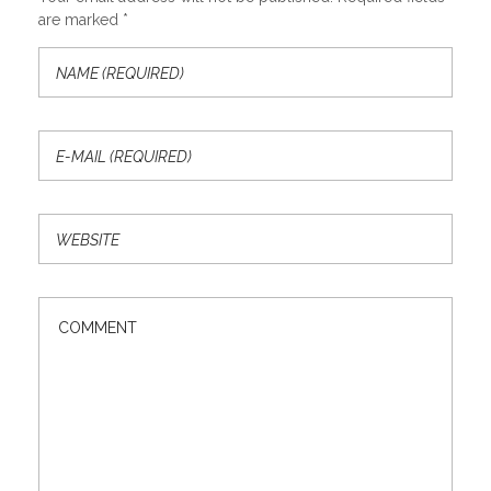
are marked *