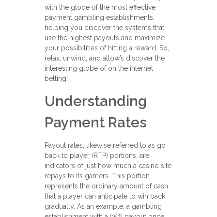
with the globe of the most effective
payment gambling establishments,
helping
you discover the systems that
use the highest payouts and maximize
your possibilities of hitting a reward. So,
relax, unwind, and allow’s discover the
interesting globe of on the internet
betting!
Understanding
Payment Rates
Payout rates, likewise referred to as go
back to player (RTP) portions, are
indicators of just how much a casino site
repays to its gamers. This portion
represents the ordinary amount of cash
that a player can anticipate to win back
gradually. As an example, a gambling
establishment with a 95% payout price