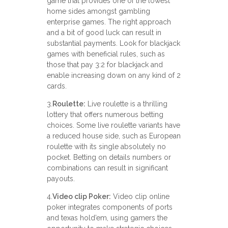
game that provides one of the lowest
home sides amongst gambling
enterprise games. The right approach
and a bit of good luck can result in
substantial payments. Look for blackjack
games with beneficial rules, such as
those that pay 3:2 for blackjack and
enable increasing down on any kind of 2
cards.
3.
Roulette:
Live roulette is a thrilling
lottery that offers numerous betting
choices. Some live roulette variants have
a reduced house side, such as European
roulette with its single absolutely no
pocket. Betting on details numbers or
combinations can result in significant
payouts.
4.
Video clip Poker:
Video clip online
poker integrates components of ports
and texas hold’em, using gamers the