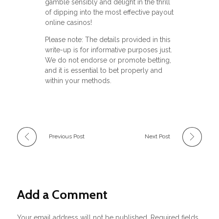
gamble sensibly and delight in the thrill
of dipping into the most effective payout
online casinos!
Please note: The details provided in this
write-up is for informative purposes just.
We do not endorse or promote betting,
and it is essential to bet properly and
within your methods.
Previous Post
Next Post
Add a Comment
Your email address will not be published. Required fields