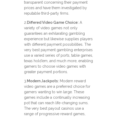
transparent concerning their payment
prices and have them investigated by
reputable third-party firms.
2.
Differed Video Game Choice:
A
variety of video games not only
guarantees an exhilarating gambling
experience but likewise supplies players
with different payment possibilities. The
very best payment gambling enterprises
use a varied series of ports, table games,
texas hold’em, and much more, enabling
gamers to choose video games with
greater payment portions.
3.
Modern Jackpots:
Modern reward
video games are a preferred choice for
gamers wanting to win large. These
games include a continually increasing
pot that can reach life-changing sums.
The very best payout casinos use a
range of progressive reward games,