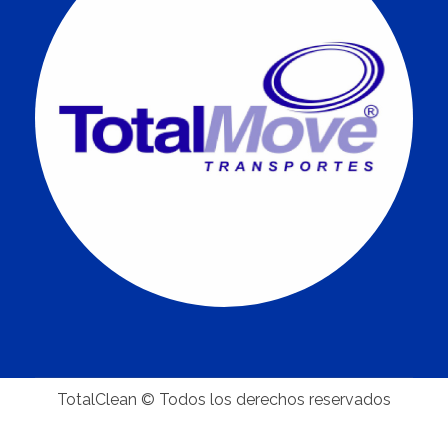
TotalClean © Todos los derechos reservados