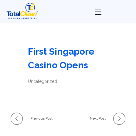
Total Clean
Limpieza industrial
First Singapore
Casino Opens
Uncategorized
Previous Post
Next Post