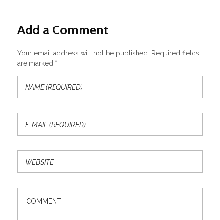
Add a Comment
Your email address will not be published. Required fields
are marked *