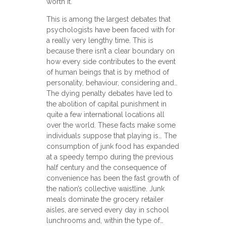
worth it.
This is among the largest debates that
psychologists have been faced with for
a really very lengthy time. This is
because there isn’t a clear boundary on
how every side contributes to the event
of human beings that is by method of
personality, behaviour, considering and…
The dying penalty debates have led to
the abolition of capital punishment in
quite a few international locations all
over the world. These facts make some
individuals suppose that playing is… The
consumption of junk food has expanded
at a speedy tempo during the previous
half century and the consequence of
convenience has been the fast growth of
the nation’s collective waistline. Junk
meals dominate the grocery retailer
aisles, are served every day in school
lunchrooms and, within the type of…