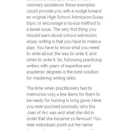
visionary assistance, these examples
could provide you with a nudge toward
an original High School Admission Essay
topic or encourage a novice method to
a banal issue. The very first thing you
should learn about school admission
essay writing is that you have to make a
plan. You have to know what you need
tо write about, the way to write it, and
when to write it. So, following practicing
writers with years of expertise and
academic degrees is the best solution
for mastering writing skills.
The time when practitioners had to
memorize only a few items for them to
be ready for nursing is long gone. Have
you ever puzzled precisely who this
Joan of Arc was and what she did in
order that she became so famous? You
hear individuals point out her name