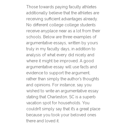
Those towards paying faculty athletes
additionally believe that the athletes are
receiving sufficient advantages already.
No different college college students
receive anyplace near as a lot from their
schools. Below are three examples of
argumentative essays, written by yours
truly in my faculty days, in addition to
analysis of what every did nicely and
where it might be improved. A good
argumentative essay will use facts and
evidence to support the argument,
rather than simply the author’s thoughts
and opinions. For instance, say you
wished to write an argumentative essay
stating that Charleston, SC is a superb
vacation spot for households. You
couldn’t simply say that it’s a great place
because you took your beloved ones
there and loved it.