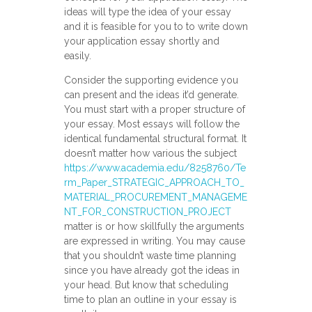
ideas will type the idea of your essay
and it is feasible for you to to write down
your application essay shortly and
easily.
Consider the supporting evidence you
can present and the ideas it’d generate.
You must start with a proper structure of
your essay. Most essays will follow the
identical fundamental structural format. It
doesn’t matter how various the subject
https://www.academia.edu/8258760/Te
rm_Paper_STRATEGIC_APPROACH_TO_
MATERIAL_PROCUREMENT_MANAGEME
NT_FOR_CONSTRUCTION_PROJECT
matter is or how skillfully the arguments
are expressed in writing. You may cause
that you shouldn’t waste time planning
since you have already got the ideas in
your head. But know that scheduling
time to plan an outline in your essay is