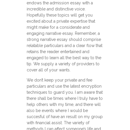
endows the admission essay with a
incredible and distinctive voice.
Hopefully these topics will get you
excited about a private expertise that
might make for a considerate and
engaging narrative essay. Remember, a
strong narrative essay should comprise
relatable particulars and a clear flow that
retains the reader entertained and
engaged to learn all the best way to the
tip. We supply a variety of providers to
cover all of your wants.
We don’t keep your private and fee
particulars and use the latest encryption
techniques to guard you. I am aware that
there shall be times where I truly have to
help others with my time, and there will
also be events where I would be
succesful of have an result on my group
with financial assist. The variety of
methods I can affect someone’s life and