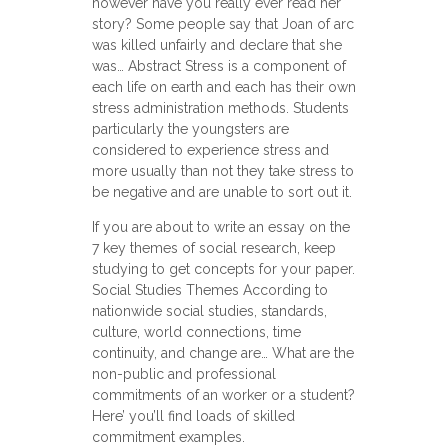
however have you really ever read her
story? Some people say that Joan of arc
was killed unfairly and declare that she
was… Abstract Stress is a component of
each life on earth and each has their own
stress administration methods. Students
particularly the youngsters are
considered to experience stress and
more usually than not they take stress to
be negative and are unable to sort out it.
If you are about to write an essay on the
7 key themes of social research, keep
studying to get concepts for your paper.
Social Studies Themes According to
nationwide social studies, standards,
culture, world connections, time
continuity, and change are… What are the
non-public and professional
commitments of an worker or a student?
Here’ you’ll find loads of skilled
commitment examples.