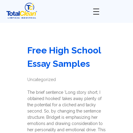
Total Clean
Limpieza industrial
Free High School
Essay Samples
Uncategorized
The brief sentence ‘Long story short, I
obtained hooked’ takes away plenty of
the potential for a cliched and tacky
second. So, by changing the sentence
structure, Bridget is emphasizing her
emotions and drawing consideration to
her personality and emotional drive. This