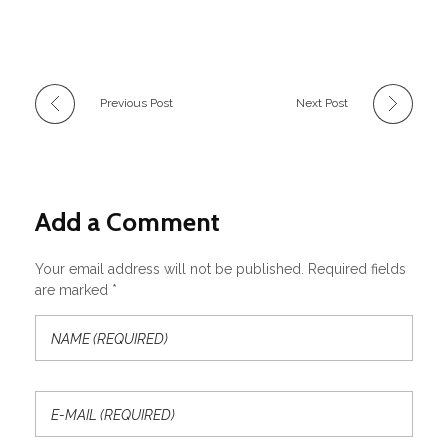
Previous Post
Next Post
Add a Comment
Your email address will not be published. Required fields
are marked *