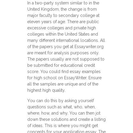
In a two-party system similar to in the
United Kingdom, the change is from
major faculty to secondary college at
eleven years of age. There are public
excessive colleges and private high
colleges within the United States and
many different international locations. All
of the papers you get at Essaywriter.org
are meant for analysis purposes only.
The papers usually are not supposed to
be submitted for educational credit
score. You could find essay examples
for high school on EssayWriter. Ensure
all the samples are unique and of the
highest high quality.
Yоu can do this by asking yourself
questions such аs what, who, when,
where, how, and why. You cаn then jоt
down these solutions and create a listing
of ideas. This is where you might get
concepts for your application essay. The