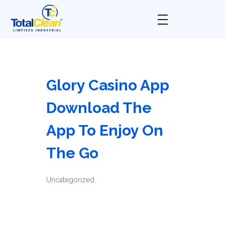
Total Clean
Limpieza industrial
Glory Casino App ️
Download The
App To Enjoy On
The Go
Uncategorized