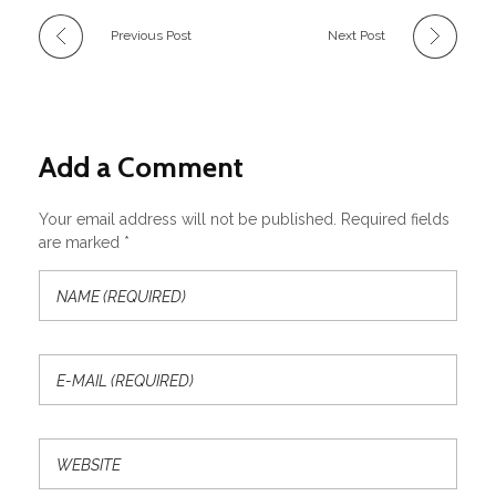
Previous Post
Next Post
Add a Comment
Your email address will not be published. Required fields
are marked *