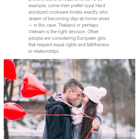
example, some men prefer loyal Hard
anodized cookware brides exactly who
dream of becoming stay-at-home wives
— in this case, Thailand or perhaps
Vietnam is the right decision. Other
people are considering European girls
that respect equal rights and faithfulness
in relationships.