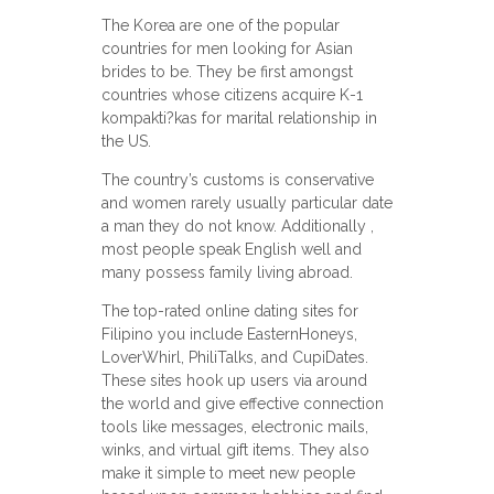
The Korea are one of the popular
countries for men looking for Asian
brides to be. They be first amongst
countries whose citizens acquire K-1
kompakti?kas for marital relationship in
the US.
The country’s customs is conservative
and women rarely usually particular date
a man they do not know. Additionally ,
most people speak English well and
many possess family living abroad.
The top-rated online dating sites for
Filipino you include EasternHoneys,
LoverWhirl, PhiliTalks, and CupiDates.
These sites hook up users via around
the world and give effective connection
tools like messages, electronic mails,
winks, and virtual gift items. They also
make it simple to meet new people