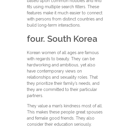
based upon common hobbies and find
fits using multiple search filters. These
features make it much easier to connect
with persons from distinct countries and
build long-term interactions.
four. South Korea
Korean women of all ages are famous
with regards to beauty. They can be
hardworking and ambitious, yet also
have contemporary views on
relationships and sexuality roles. That
they prioritize their family’s needs, and
they are committed to their particular
partners.
They value a man’s kindness most of all.
This makes these people great spouses
and female good friends. They also
consider their education seriously.