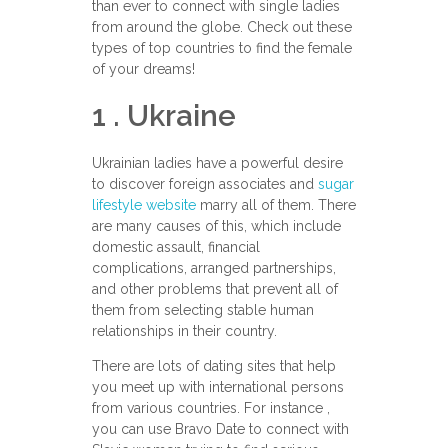
than ever to connect with single ladies
from around the globe. Check out these
types of top countries to find the female
of your dreams!
1 . Ukraine
Ukrainian ladies have a powerful desire
to discover foreign associates and
sugar
lifestyle website
marry all of them. There
are many causes of this, which include
domestic assault, financial
complications, arranged partnerships,
and other problems that prevent all of
them from selecting stable human
relationships in their country.
There are lots of dating sites that help
you meet up with international persons
from various countries. For instance ,
you can use Bravo Date to connect with