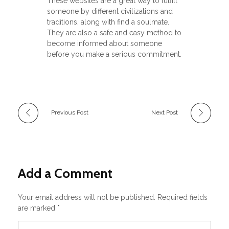
These websites are a great way to fulfill
someone by different civilizations and
traditions, along with find a soulmate.
They are also a safe and easy method to
become informed about someone
before you make a serious commitment.
Previous Post
Next Post
Add a Comment
Your email address will not be published. Required fields
are marked *