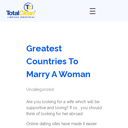
Total Clean
Limpieza industrial
Greatest
Countries To
Marry A Woman
Uncategorized
Are you looking for a wife which will be
supportive and loving? If so , you should
think of looking for her abroad.
Online dating sites have made it easier