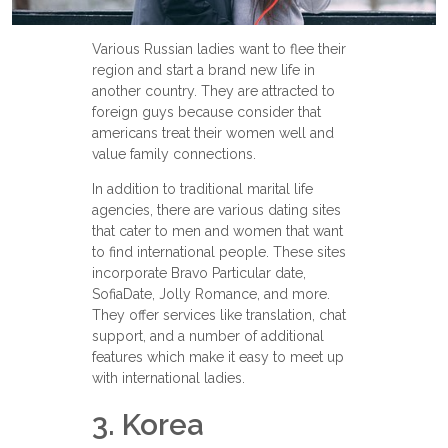
Various Russian ladies want to flee their
region and start a brand new life in
another country. They are attracted to
foreign guys because consider that
americans treat their women well and
value family connections.
In addition to traditional marital life
agencies, there are various dating sites
that cater to men and women that want
to find international people. These sites
incorporate Bravo Particular date,
SofiaDate, Jolly Romance, and more.
They offer services like translation, chat
support, and a number of additional
features which make it easy to meet up
with international ladies.
3. Korea