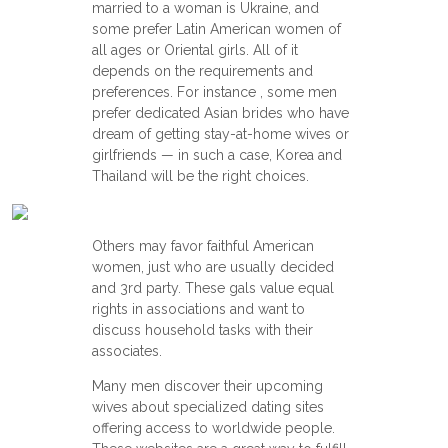
married to a woman is Ukraine, and
some prefer Latin American women of
all ages or Oriental girls. All of it
depends on the requirements and
preferences. For instance , some men
prefer dedicated Asian brides who have
dream of getting stay-at-home wives or
girlfriends — in such a case, Korea and
Thailand will be the right choices.
Others may favor faithful American
women, just who are usually decided
and 3rd party. These gals value equal
rights in associations and want to
discuss household tasks with their
associates.
Many men discover their upcoming
wives about specialized dating sites
offering access to worldwide people.