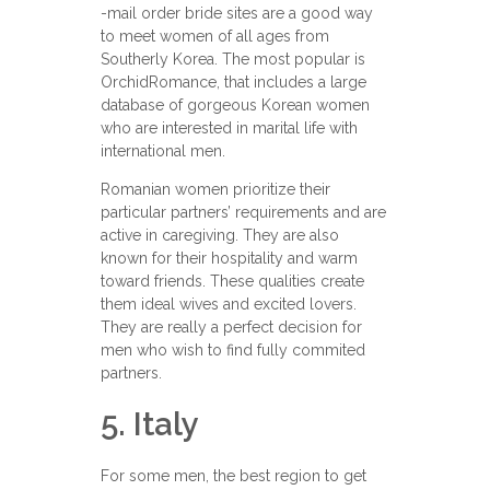
-mail order bride sites are a good way
to meet women of all ages from
Southerly Korea. The most popular is
OrchidRomance, that includes a large
database of gorgeous Korean women
who are interested in marital life with
international men.
Romanian women prioritize their
particular partners’ requirements and are
active in caregiving. They are also
known for their hospitality and warm
toward friends. These qualities create
them ideal wives and excited lovers.
They are really a perfect decision for
men who wish to find fully commited
partners.
5. Italy
For some men, the best region to get