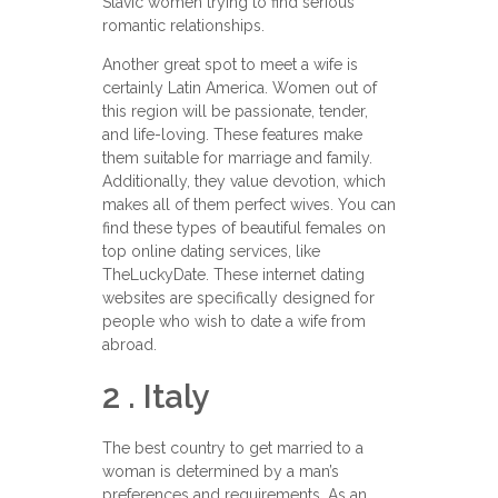
Slavic women trying to find serious
romantic relationships.
Another great spot to meet a wife is
certainly Latin America. Women out of
this region will be passionate, tender,
and life-loving. These features make
them suitable for marriage and family.
Additionally, they value devotion, which
makes all of them perfect wives. You can
find these types of beautiful females on
top online dating services, like
TheLuckyDate. These internet dating
websites are specifically designed for
people who wish to date a wife from
abroad.
2 . Italy
The best country to get married to a
woman is determined by a man’s
preferences and requirements. As an