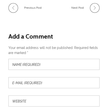
Previous Post
Next Post
Add a Comment
Your email address will not be published. Required fields
are marked *