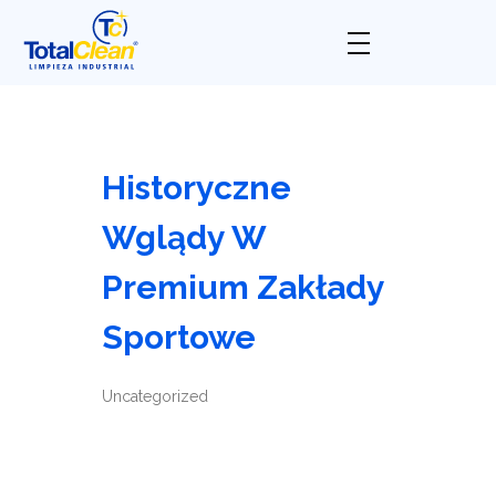
Total Clean
Limpieza industrial
Historyczne
Wglądy W
Premium Zakłady
Sportowe
Uncategorized