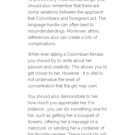
should also remember that there are
some variations between the approach
that Colombians and foreigners act. The
language hurdle can often lead to
misunderstandings. Moreover, ethnic
differences also can create a lots of
complications.
When ever dating a Colombian female,
you should try to write about her
passion and creativity. This allows you to
get closer to her. However , it is vital to
not undervalue the level of
concentration that the girl may own.
You should also demonstrate to her
how much you appreciate her. For
instance , you can do something nice for
her, such as getting her a bouquet of
flowers, offering her a massage or a
manicure, or sending her a container of
her favorite candies. These products will