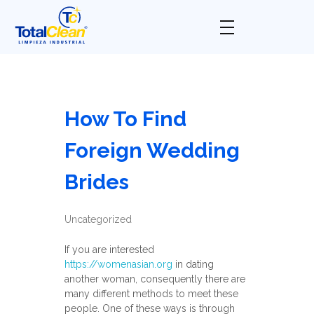
Total Clean
Limpieza industrial
How To Find
Foreign Wedding
Brides
Uncategorized
If you are interested
https://womenasian.org
in dating
another woman, consequently there are
many different methods to meet these
people. One of these ways is through