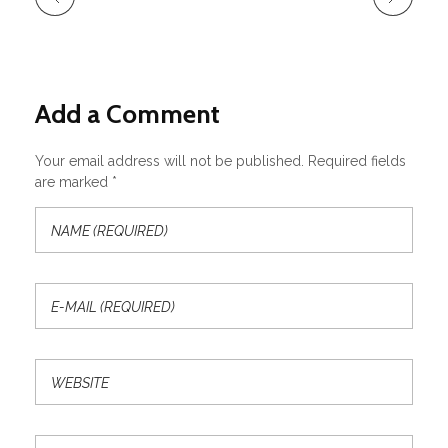
Add a Comment
Your email address will not be published. Required fields
are marked *