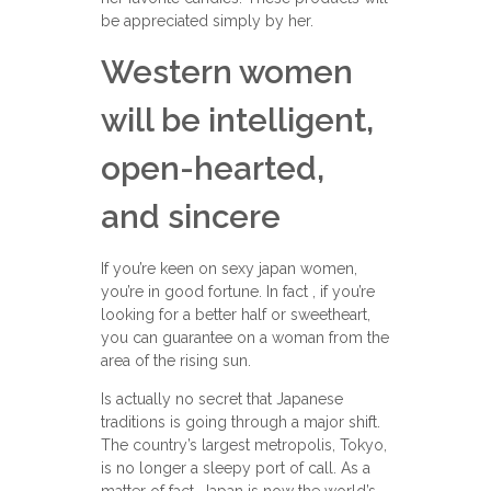
be appreciated simply by her.
Western women
will be intelligent,
open-hearted,
and sincere
If you’re keen on sexy japan women,
you’re in good fortune. In fact , if you’re
looking for a better half or sweetheart,
you can guarantee on a woman from the
area of the rising sun.
Is actually no secret that Japanese
traditions is going through a major shift.
The country’s largest metropolis, Tokyo,
is no longer a sleepy port of call. As a