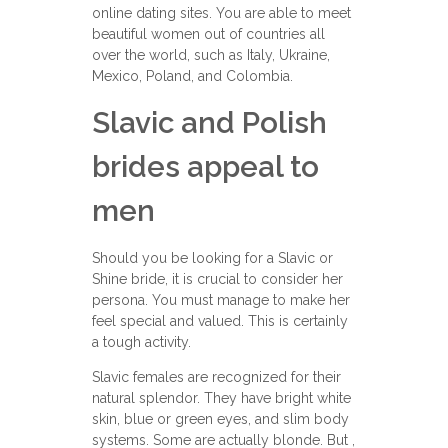
online dating sites. You are able to meet
beautiful women out of countries all
over the world, such as Italy, Ukraine,
Mexico, Poland, and Colombia.
Slavic and Polish
brides appeal to
men
Should you be looking for a Slavic or
Shine bride, it is crucial to consider her
persona. You must manage to make her
feel special and valued. This is certainly
a tough activity.
Slavic females are recognized for their
natural splendor. They have bright white
skin, blue or green eyes, and slim body
systems. Some are actually blonde. But ,