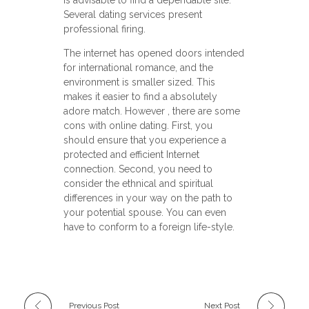
Several dating services present
professional firing.
The internet has opened doors intended
for international romance, and the
environment is smaller sized. This
makes it easier to find a absolutely
adore match. However , there are some
cons with online dating. First, you
should ensure that you experience a
protected and efficient Internet
connection. Second, you need to
consider the ethnical and spiritual
differences in your way on the path to
your potential spouse. You can even
have to conform to a foreign life-style.
Previous Post
Next Post