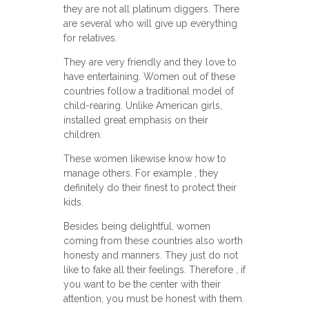
they are not all platinum diggers. There
are several who will give up everything
for relatives.
They are very friendly and they love to
have entertaining. Women out of these
countries follow a traditional model of
child-rearing. Unlike American girls,
installed great emphasis on their
children.
These women likewise know how to
manage others. For example , they
definitely do their finest to protect their
kids.
Besides being delightful, women
coming from these countries also worth
honesty and manners. They just do not
like to fake all their feelings. Therefore , if
you want to be the center with their
attention, you must be honest with them.