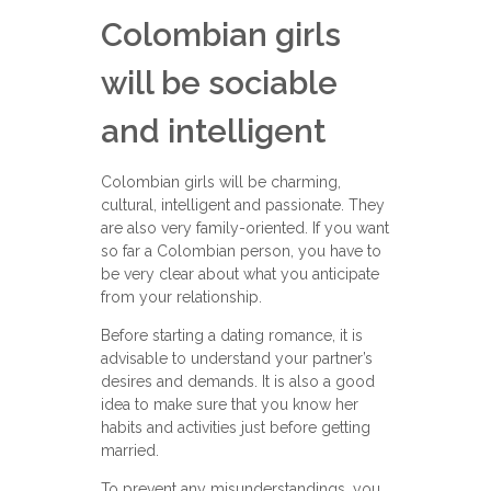
Colombian girls
will be sociable
and intelligent
Colombian girls will be charming,
cultural, intelligent and passionate. They
are also very family-oriented. If you want
so far a Colombian person, you have to
be very clear about what you anticipate
from your relationship.
Before starting a dating romance, it is
advisable to understand your partner’s
desires and demands. It is also a good
idea to make sure that you know her
habits and activities just before getting
married.
To prevent any misunderstandings, you