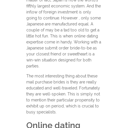
matter of fact, Japan is now the world’s
fifthly largest economic system. And the
inflow of foreign investment is only
going to continue. However , only some
Japanese are manufactured equal. A
couple of may be a tad too old to get a
little hot fun. This is when online dating
expertise come in handy. Working with a
Japanese submit order bride-to-be as
your closest friend or sweetheart is a
win-win situation designed for both
parties.
The most interesting thing about these
mail purchase brides is they are really
educated and well-traveled. Fortunately
they are well-spoken. This is simply not
to mention their particular propensity to
exhibit up on period, which is crucial to
busy specialists.
Online dating