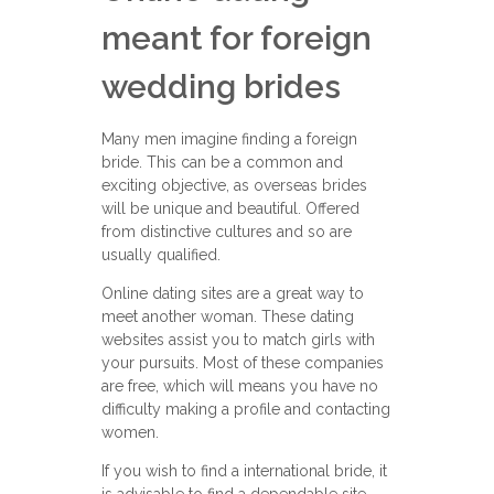
meant for foreign
wedding brides
Many men imagine finding a foreign
bride. This can be a common and
exciting objective, as overseas brides
will be unique and beautiful. Offered
from distinctive cultures and so are
usually qualified.
Online dating sites are a great way to
meet another woman. These dating
websites assist you to match girls with
your pursuits. Most of these companies
are free, which will means you have no
difficulty making a profile and contacting
women.
If you wish to find a international bride, it
is advisable to find a dependable site.