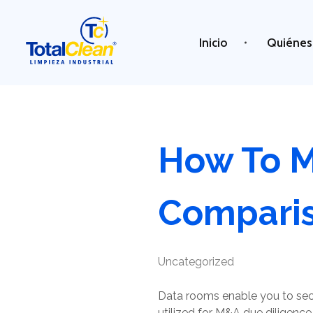
Inicio
Quiénes
Total Clean
Limpieza industrial
How To M
Compari
Uncategorized
Data rooms enable you to secu
utilized for M&A due diligence,