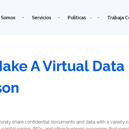
 Somos
Servicios
Políticas
Trabaja C
ake A Virtual Dat
son
rely share confidential documents and data with a variety of
 capital raising, IPOs, and other business occasions that requi