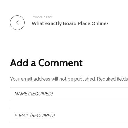
Previous Post
What exactly Board Place Online?
Add a Comment
Your email address will not be published. Required field