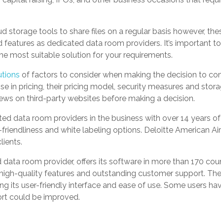
 storage tools to share files on a regular basis however, the
features as dedicated data room providers. It’s important to l
he most suitable solution for your requirements.
utions
of factors to consider when making the decision to co
ise in pricing, their pricing model, security measures and storag
ws on third-party websites before making a decision.
ted data room providers in the business with over 14 years of
friendliness and white labeling options. Deloitte American Air
lients.
d data room provider, offers its software in more than 170 co
s high-quality features and outstanding customer support. The
ng its user-friendly interface and ease of use. Some users h
ort could be improved.