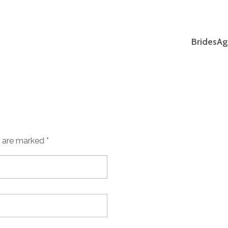
BridesAg
s are marked *