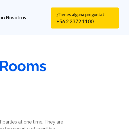
¿Tienes alguna pregunta?
on Nosotros
+56 2 2372 1100
a Rooms
 parties at one time. They are
re the security of sensitive