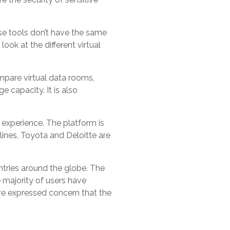
se tools don’t have the same
ook at the different virtual
mpare virtual data rooms,
e capacity. It is also
 experience. The platform is
lines, Toyota and Deloitte are
untries around the globe. The
 majority of users have
ave expressed concern that the