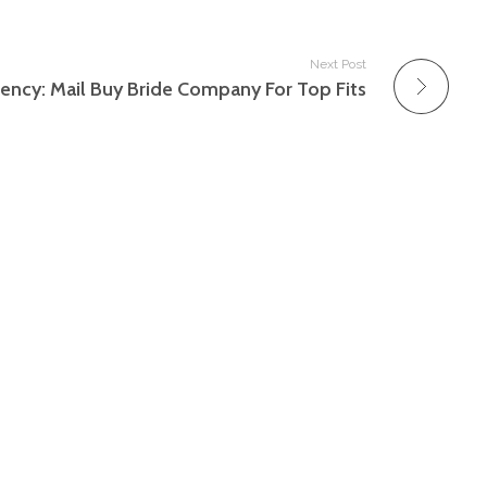
Next Post
ency: Mail Buy Bride Company For Top Fits