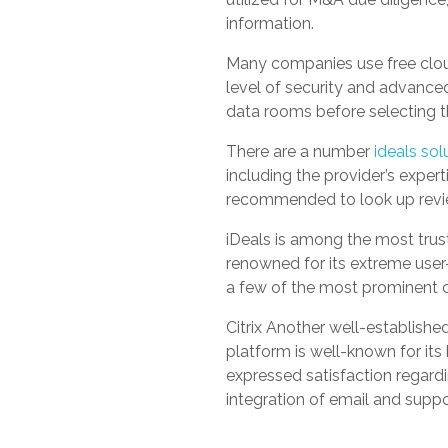
information.
Many companies use free cloud
level of security and advanced 
data rooms before selecting t
There are a number
ideals sol
including the provider’s expert
recommended to look up revie
iDeals is among the most trus
renowned for its extreme user-
a few of the most prominent c
Citrix Another well-establishe
platform is well-known for it
expressed satisfaction regardi
integration of email and supp