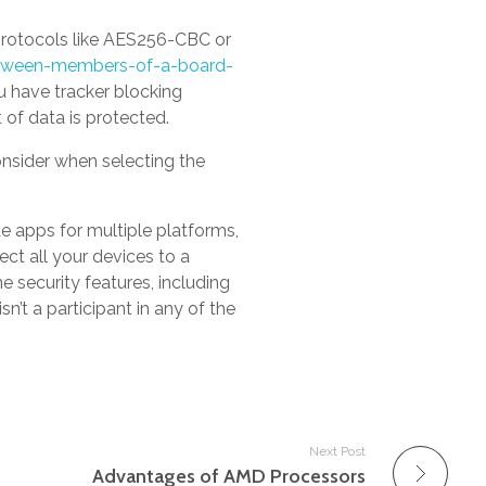
 protocols like AES256-CBC or
etween-members-of-a-board-
 have tracker blocking
of data is protected.
onsider when selecting the
de apps for multiple platforms,
ct all your devices to a
e security features, including
sn’t a participant in any of the
Next Post
Advantages of AMD Processors