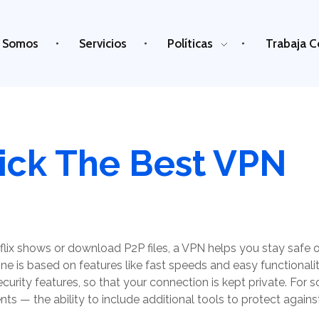
 Somos
Servicios
Políticas
Trabaja C
ick The Best VPN
tflix shows or download P2P files, a VPN helps you stay safe on
ne is based on features like fast speeds and easy functionalit
curity features, so that your connection is kept private. For s
dents — the ability to include additional tools to protect again