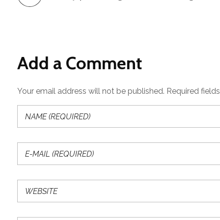
Add a Comment
Your email address will not be published. Required field