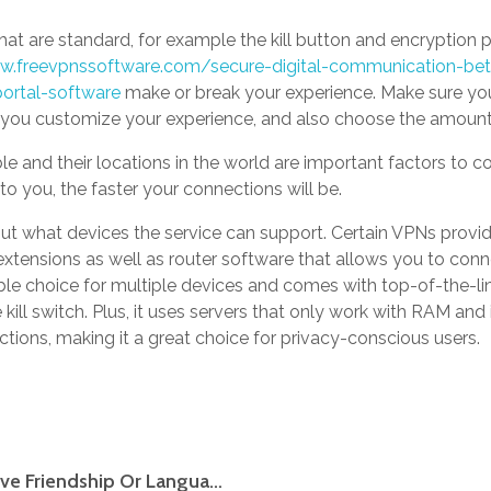
at are standard, for example the kill button and encryption
.freevpnssoftware.com/secure-digital-communication-b
portal-software
make or break your experience. Make sure you
t you customize your experience, and also choose the amount 
e and their locations in the world are important factors to c
to you, the faster your connections will be.
bout what devices the service can support. Certain VPNs provi
xtensions as well as router software that allows you to conne
ble choice for multiple devices and comes with top-of-the-lin
 kill switch. Plus, it uses servers that only work with RAM and i
ictions, making it a great choice for privacy-conscious users.
Free Japan Dating Web Site Looking For Love Friendship Or Language Change In Japanese