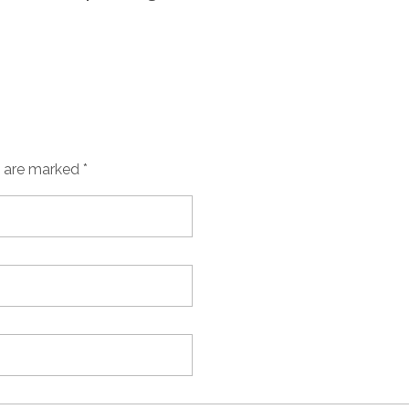
s are marked *