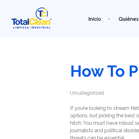
Inicio
Quiénes
Total Clean
Limpieza industrial
How To P
Uncategorized
If you’re looking to stream Ne
options, but picking the best o
hitch. You must have robust se
journalists and political dissi
threats can be essential.