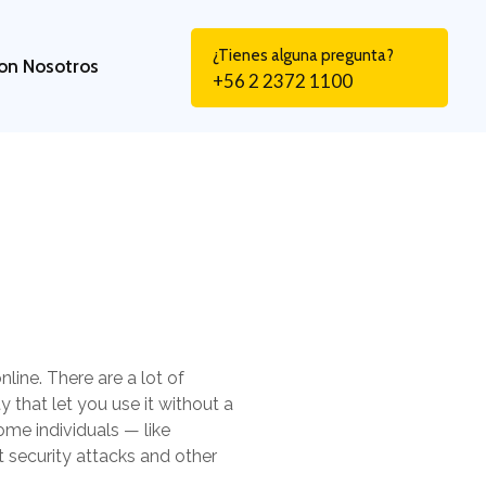
¿Tienes alguna pregunta?
on Nosotros
+56 2 2372 1100
line. There are a lot of
y that let you use it without a
ome individuals — like
st security attacks and other