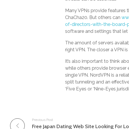
Many VPNs provide features th
ChaCha20. But others can
www
of-directors-with-the-board-
software and settings that le
The amount of servers availabl
right VPN. The closer a VPN is 
It’s also important to think a
while others provide browser e
single VPN. NordVPN is a relia
split tunneling and an effective
‘Five Eyes or ‘Nine-Eyes jurisd
Previous Post