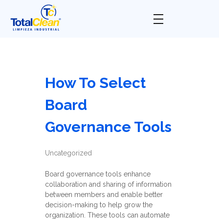
Total Clean
Limpieza industrial
How To Select
Board
Governance Tools
Uncategorized
Board governance tools enhance
collaboration and sharing of information
between members and enable better
decision-making to help grow the
organization. These tools can automate