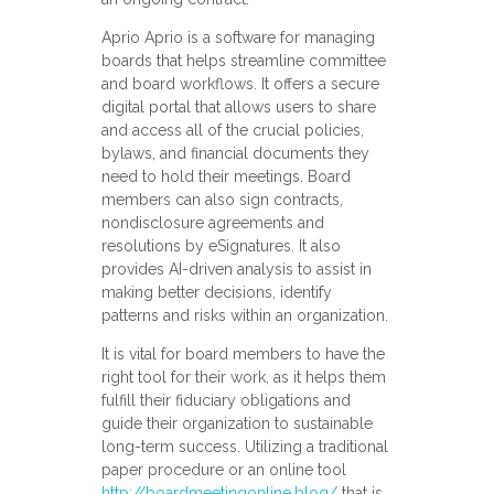
Aprio Aprio is a software for managing
boards that helps streamline committee
and board workflows. It offers a secure
digital portal that allows users to share
and access all of the crucial policies,
bylaws, and financial documents they
need to hold their meetings. Board
members can also sign contracts,
nondisclosure agreements and
resolutions by eSignatures. It also
provides AI-driven analysis to assist in
making better decisions, identify
patterns and risks within an organization.
It is vital for board members to have the
right tool for their work, as it helps them
fulfill their fiduciary obligations and
guide their organization to sustainable
long-term success. Utilizing a traditional
paper procedure or an online tool
http://boardmeetingonline.blog/
that is