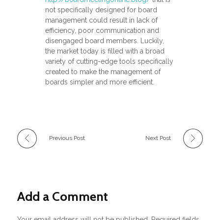
not specifically designed for board
management could result in lack of
efficiency, poor communication and
disengaged board members. Luckily,
the market today is filled with a broad
variety of cutting-edge tools specifically
created to make the management of
boards simpler and more efficient.
Previous Post
Next Post
Add a Comment
Your email address will not be published. Required fields