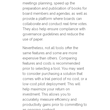
meetings planning, speed up the
preparation and publication of books for
board members and agendas, as well as
provide a platform where boards can
collaborate and conduct real-time votes.
They also help ensure compliance with
governance guidelines and reduce the
use of paper.
Nevertheless, not all tools offer the
same features and some are more
expensive than others. Comparing
features and costs is recommended
prior to selecting a tool. You may want
to consider purchasing a solution that
comes with a trial period of no cost, or a
low-cost pilot deployment. This will
help maximize your return on
investment. This allows you to
accurately measure efficiency and
productivity gains prior to committing to
an ongoing contract.