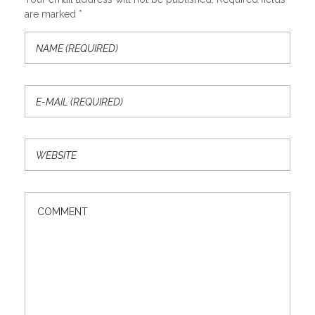
are marked *