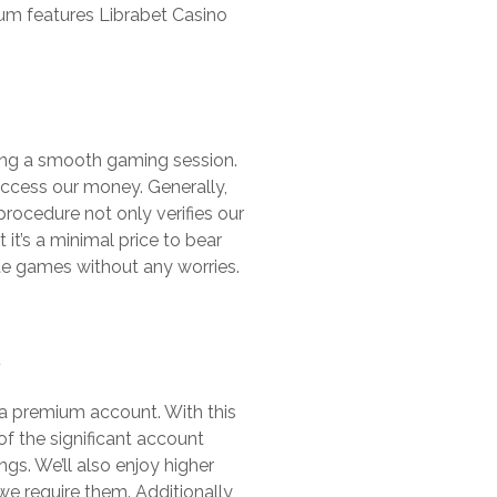
ium features Librabet Casino
ring a smooth gaming session.
access our money. Generally,
rocedure not only verifies our
it’s a minimal price to bear
ite games without any worries.
t
a premium account. With this
 the significant account
gs. We’ll also enjoy higher
e require them. Additionally,