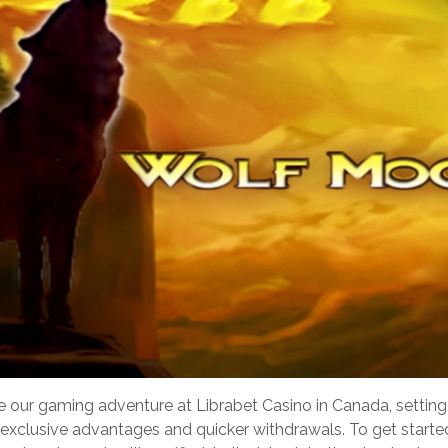
 our gaming adventure at Librabet Casino in Canada, setting u
to exclusive advantages and quicker withdrawals. To get start