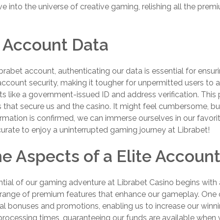
 into the universe of creative gaming, relishing all the prem
r Account Data
brabet account, authenticating our data is essential for ensu
account security, making it tougher for unpermitted users to 
 like a government-issued ID and address verification. This p
s that secure us and the casino. It might feel cumbersome, but 
ormation is confirmed, we can immerse ourselves in our favor
ccurate to enjoy a uninterrupted gaming journey at Librabet!
he Aspects of a Elite Accoun
ial of our gaming adventure at Librabet Casino begins with 
ange of premium features that enhance our gameplay. One of
ial bonuses and promotions, enabling us to increase our winnin
processing times, guaranteeing our funds are available when w