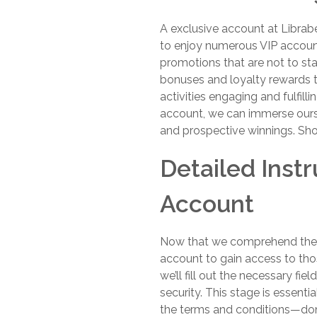
A exclusive account at Librab
to enjoy numerous VIP account
promotions that are not to st
bonuses and loyalty rewards
activities engaging and fulfil
account, we can immerse oursel
and prospective winnings. Sh
Detailed Instr
Account
Now that we comprehend the p
account to gain access to thos
we’ll fill out the necessary f
security. This stage is essenti
the terms and conditions—don’t 