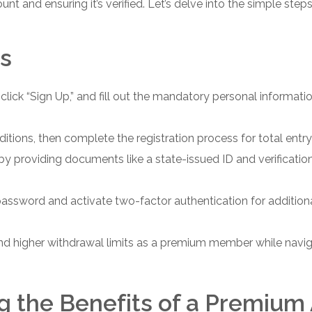
nt and ensuring it’s verified. Let’s delve into the simple step
s
click “Sign Up,” and fill out the mandatory personal informati
tions, then complete the registration process for total entry 
y providing documents like a state-issued ID and verificati
password and activate two-factor authentication for additiona
nd higher withdrawal limits as a premium member while navi
 the Benefits of a Premium