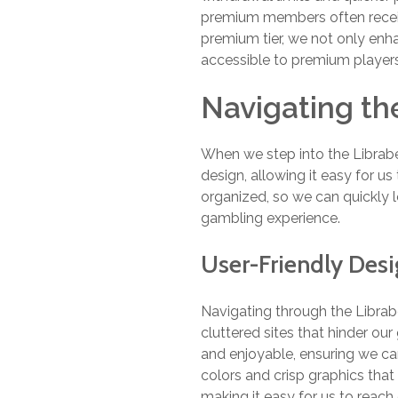
premium members often receive 
premium tier, we not only enh
accessible to premium players
Navigating th
When we step into the Librabe
design, allowing it easy for u
organized, so we can quickly l
gambling experience.
User-Friendly Des
Navigating through the Librabe
cluttered sites that hinder ou
and enjoyable, ensuring we can
colors and crisp graphics tha
making it easy for us to reac