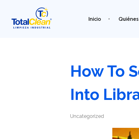
Inicio
Quiénes
Total Clean
Limpieza industrial
How To S
Into Libr
Uncategorized