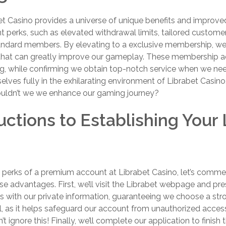
et Casino provides a universe of unique benefits and improv
 perks, such as elevated withdrawal limits, tailored custome
andard members. By elevating to a exclusive membership, we 
 that can greatly improve our gameplay. These membership 
ling, while confirming we obtain top-notch service when we nee
ves fully in the exhilarating environment of Librabet Casino
ouldn’t we we enhance our gaming journey?
uctions to Establishing Your
erks of a premium account at Librabet Casino, let’s commen
e advantages. First, we’ll visit the Librabet webpage and pre
ields with our private information, guaranteeing we choose a s
al, as it helps safeguard our account from unauthorized access.
ignore this! Finally, we’ll complete our application to finish