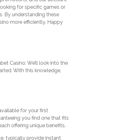
looking for specific games or
ies. By understanding these
sino more efficiently. Happy
bet Casino. We’ll look into the
rted. With this knowledge,
ailable for your first
anteeing you find one that fits
ach offering unique benefits.
e, typically provide instant