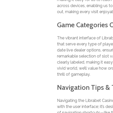
across devices, enabling us to
out, making every visit enjoyab
Game Categories 
The vibrant interface of Libr
that serve every type of play
date live dealer options, ensu
remarkable selection of slot va
clearly labeled, making it eas
vivid world, we’ll value how o
thrill of gameplay.
Navigation Tips & 
Navigating the Librabet Casino 
with the user interface; it’s d
of navigation shortcuts—like