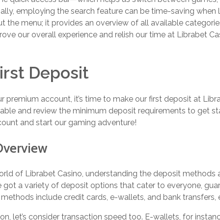
nally, employing the search feature can be time-saving when 
out the menu; it provides an overview of all available categor
prove our overall experience and relish our time at Librabet Ca
irst Deposit
 premium account, it’s time to make our first deposit at Libra
able and review the minimum deposit requirements to get sta
count and start our gaming adventure!
Overview
orld of Librabet Casino, understanding the deposit methods av
e got a variety of deposit options that cater to everyone, guar
ethods include credit cards, e-wallets, and bank transfers, e
, let’s consider transaction speed too. E-wallets, for instanc