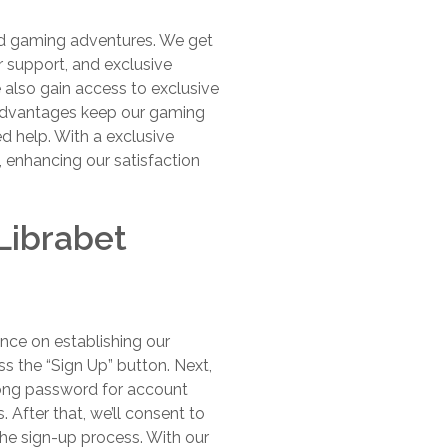
ed gaming adventures. We get
r support, and exclusive
also gain access to exclusive
advantages keep our gaming
d help. With a exclusive
, enhancing our satisfaction
 Librabet
ce on establishing our
ss the “Sign Up” button. Next,
trong password for account
 After that, we’ll consent to
 the sign-up process. With our