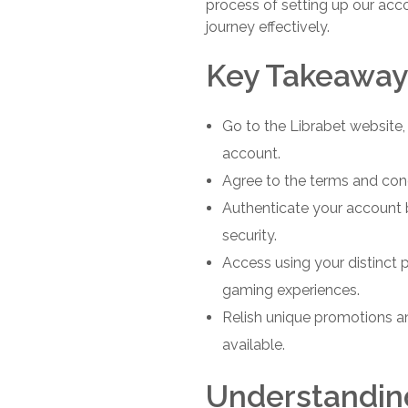
process of setting up our accou
journey effectively.
Key Takeaway
Go to the Librabet website, 
account.
Agree to the terms and condi
Authenticate your account b
security.
Access using your distinct 
gaming experiences.
Relish unique promotions a
available.
Understanding