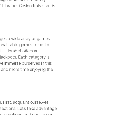
f Librabet Casino truly stands
anges a wide array of games
ional table games to up-to-
s, Librabet offers an
e jackpots. Each category is
we immerse ourselves in this
ng and more time enjoying the
. First, acquaint ourselves
s sections. Let’s take advantage
 promotions, and our account