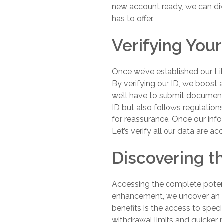
new account ready, we can dive
has to offer.
Verifying You
Once we’ve established our Li
By verifying our ID, we boost 
we’ll have to submit documents
ID but also follows regulation
for reassurance. Once our inf
Let’s verify all our data are a
Discovering t
Accessing the complete potent
enhancement, we uncover an r
benefits is the access to spec
withdrawal limits and quicker 