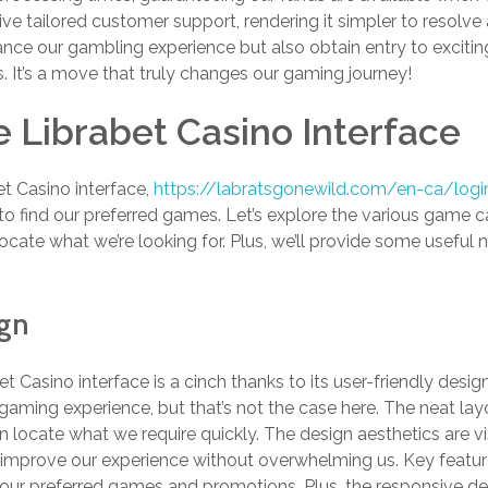
tailored customer support, rendering it simpler to resolve a
ance our gambling experience but also obtain entry to exciti
. It’s a move that truly changes our gaming journey!
e Librabet Casino Interface
t Casino interface,
https://labratsgonewild.com/en-ca/logi
s to find our preferred games. Let’s explore the various game 
ocate what we’re looking for. Plus, we’ll provide some useful 
ign
t Casino interface is a cinch thanks to its user-friendly desig
r gaming experience, but that’s not the case here. The neat lay
 locate what we require quickly. The design aesthetics are vi
t improve our experience without overwhelming us. Key feature
h our preferred games and promotions. Plus, the responsive d