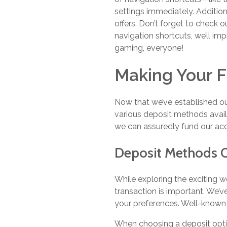
settings immediately. Additio
offers. Don’t forget to check 
navigation shortcuts, we’ll im
gaming, everyone!
Making Your F
Now that we’ve established our
various deposit methods avail
we can assuredly fund our ac
Deposit Methods 
While exploring the exciting w
transaction is important. We’v
your preferences. Well-known m
When choosing a deposit option