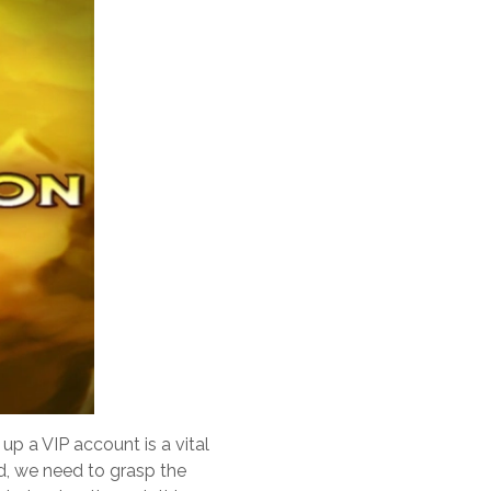
p a VIP account is a vital
ed, we need to grasp the