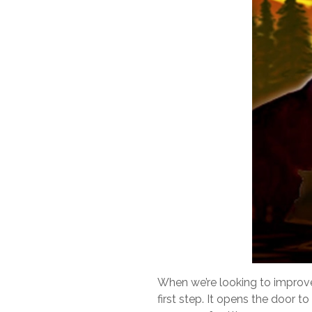
When we’re looking to improve
first step. It opens the door 