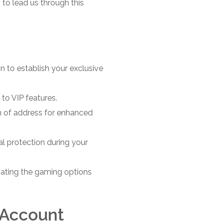
s to lead us through this
on to establish your exclusive
to VIP features.
on of address for enhanced
l protection during your
gating the gaming options
 Account