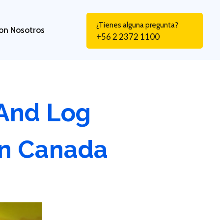
¿Tienes alguna pregunta?
on Nosotros
+56 2 2372 1100
 And Log
 In Canada