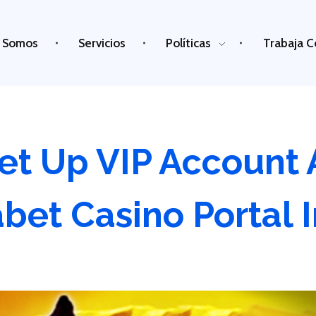
 Somos
Servicios
Políticas
Trabaja C
et Up VIP Account
abet Casino Portal