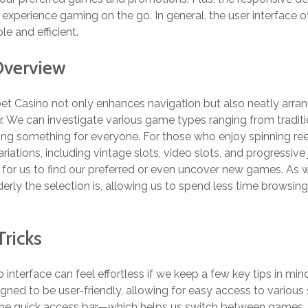
 experience gaming on the go. In general, the user interface o
le and efficient.
Overview
abet Casino not only enhances navigation but also neatly arr
er. We can investigate various game types ranging from tradit
ring something for everyone. For those who enjoy spinning reel
riations, including vintage slots, video slots, and progressiv
y for us to find our preferred or even uncover new games. As 
rderly the selection is, allowing us to spend less time browsi
Tricks
interface can feel effortless if we keep a few key tips in mind
esigned to be user-friendly, allowing for easy access to variou
 the quick access bar—which helps us switch between games,