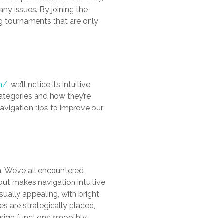
ny issues. By joining the
ng tournaments that are only
n/
, we’ll notice its intuitive
categories and how they’re
navigation tips to improve our
n. We’ve all encountered
out makes navigation intuitive
sually appealing, with bright
s are strategically placed,
esign functions smoothly