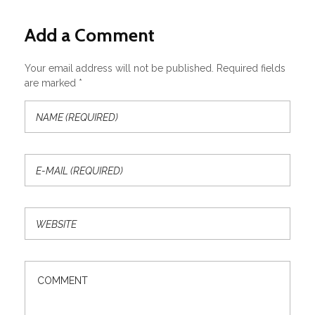
Add a Comment
Your email address will not be published. Required fields
are marked *