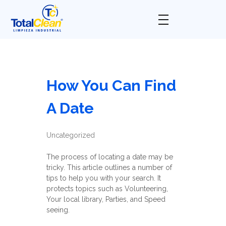
Total Clean
Limpieza industrial
How You Can Find
A Date
Uncategorized
The process of locating a date may be
tricky. This article outlines a number of
tips to help you with your search. It
protects topics such as Volunteering,
Your local library, Parties, and Speed
seeing.