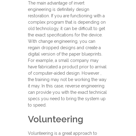
The main advantage of invert
engineering is definitely design
restoration. If you are functioning with a
complex program that is depending on
old technology, it can be difficult to get
the exact specifications for the device.
With change engineering, you can
regain dropped designs and create a
digital version of the paper blueprints.
For example, a small company may
have fabricated a product prior to arrival
of computer-aided design. However ,
the training may not be working the way
it may. In this case, reverse engineering
can provide you with the exact technical
specs you need to bring the system up
to speed.
Volunteering
Volunteering is a great approach to