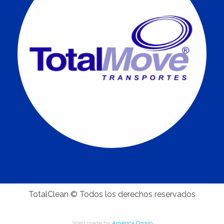
TotalClean © Todos los derechos reservados
Web made by
América Osorio