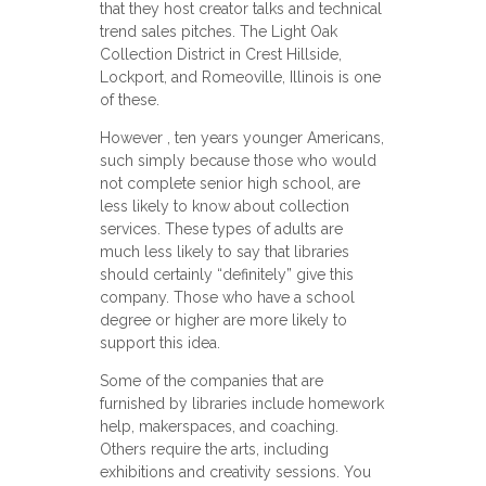
that they host creator talks and technical
trend sales pitches. The Light Oak
Collection District in Crest Hillside,
Lockport, and Romeoville, Illinois is one
of these.
However , ten years younger Americans,
such simply because those who would
not complete senior high school, are
less likely to know about collection
services. These types of adults are
much less likely to say that libraries
should certainly “definitely” give this
company. Those who have a school
degree or higher are more likely to
support this idea.
Some of the companies that are
furnished by libraries include homework
help, makerspaces, and coaching.
Others require the arts, including
exhibitions and creativity sessions. You