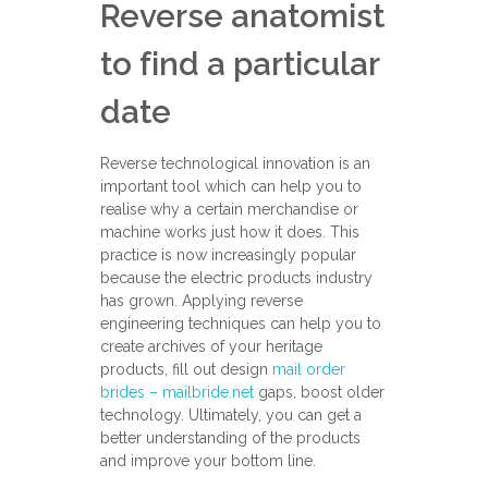
Reverse anatomist
to find a particular
date
Reverse technological innovation is an
important tool which can help you to
realise why a certain merchandise or
machine works just how it does. This
practice is now increasingly popular
because the electric products industry
has grown. Applying reverse
engineering techniques can help you to
create archives of your heritage
products, fill out design
mail order
brides – mailbride.net
gaps, boost older
technology. Ultimately, you can get a
better understanding of the products
and improve your bottom line.