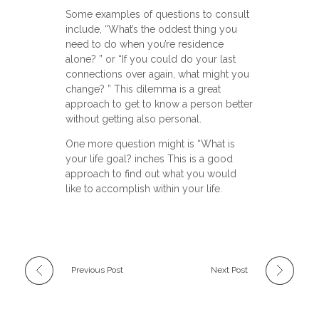
Some examples of questions to consult
include, “What’s the oddest thing you
need to do when you’re residence
alone? ” or “If you could do your last
connections over again, what might you
change? ” This dilemma is a great
approach to get to know a person better
without getting also personal.
One more question might is “What is
your life goal? inches This is a good
approach to find out what you would
like to accomplish within your life.
Previous Post
Next Post