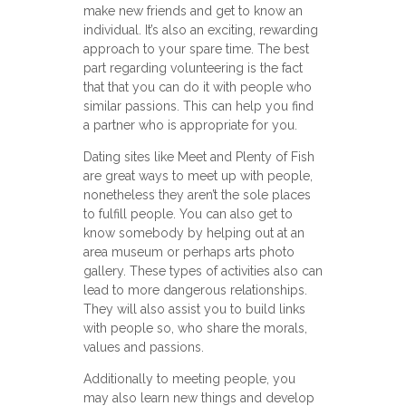
make new friends and get to know an
individual. It’s also an exciting, rewarding
approach to your spare time. The best
part regarding volunteering is the fact
that that you can do it with people who
similar passions. This can help you find
a partner who is appropriate for you.
Dating sites like Meet and Plenty of Fish
are great ways to meet up with people,
nonetheless they aren’t the sole places
to fulfill people. You can also get to
know somebody by helping out at an
area museum or perhaps arts photo
gallery. These types of activities also can
lead to more dangerous relationships.
They will also assist you to build links
with people so, who share the morals,
values and passions.
Additionally to meeting people, you
may also learn new things and develop