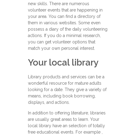
new skills. There are numerous
volunteer events that are happening in
your area. You can find a directory of
them in various websites. Some even
possess a diary of the daily volunteering
actions. If you do a minimal research,
you can get volunteer options that
match your own personal interest.
Your local library
Library products and services can be a
wonderful resource for mature adults
looking for a date. They give a variety of
means, including book borrowing,
displays, and actions.
In addition to offering literature, libraries
are usually great areas to learn. Your
local library have an selection of totally
free educational events. For example ,