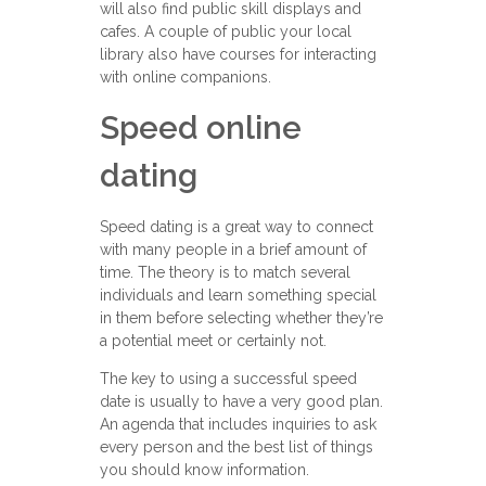
will also find public skill displays and
cafes. A couple of public your local
library also have courses for interacting
with online companions.
Speed online
dating
Speed dating is a great way to connect
with many people in a brief amount of
time. The theory is to match several
individuals and learn something special
in them before selecting whether they’re
a potential meet or certainly not.
The key to using a successful speed
date is usually to have a very good plan.
An agenda that includes inquiries to ask
every person and the best list of things
you should know information.