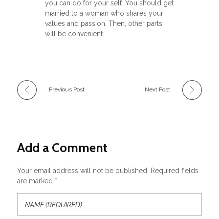
you can do for your self. You should get
married to a woman who shares your
values and passion. Then, other parts
will be convenient.
Previous Post
Next Post
Add a Comment
Your email address will not be published. Required fields
are marked *