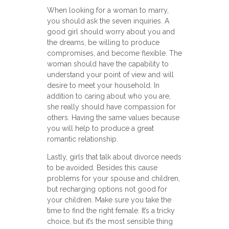
When looking for a woman to marry,
you should ask the seven inquiries. A
good girl should worry about you and
the dreams, be willing to produce
compromises, and become flexible. The
woman should have the capability to
understand your point of view and will
desire to meet your household. In
addition to caring about who you are,
she really should have compassion for
others. Having the same values because
you will help to produce a great
romantic relationship.
Lastly, girls that talk about divorce needs
to be avoided. Besides this cause
problems for your spouse and children,
but recharging options not good for
your children. Make sure you take the
time to find the right female. It’s a tricky
choice, but it’s the most sensible thing