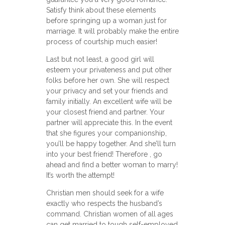
Satisfy think about these elements
before springing up a woman just for
marriage. It will probably make the entire
process of courtship much easier!
Last but not least, a good girl will
esteem your privateness and put other
folks before her own. She will respect
your privacy and set your friends and
family initially. An excellent wife will be
your closest friend and partner. Your
partner will appreciate this. In the event
that she figures your companionship,
you’ll be happy together. And she’ll turn
into your best friend! Therefore , go
ahead and find a better woman to marry!
It’s worth the attempt!
Christian men should seek for a wife
exactly who respects the husband’s
command. Christian women of all ages
can get married to tough self-employed