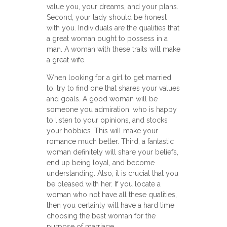
value you, your dreams, and your plans.
Second, your lady should be honest
with you. Individuals are the qualities that
a great woman ought to possess in a
man. A woman with these traits will make
a great wife.
When looking for a girl to get married
to, try to find one that shares your values
and goals. A good woman will be
someone you admiration, who is happy
to listen to your opinions, and stocks
your hobbies. This will make your
romance much better. Third, a fantastic
woman definitely will share your beliefs,
end up being loyal, and become
understanding. Also, it is crucial that you
be pleased with her. If you locate a
woman who not have all these qualities,
then you certainly will have a hard time
choosing the best woman for the
purpose of marriage.