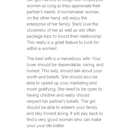
women as long as they appreciate their
partner’s needs. A homemaker woman,
on the other hand, will enjoy the
enterprise of her family. She’ll love the
closeness of her as well as will often
package trips to boost their relationship.
This really is a great feature to look for
within a woman!
The best wife is a marvellous wife. Your
lover should be dependable, caring, and
honest. This lady should talk about your
worth and beliefs. She should also be
able to speed up your marketing and
more gratifying. She need to be open to
having children and really should
respect her partner’s beliefs. The girl
should be able to esteem your family
and stay honest along. It will pay back to
find a very good woman who can make
your your life better.