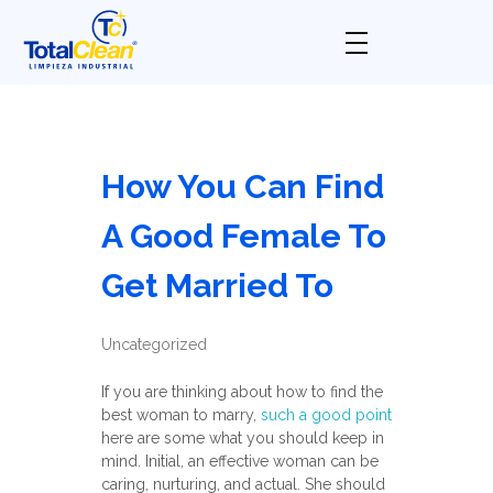
Total Clean
Limpieza industrial
How You Can Find
A Good Female To
Get Married To
Uncategorized
If you are thinking about how to find the
best woman to marry,
such a good point
here are some what you should keep in
mind. Initial, an effective woman can be
caring, nurturing, and actual. She should