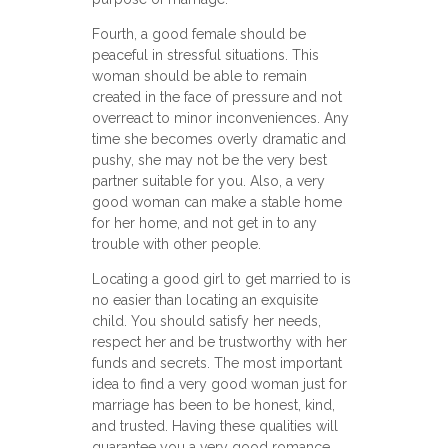
Fourth, a good female should be
peaceful in stressful situations. This
woman should be able to remain
created in the face of pressure and not
overreact to minor inconveniences. Any
time she becomes overly dramatic and
pushy, she may not be the very best
partner suitable for you. Also, a very
good woman can make a stable home
for her home, and not get in to any
trouble with other people.
Locating a good girl to get married to is
no easier than locating an exquisite
child. You should satisfy her needs,
respect her and be trustworthy with her
funds and secrets. The most important
idea to find a very good woman just for
marriage has been to be honest, kind,
and trusted. Having these qualities will
guarantee you a very good romance.