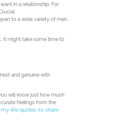
want in a relationship. For
Crucial
pen to a wide variety of men
it. It might take some time to
onest and genuine with
 you will know just how much
ccurate feelings from the
-my-life-quotes-to-share-