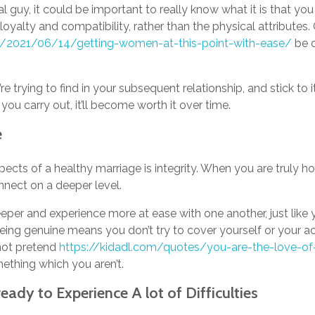
al guy, it could be important to really know what it is that you 
 loyalty and compatibility, rather than the physical attributes. 
net/2021/06/14/getting-women-at-this-point-with-ease/
be o
’re trying to find in your subsequent relationship, and stick to 
you carry out, it’ll become worth it over time.
e
ects of a healthy marriage is integrity. When you are truly h
nnect on a deeper level.
eeper and experience more at ease with one another, just like
eing genuine means you don’t try to cover yourself or your a
not pretend
https://kidadl.com/quotes/you-are-the-love-of
ething which you aren’t.
eady to Experience A lot of Difficulties