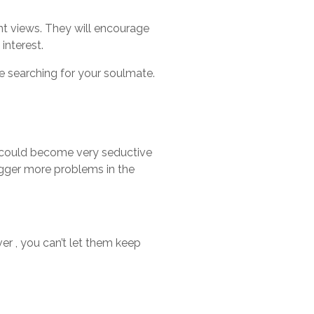
nt views. They will encourage
interest.
re searching for your soulmate.
 It could become very seductive
rigger more problems in the
er , you can’t let them keep