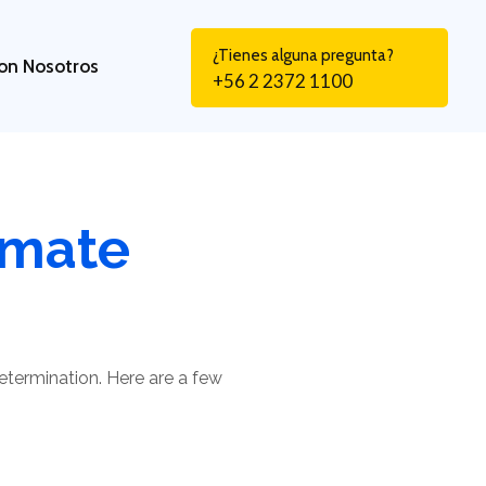
¿Tienes alguna pregunta?
on Nosotros
+56 2 2372 1100
lmate
determination. Here are a few