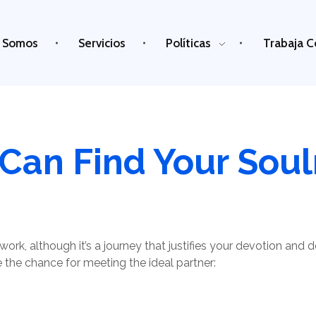
 Somos
Servicios
Políticas
Trabaja C
Can Find Your Sou
work, although it’s a journey that justifies your devotion and 
 the chance for meeting the ideal partner: