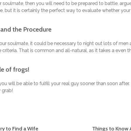
r soulmate, then you will need to be prepared to battle, ar
e, but it is certainly the perfect way to evaluate whether you
tand the Procedure
 your soulmate, it could be necessary to night out lots of me
e criteria. That is common and all-natural, as it takes a even t
e of frogs!
y, you will be able to fulfill your real guy sooner than soon after.
 grab!
ry to Find a Wife
Things to Know 