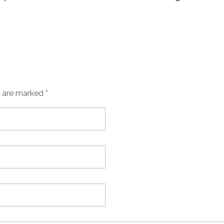
s are marked *