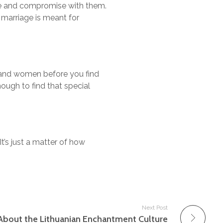
gue and compromise with them.
r marriage is meant for
n and women before you find
hough to find that special
 It’s just a matter of how
Next Post
About the Lithuanian Enchantment Culture