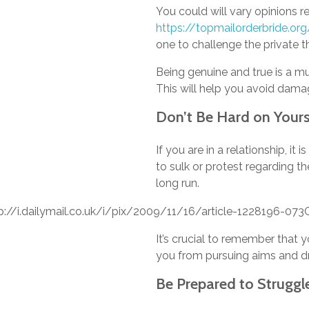
You could will vary opinions r
https://topmailorderbride.org
one to challenge the private th
Being genuine and true is a mu
This will help you avoid dam
Don’t Be Hard on Yours
If you are in a relationship, 
to sulk or protest regarding t
long run.
It’s crucial to remember that 
you from pursuing aims and d
Be Prepared to Struggle