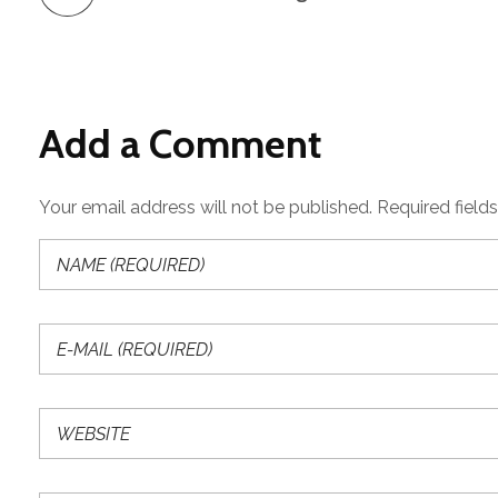
Add a Comment
Your email address will not be published. Required field