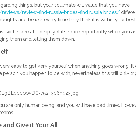
egarding things, but your soulmate will value that you have
/reviews/review-find-russia-brides-find russia brides/
differe
oughts and beliefs every time they think it is within your best 
st within a relationship, yet it’s more importantly when you a
aging them and letting them down.
elf
it is very easy to get very yourself when anything goes wrong.
he person you happen to be with, nevertheless this will only t
you are only human being, and you will have bad times. Howev
reams.
 and Give it Your All