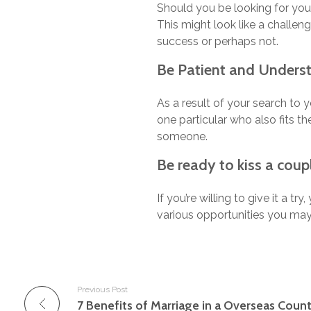
Should you be looking for you
This might look like a challeng
success or perhaps not.
Be Patient and Unders
As a result of your search to
one particular who also fits th
someone.
Be ready to kiss a coupl
If you’re willing to give it a tr
various opportunities you may
Previous Post
7 Benefits of Marriage in a Overseas Count