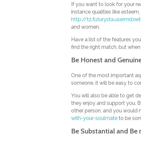
If you want to look for your re
instance qualities like esteem,
http://tz.futurysta.usermd.
and women.
Have a list of the features you
find the right match, but when 
Be Honest and Genuin
One of the most important asp
someone, it will be easy to co
You will also be able to get d
they enjoy and support you. B
other person, and you would 
with-your-soulmate
to be som
Be Substantial and Be r