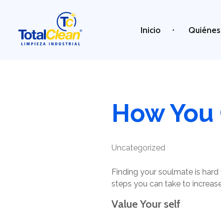
Inicio
Quiénes
Total Clean
Limpieza industrial
How You 
Uncategorized
Finding your soulmate is hard 
steps you can take to increase
Value Your self