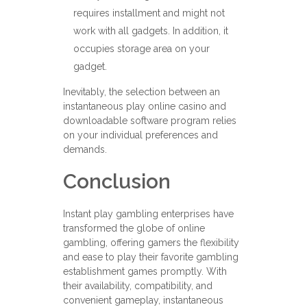
requires installment and might not
work with all gadgets. In addition, it
occupies storage area on your
gadget.
Inevitably, the selection between an
instantaneous play online casino and
downloadable software program relies
on your individual preferences and
demands.
Conclusion
Instant play gambling enterprises have
transformed the globe of online
gambling, offering gamers the flexibility
and ease to play their favorite gambling
establishment games promptly. With
their availability, compatibility, and
convenient gameplay, instantaneous