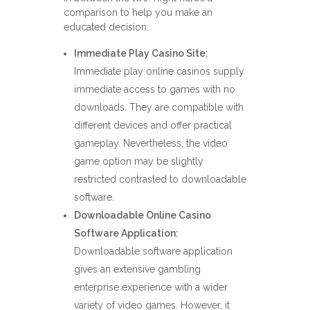
comparison to help you make an
educated decision:
Immediate Play Casino Site:
Immediate play online casinos supply
immediate access to games with no
downloads. They are compatible with
different devices and offer practical
gameplay. Nevertheless, the video
game option may be slightly
restricted contrasted to downloadable
software.
Downloadable Online Casino
Software Application:
Downloadable software application
gives an extensive gambling
enterprise experience with a wider
variety of video games. However, it