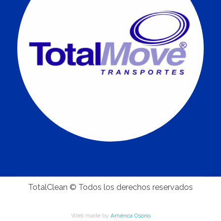
TotalClean © Todos los derechos reservados
Web made by
América Osorio