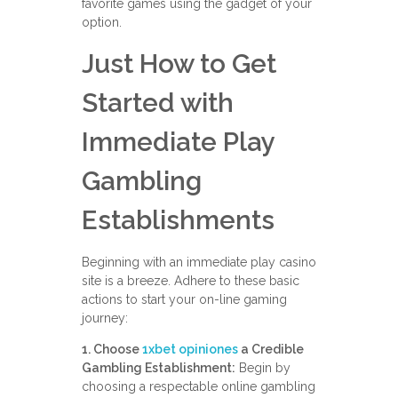
favorite games using the gadget of your
option.
Just How to Get
Started with
Immediate Play
Gambling
Establishments
Beginning with an immediate play casino
site is a breeze. Adhere to these basic
actions to start your on-line gaming
journey:
1. Choose
1xbet opiniones
a Credible
Gambling Establishment:
Begin by
choosing a respectable online gambling