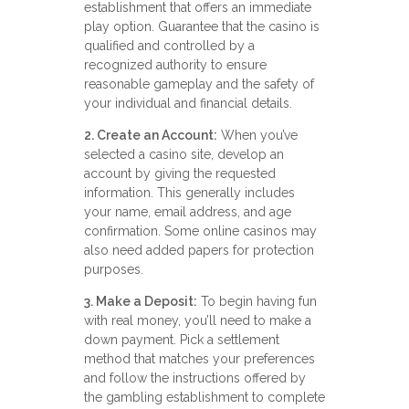
establishment that offers an immediate
play option. Guarantee that the casino is
qualified and controlled by a
recognized authority to ensure
reasonable gameplay and the safety of
your individual and financial details.
2. Create an Account:
When you’ve
selected a casino site, develop an
account by giving the requested
information. This generally includes
your name, email address, and age
confirmation. Some online casinos may
also need added papers for protection
purposes.
3. Make a Deposit:
To begin having fun
with real money, you’ll need to make a
down payment. Pick a settlement
method that matches your preferences
and follow the instructions offered by
the gambling establishment to complete