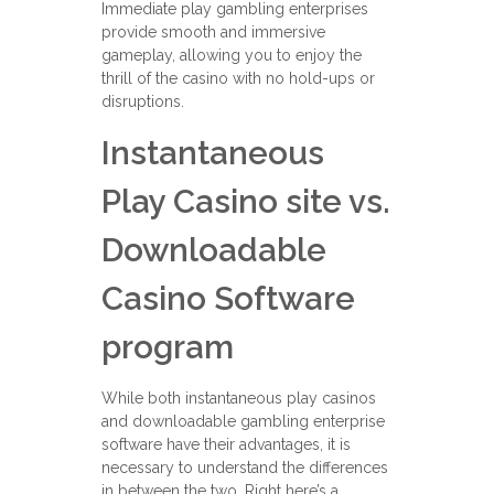
Immediate play gambling enterprises
provide smooth and immersive
gameplay, allowing you to enjoy the
thrill of the casino with no hold-ups or
disruptions.
Instantaneous
Play Casino site vs.
Downloadable
Casino Software
program
While both instantaneous play casinos
and downloadable gambling enterprise
software have their advantages, it is
necessary to understand the differences
in between the two. Right here’s a