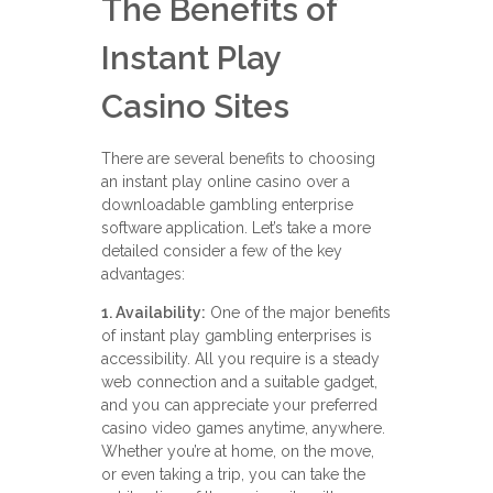
The Benefits of
Instant Play
Casino Sites
There are several benefits to choosing
an instant play online casino over a
downloadable gambling enterprise
software application. Let’s take a more
detailed consider a few of the key
advantages:
1. Availability:
One of the major benefits
of instant play gambling enterprises is
accessibility. All you require is a steady
web connection and a suitable gadget,
and you can appreciate your preferred
casino video games anytime, anywhere.
Whether you’re at home, on the move,
or even taking a trip, you can take the