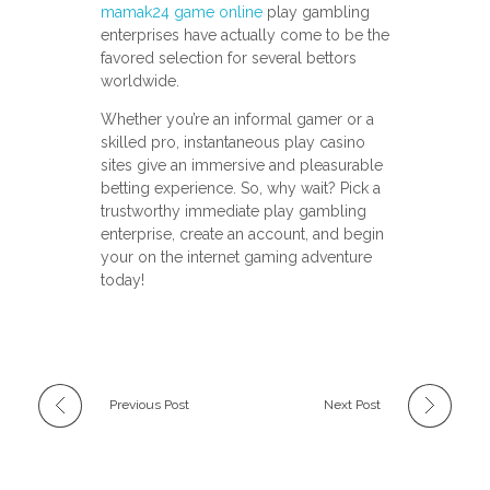
mamak24 game online
play gambling
enterprises have actually come to be the
favored selection for several bettors
worldwide.
Whether you’re an informal gamer or a
skilled pro, instantaneous play casino
sites give an immersive and pleasurable
betting experience. So, why wait? Pick a
trustworthy immediate play gambling
enterprise, create an account, and begin
your on the internet gaming adventure
today!
Previous Post
Next Post