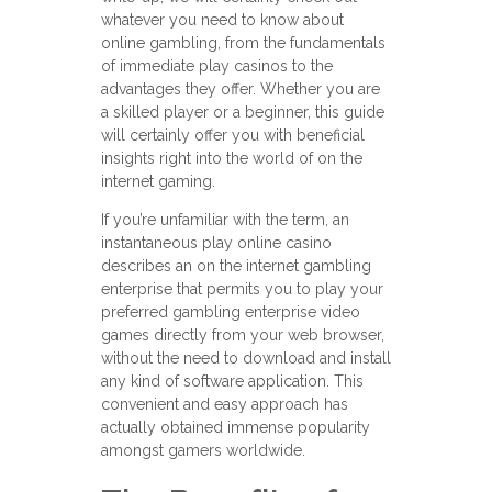
whatever you need to know about
online gambling, from the fundamentals
of immediate play casinos to the
advantages they offer. Whether you are
a skilled player or a beginner, this guide
will certainly offer you with beneficial
insights
right into the world of on the
internet gaming.
If you’re unfamiliar with the term, an
instantaneous play online casino
describes an on the internet gambling
enterprise that permits you to play your
preferred gambling enterprise video
games directly from your web browser,
without the need to download and install
any kind of software application. This
convenient and easy approach has
actually obtained immense popularity
amongst gamers worldwide.