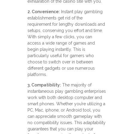
exhilaration of the casino site with you.
2. Convenience:
Instant play gambling
establishments get rid of the
requirement for lengthy downloads and
setups, conserving you effort and time.
With simply a few clicks, you can
access a wide range of games and
begin playing instantly. This is
particularly useful for gamers who
choose to switch over in between
different gadgets or use numerous
platforms.
3. Compatibility:
The majority of
instantaneous play gambling enterprises
work with both desktop computer and
smart phones. Whether you’re utilizing a
PC, Mac, iphone, or Android tool, you
can appreciate smooth gameplay with
no compatibility issues. This adaptability
guarantees that you can play your