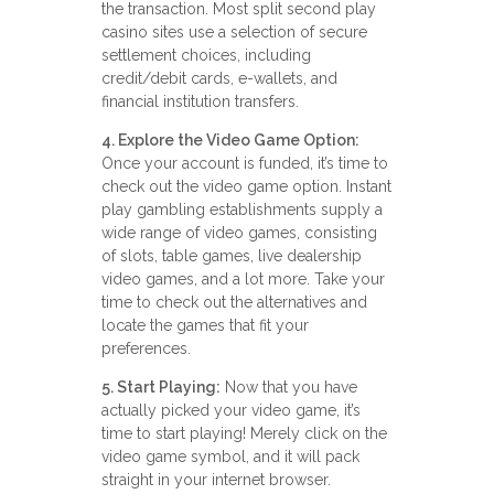
the transaction. Most split second play
casino sites use a selection of secure
settlement choices, including
credit/debit cards, e-wallets, and
financial institution transfers.
4. Explore the Video Game Option:
Once your account is funded, it’s time to
check out the video game option. Instant
play gambling establishments supply a
wide range of video games, consisting
of slots, table games, live dealership
video games, and a lot more. Take your
time to check out the alternatives and
locate the games that fit your
preferences.
5. Start Playing:
Now that you have
actually picked your video game, it’s
time to start playing! Merely click on the
video game symbol, and it will pack
straight in your internet browser.