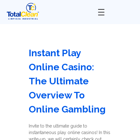
Total Clean
Limpieza industrial
Instant Play
Online Casino:
The Ultimate
Overview To
Online Gambling
Invite to the ultimate guide to
instantaneous play online casinos! In this
write-up, we will certainly check out