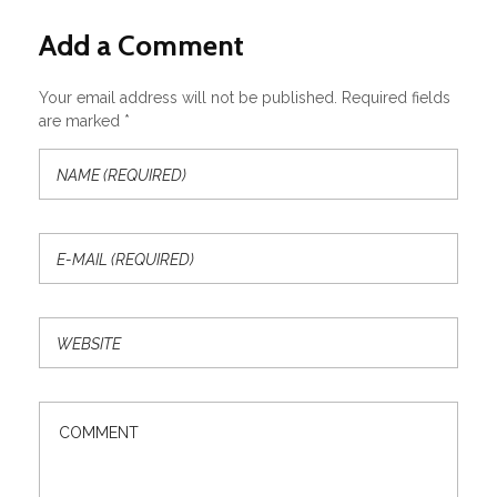
Add a Comment
Your email address will not be published. Required fields
are marked *