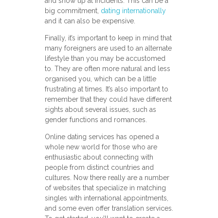
and show up at incidents. This can be a
big commitment,
dating internationally
and it can also be expensive.
Finally, it’s important to keep in mind that
many foreigners are used to an alternate
lifestyle than you may be accustomed
to. They are often more natural and less
organised you, which can be a little
frustrating at times. It’s also important to
remember that they could have different
sights about several issues, such as
gender functions and romances.
Online dating services has opened a
whole new world for those who are
enthusiastic about connecting with
people from distinct countries and
cultures. Now there really are a number
of websites that specialize in matching
singles with international appointments,
and some even offer translation services.