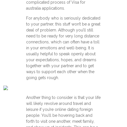
complicated process of Visa for
australia applications.
For anybody who is seriously dedicated
to your partner, this stuff won’t be a great
deal of problem. Although you’ll still
need to be ready for very long distance
connections, which can often have a toll
in your emotions and well-being. It is
usually helpful to speak openly about
your expectations, hopes, and dreams
together with your partner and to get
ways to support each other when the
going gets rough.
Another thing to consider is that your life
will likely revolve around travel and
leisure if you’re online dating foreign
people. You’ll be hovering back and
forth to visit one another, meet family,