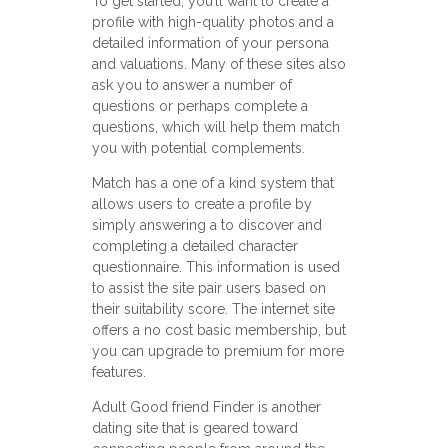
To get started, you’ll want to create a
profile with high-quality photos and a
detailed information of your persona
and valuations. Many of these sites also
ask you to answer a number of
questions or perhaps complete a
questions, which will help them match
you with potential complements.
Match has a one of a kind system that
allows users to create a profile by
simply answering a to discover and
completing a detailed character
questionnaire. This information is used
to assist the site pair users based on
their suitability score. The internet site
offers a no cost basic membership, but
you can upgrade to premium for more
features.
Adult Good friend Finder is another
dating site that is geared toward