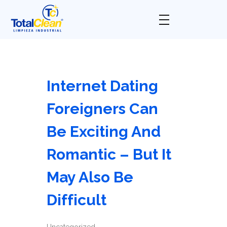
Total Clean
Limpieza industrial
Internet Dating
Foreigners Can
Be Exciting And
Romantic – But It
May Also Be
Difficult