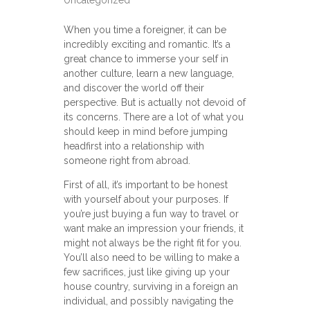
Uncategorized
When you time a foreigner, it can be
incredibly exciting and romantic. It’s a
great chance to immerse your self in
another culture, learn a new language,
and discover the world off their
perspective. But is actually not devoid of
its concerns. There are a lot of what you
should keep in mind before jumping
headfirst into a relationship with
someone right from abroad.
First of all, it’s important to be honest
with yourself about your purposes. If
you’re just buying a fun way to travel or
want make an impression your friends, it
might not always be the right fit for you.
You’ll also need to be willing to make a
few sacrifices, just like giving up your
house country, surviving in a foreign an
individual, and possibly navigating the