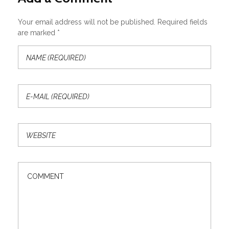
Your email address will not be published. Required fields
are marked *