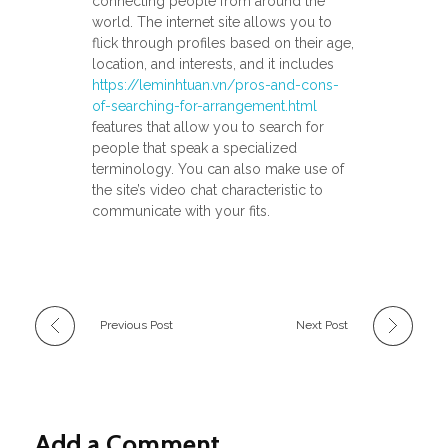
connecting people from around the
world. The internet site allows you to
flick through profiles based on their age,
location, and interests, and it includes
https://leminhtuan.vn/pros-and-cons-
of-searching-for-arrangement.html
features that allow you to search for
people that speak a specialized
terminology. You can also make use of
the site’s video chat characteristic to
communicate with your fits.
Previous Post
Next Post
Add a Comment