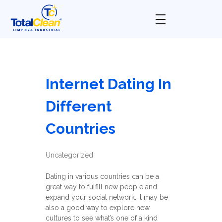
Total Clean
Limpieza industrial
Internet Dating In
Different
Countries
Uncategorized
Dating in various countries can be a
great way to fulfill new people and
expand your social network. It may be
also a good way to explore new
cultures to see what’s one of a kind