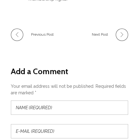
Previous Post
Next Post
Add a Comment
Your email address will not be published. Required fields
are marked *