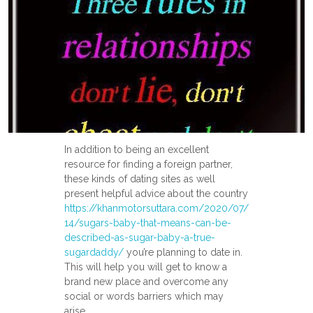
In addition to being an excellent
resource for finding a foreign partner,
these kinds of dating sites as well
present helpful advice about the country
https://khanmotorsuttara.com/2020/07/
14/sugars-baby-that-means-can-be-
described-as-sugar-baby-a-true-
sugardaddy/
you’re planning to date in.
This will help you will get to know a
brand new place and overcome any
social or words barriers which may
arise.