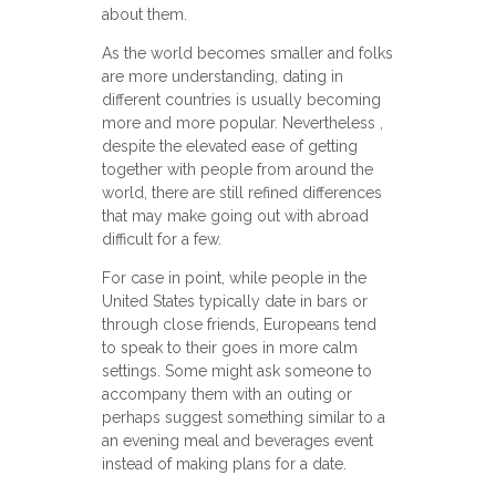
about them.
As the world becomes smaller and folks
are more understanding, dating in
different countries is usually becoming
more and more popular. Nevertheless ,
despite the elevated ease of getting
together with people from around the
world, there are still refined differences
that may make going out with abroad
difficult for a few.
For case in point, while people in the
United States typically date in bars or
through close friends, Europeans tend
to speak to their goes in more calm
settings. Some might ask someone to
accompany them with an outing or
perhaps suggest something similar to a
an evening meal and beverages event
instead of making plans for a date.