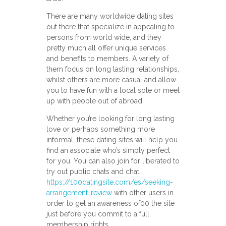
There are many worldwide dating sites
out there that specialize in appealing to
persons from world wide, and they
pretty much all offer unique services
and benefits to members. A variety of
them focus on long lasting relationships,
whilst others are more casual and allow
you to have fun with a local sole or meet
up with people out of abroad.
Whether you’re looking for long lasting
love or perhaps something more
informal, these dating sites will help you
find an associate who’s simply perfect
for you. You can also join for liberated to
try out public chats and chat
https://100datingsite.com/es/seeking-
arrangement-review
with other users in
order to get an awareness of00 the site
just before you commit to a full
membership rights.