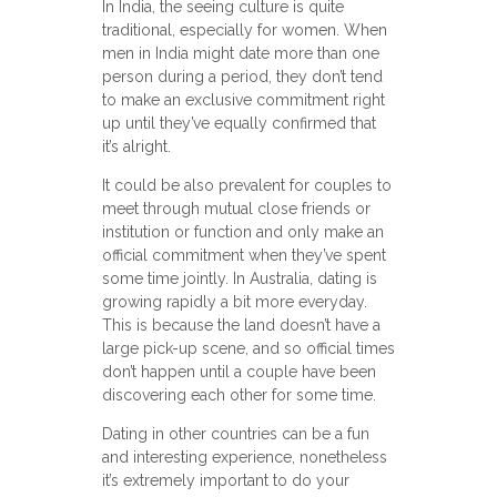
In India, the seeing culture is quite
traditional, especially for women. When
men in India might date more than one
person during a period, they don’t tend
to make an exclusive commitment right
up until they’ve equally confirmed that
it’s alright.
It could be also prevalent for couples to
meet through mutual close friends or
institution or function and only make an
official commitment when they’ve spent
some time jointly. In Australia, dating is
growing rapidly a bit more everyday.
This is because the land doesn’t have a
large pick-up scene, and so official times
don’t happen until a couple have been
discovering each other for some time.
Dating in other countries can be a fun
and interesting experience, nonetheless
it’s extremely important to do your