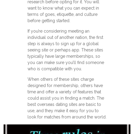
research before opting for it. You will
want to know what you can expect in
terms of goes, etiquette, and culture
before getting started.
If you’re considering meeting an
individual out of another nation, the first
step is always to sign up for a global
seeing site or perhaps app. These sites
typically have large memberships, so
you can make sure you’ll find someone
who is compatible with you.
When others of these sites charge
designed for membership, others have
time and offer a variety of features that
could assist you in finding a match. The
best overseas dating sites are basic to
use, and they make it easy for you to
look for matches from around the world.