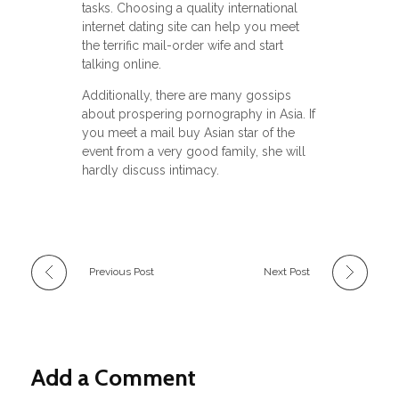
tasks. Choosing a quality international
internet dating site can help you meet
the terrific mail-order wife and start
talking online.
Additionally, there are many gossips
about prospering pornography in Asia. If
you meet a mail buy Asian star of the
event from a very good family, she will
hardly discuss intimacy.
Previous Post
Next Post
Add a Comment