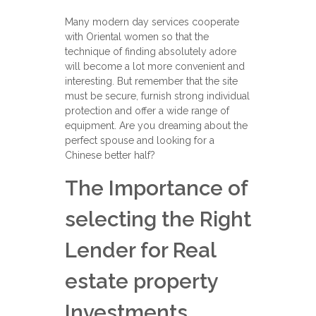
Many modern day services cooperate
with Oriental women so that the
technique of finding absolutely adore
will become a lot more convenient and
interesting. But remember that the site
must be secure, furnish strong individual
protection and offer a wide range of
equipment. Are you dreaming about the
perfect spouse and looking for a
Chinese better half?
The Importance of
selecting the Right
Lender for Real
estate property
Investments