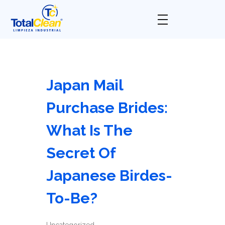
Total Clean
Limpieza industrial
Japan Mail
Purchase Brides:
What Is The
Secret Of
Japanese Birdes-
To-Be?