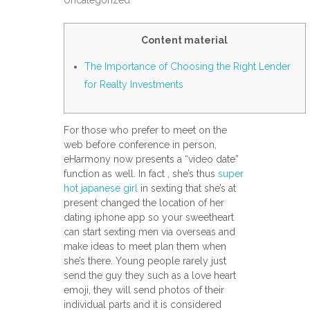
Uncategorized
Content material
The Importance of Choosing the Right Lender
for Realty Investments
For those who prefer to meet on the
web before conference in person,
eHarmony now presents a “video date”
function as well. In fact , she’s thus
super
hot japanese girl
in sexting that she’s at
present changed the location of her
dating iphone app so your sweetheart
can start sexting men via overseas and
make ideas to meet plan them when
she’s there. Young people rarely just
send the guy they such as a love heart
emoji, they will send photos of their
individual parts and it is considered