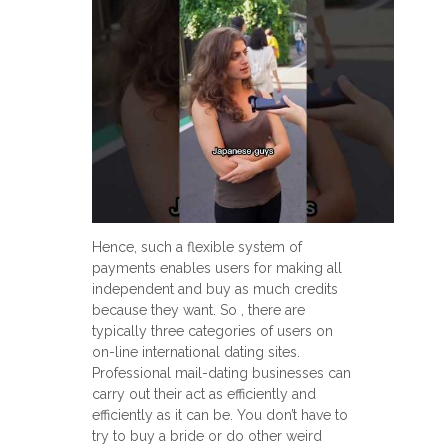
Hence, such a flexible system of
payments enables users for making all
independent and buy as much credits
because they want. So , there are
typically three categories of users on
on-line international dating sites.
Professional mail-dating businesses can
carry out their act as efficiently and
efficiently as it can be. You don’t have to
try to buy a bride or do other weird