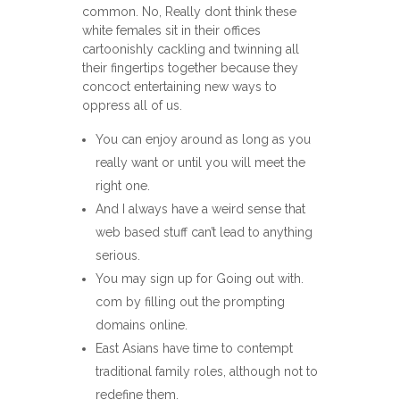
common. No, Really dont think these
white females sit in their offices
cartoonishly cackling and twinning all
their fingertips together because they
concoct entertaining new ways to
oppress all of us.
You can enjoy around as long as you
really want or until you will meet the
right one.
And I always have a weird sense that
web based stuff can’t lead to anything
serious.
You may sign up for Going out with.
com by filling out the prompting
domains online.
East Asians have time to contempt
traditional family roles, although not to
redefine them.