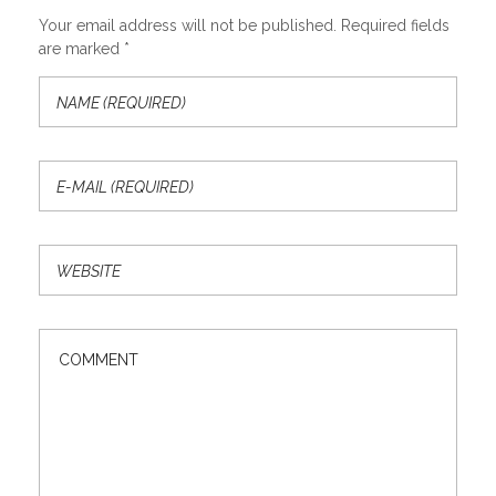
Your email address will not be published. Required fields
are marked *