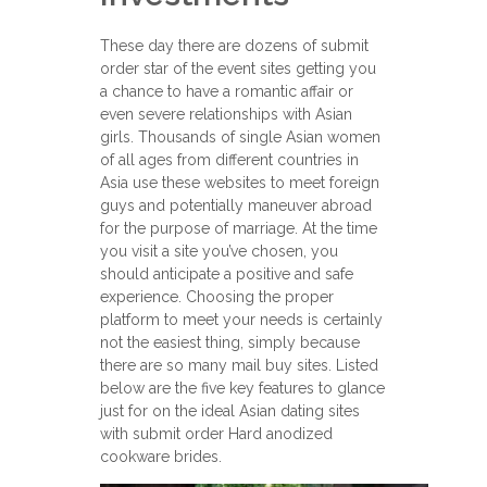
These day there are dozens of submit
order star of the event sites getting you
a chance to have a romantic affair or
even severe relationships with Asian
girls. Thousands of single Asian women
of all ages from different countries in
Asia use these websites to meet foreign
guys and potentially maneuver abroad
for the purpose of marriage. At the time
you visit a site you’ve chosen, you
should anticipate a positive and safe
experience. Choosing the proper
platform to meet your needs is certainly
not the easiest thing, simply because
there are so many mail buy sites. Listed
below are the five key features to glance
just for on the ideal Asian dating sites
with submit order Hard anodized
cookware brides.