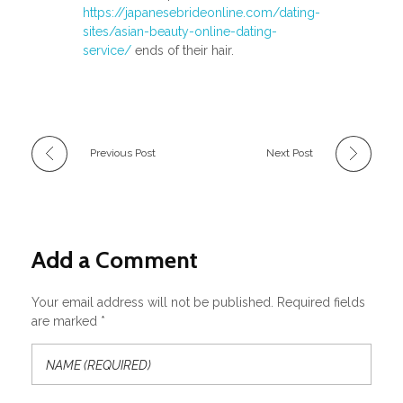
https://japanesebrideonline.com/dating-
sites/asian-beauty-online-dating-
service/
ends of their hair.
Previous Post
Next Post
Add a Comment
Your email address will not be published. Required fields
are marked *