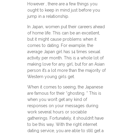
However , there are a few things you
ought to keep in mind just before you
jump in a relationship.
In Japan, women put their careers ahead
of home life. This can be an excellent,
but it might cause problems when it
comes to dating. For example, the
average Japan girl has 14 times sexual
activity per month. This is a whole lot of
making love for any girl, but for an Asian
person it’s a lot more than the majority of
Western young girls get.
When it comes to seeing, the Japanese
are famous for their “ghosting. ” This is
when you won’t get any kind of
responses on your messages during
work several hours or sociable
gatherings. Fortunately, it shouldn’t have
to be this way. With the right internet
dating service, you are able to still get a