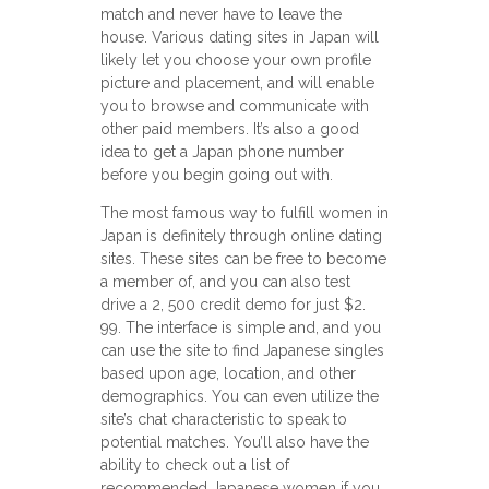
match and never have to leave the
house. Various dating sites in Japan will
likely let you choose your own profile
picture and placement, and will enable
you to browse and communicate with
other paid members. It’s also a good
idea to get a Japan phone number
before you begin going out with.
The most famous way to fulfill women in
Japan is definitely through online dating
sites. These sites can be free to become
a member of, and you can also test
drive a 2, 500 credit demo for just $2.
99. The interface is simple and, and you
can use the site to find Japanese singles
based upon age, location, and other
demographics. You can even utilize the
site’s chat characteristic to speak to
potential matches. You’ll also have the
ability to check out a list of
recommended Japanese women if you