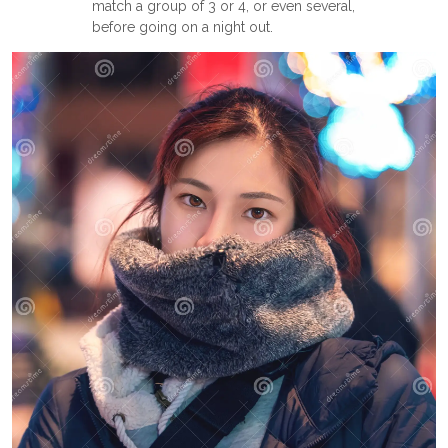
match a group of 3 or 4, or even several,
before going on a night out.