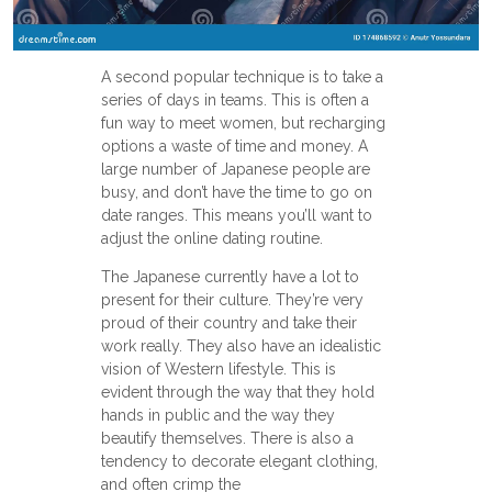
A second popular technique is to take a
series of days in teams. This is often a
fun way to meet women, but recharging
options a waste of time and money. A
large number of Japanese people are
busy, and don’t have the time to go on
date ranges. This means you’ll want to
adjust the online dating routine.
The Japanese currently have a lot to
present for their culture. They’re very
proud of their country and take their
work really. They also have an idealistic
vision of Western lifestyle. This is
evident through the way that they hold
hands in public and the way they
beautify themselves. There is also a
tendency to decorate elegant clothing,
and often crimp the