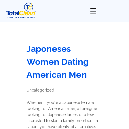
Total Clean
Limpieza industrial
Japoneses
Women Dating
American Men
Uncategorized
Whether if you’re a Japanese female
looking for American men, a foreigner
looking for Japanese ladies or a few
interested to start a family members in
Japan, you have plenty of alternatives.