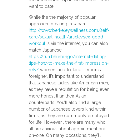
want to date.
While the the majority of popular
approach to dating in Japan
http://www.berkeleywellness.com/self-
care/sexual-health/article/sex-good-
workout
is via the internet, you can also
match Japanese
https://run.bhumi.ngo/internet-dating-
tips-how-to-make-the-first-impression-
rely/
women face-to-face. If you’re a
foreigner, it’s important to understand
that Japanese ladies like American men,
as they have a reputation for being even
more honest than their Asian
counterparts. You’ll also find a large
number of Japanese lovers kind within
firms, as they are commonly employed
for life. However , there are many who
all are anxious about appointment one-
on-one. On many occasions, they’ll