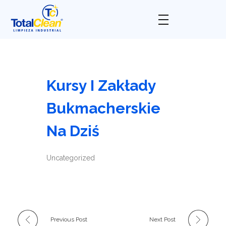
Total Clean
Limpieza industrial
Kursy I Zakłady
Bukmacherskie
Na Dziś
Uncategorized
Previous Post
Next Post