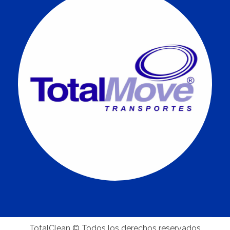
TotalClean © Todos los derechos reservados