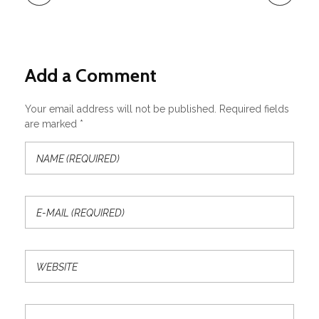
Add a Comment
Your email address will not be published. Required fields
are marked *