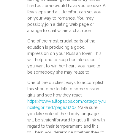
hard as some would have you believe. A
few steps and a little effort can set you
on your way to romance. You may
possibly join a dating web page or
arrange to chat within a chat room.
One of the most crucial parts of the
equation is producing a good
impression on your Russian lover. This
will help one to keep her interested. If
you want to win her heart, you have to
be somebody she may relate to.
One of the quickest ways to accomplish
this should be to talk to some russian
girls and see how they react.
https://www.alltopapps.com/category/u
ncategorized/page/120/
Make sure
you take note of their body language. It
will be straightforward to get a think with
regard to their temperament, and this
will help you determine whether they fit