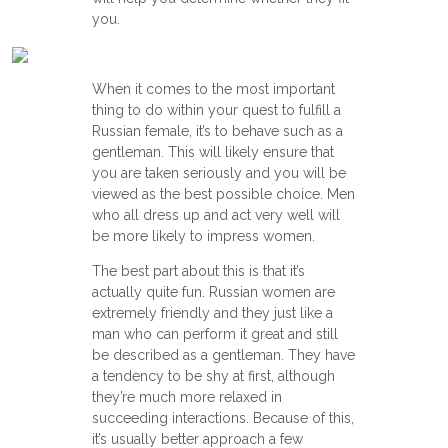
you.
When it comes to the most important
thing to do within your quest to fulfill a
Russian female, it’s to behave such as a
gentleman. This will likely ensure that
you are taken seriously and you will be
viewed as the best possible choice. Men
who all dress up and act very well will
be more likely to impress women.
The best part about this is that it’s
actually quite fun. Russian women are
extremely friendly and they just like a
man who can perform it great and still
be described as a gentleman. They have
a tendency to be shy at first, although
they’re much more relaxed in
succeeding interactions. Because of this,
it’s usually better approach a few