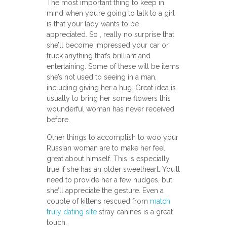
The most important thing to keep in
mind when you’re going to talk to a girl
is that your lady wants to be
appreciated. So , really no surprise that
she’ll become impressed your car or
truck anything that’s brilliant and
entertaining. Some of these will be items
she’s not used to seeing in a man,
including giving her a hug. Great idea is
usually to bring her some flowers this
wounderful woman has never received
before.
Other things to accomplish to woo your
Russian woman are to make her feel
great about himself. This is especially
true if she has an older sweetheart. You’ll
need to provide her a few nudges, but
she’ll appreciate the gesture. Even a
couple of kittens rescued from
match
truly dating site
stray canines is a great
touch.