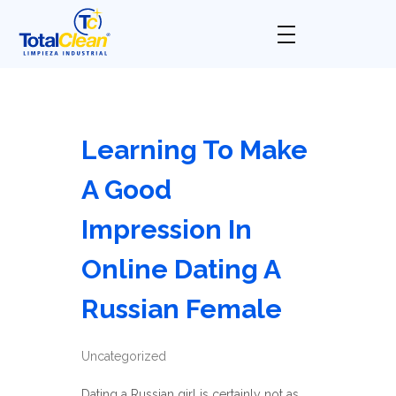
Total Clean
Limpieza industrial
Learning To Make
A Good
Impression In
Online Dating A
Russian Female
Uncategorized
Dating a Russian girl is certainly not as