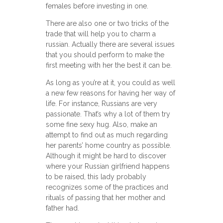
females before investing in one.
There are also one or two tricks of the
trade that will help you to charm a
russian. Actually there are several issues
that you should perform to make the
first meeting with her the best it can be.
As long as you’re at it, you could as well
a new few reasons for having her way of
life. For instance, Russians are very
passionate. That’s why a lot of them try
some fine sexy hug. Also, make an
attempt to find out as much regarding
her parents’ home country as possible.
Although it might be hard to discover
where your Russian girlfriend happens
to be raised, this lady probably
recognizes some of the practices and
rituals of passing that her mother and
father had.