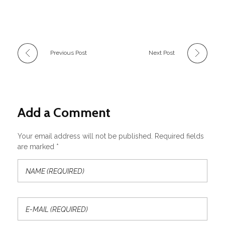
Previous Post
Next Post
Add a Comment
Your email address will not be published. Required fields
are marked *