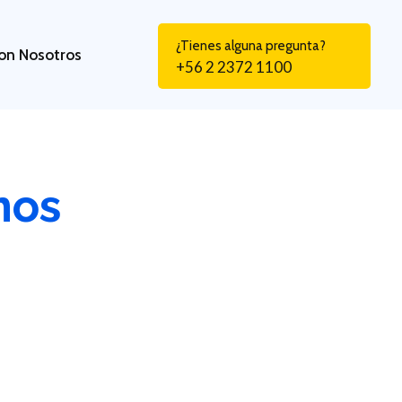
¿Tienes alguna pregunta?
on Nosotros
+56 2 2372 1100
nos