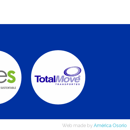
Web made by
América Osorio