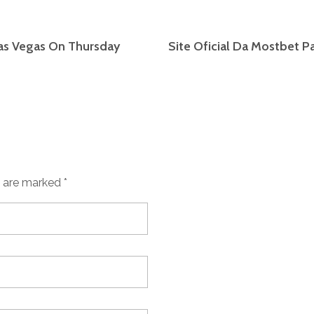
as Vegas On Thursday
s are marked *