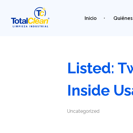
Inicio
Quiénes
Total Clean
Limpieza industrial
Listed: T
Inside U
Uncategorized