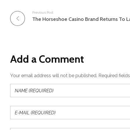
Previous Post
The Horseshoe Casino Brand Returns To L
Add a Comment
Your email address will not be published. Required field