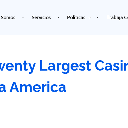
 Somos
Servicios
Políticas
Trabaja C
wenty Largest Casi
sa America