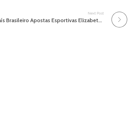
Next Post
Site Oficial Da Mostbet País Brasileiro Apostas Esportivas Elizabeth Cassino No Brasil