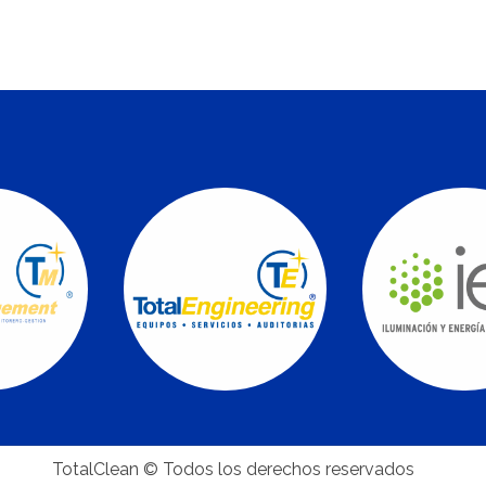
TotalClean © Todos los derechos reservados