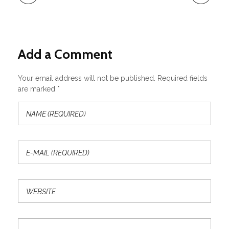
Add a Comment
Your email address will not be published. Required fields
are marked *