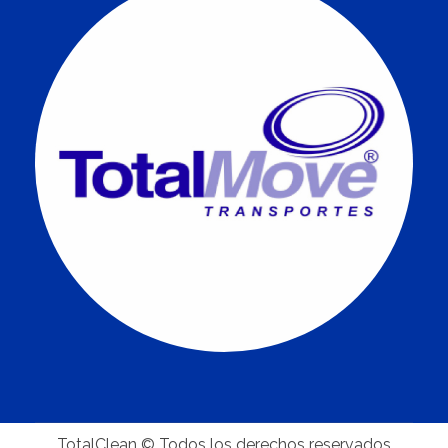
TotalClean © Todos los derechos reservados