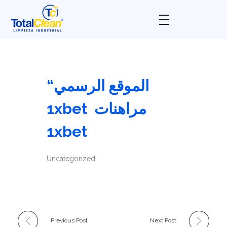
Total Clean
Limpieza industrial
“الموقع الرسمي
1xbet ️ مراهنات
1xbet
Uncategorized
Previous Post
Next Post