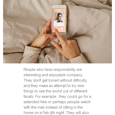
People who have responsibility are
interesting and enjoyable company.
They don’t get bored without difficulty,
and they make an attempt to try new
things to see the world out of different
facets. For example , they could go for a
extended hike or perhaps people-watch
with the mall instead of sitting in the
home on a Feb 5th night. They will also