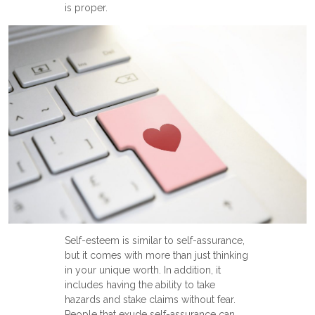
is proper.
Self-esteem is similar to self-assurance,
but it comes with more than just thinking
in your unique worth. In addition, it
includes having the ability to take
hazards and stake claims without fear.
People that exude self-assurance can