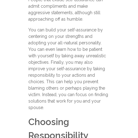
admit compliments and make
aggressive statements, although still
approaching off as humble.
You can build your self-assurance by
centering on your strengths and
adopting your all-natural personality.
You can even learn how to be patient
with yourself by taking away unrealistic
objectives. Finally, you may also
improve your self-assurance by taking
responsibility to your actions and
choices. This can help you prevent
blaming others or perhaps playing the
victim. Instead, you can focus on finding
solutions that work for you and your
spouse.
Choosing
Responsibility