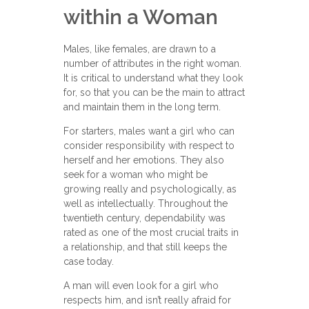
within a Woman
Males, like females, are drawn to a
number of attributes in the right woman.
It is critical to understand what they look
for, so that you can be the main to attract
and maintain them in the long term.
For starters, males want a girl who can
consider responsibility with respect to
herself and her emotions. They also
seek for a woman who might be
growing really and psychologically, as
well as intellectually. Throughout the
twentieth century, dependability was
rated as one of the most crucial traits in
a relationship, and that still keeps the
case today.
A man will even look for a girl who
respects him, and isn’t really afraid for