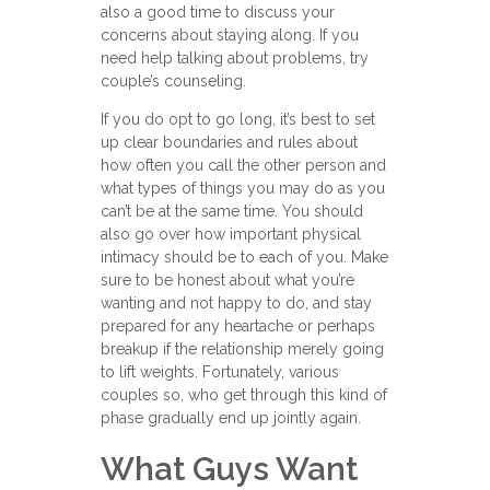
also a good time to discuss your
concerns about staying along. If you
need help talking about problems, try
couple’s counseling.
If you do opt to go long, it’s best to set
up clear boundaries and rules about
how often you call the other person and
what types of things you may do as you
can’t be at the same time. You should
also go over how important physical
intimacy should be to each of you. Make
sure to be honest about what you’re
wanting and not happy to do, and stay
prepared for any heartache or perhaps
breakup if the relationship merely going
to lift weights. Fortunately, various
couples so, who get through this kind of
phase gradually end up jointly again.
What Guys Want