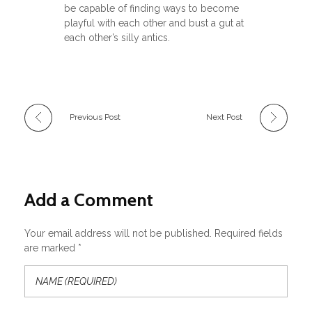
be capable of finding ways to become
playful with each other and bust a gut at
each other’s silly antics.
Previous Post
Next Post
Add a Comment
Your email address will not be published. Required fields
are marked *