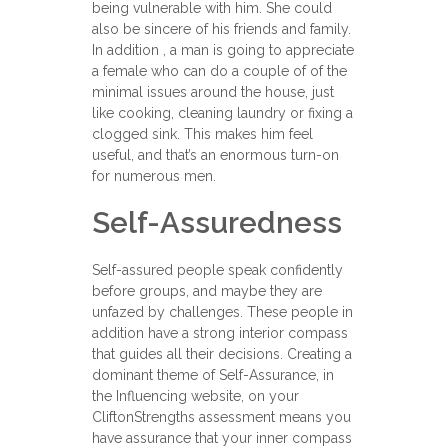
being vulnerable with him. She could
also be sincere of his friends and family.
In addition , a man is going to appreciate
a female who can do a couple of of the
minimal issues around the house, just
like cooking, cleaning laundry or fixing a
clogged sink. This makes him feel
useful, and that’s an enormous turn-on
for numerous men.
Self-Assuredness
Self-assured people speak confidently
before groups, and maybe they are
unfazed by challenges. These people in
addition have a strong interior compass
that guides all their decisions. Creating a
dominant theme of Self-Assurance, in
the Influencing website, on your
CliftonStrengths assessment means you
have assurance that your inner compass