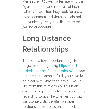
Men in their 50s want a female who can
figure out them and meet all of them
halfway. In addition they look for a clear-
eyed, confident individuality that’s not
conveniently swayed with a chiseled
jawline or account.
Long Distance
Relationships
There are a few important things to not
forget when beginning
https://mail-
orderbrides.net/korean-brides/
a good
distance relationship. First, you have to
be clear with what each of you would
like from this relationship. This is an
excellent opportunity to discuss openly
regarding topics like whether you will
want long-distance affair, an open
relationship or a passionate one. It is