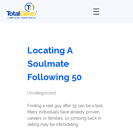
Total Clean
Limpieza industrial
Locating A
Soulmate
Following 50
Uncategorized
Finding a real guy after 55 can be a task.
Many individuals have already proven
careers or families, so jumping back in
dating may be intimidating.