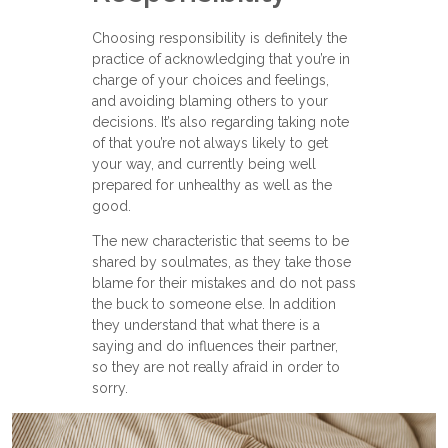
Choosing responsibility is definitely the
practice of acknowledging that you’re in
charge of your choices and feelings,
and avoiding blaming others to your
decisions. It’s also regarding taking note
of that you’re not always likely to get
your way, and currently being well
prepared for unhealthy as well as the
good.
The new characteristic that seems to be
shared by soulmates, as they take those
blame for their mistakes and do not pass
the buck to someone else. In addition
they understand that what there is a
saying and do influences their partner,
so they are not really afraid in order to
sorry.