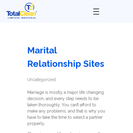
Total Clean
Limpieza industrial
Marital
Relationship Sites
Uncategorized
Marriage is mostly a major life changing
decision, and every step needs to be
taken thoroughly. You can’t afford to
make any problems, and that is why you
have to take the time to select a partner
properly.