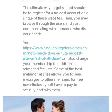
The ultimate way to get started should
be to register for a no cost account on a
single of these websites. Then, you may
browse through the users and start
communicating with someone who fits
your needs.
You
https://www.hinducollegeforwomen.co
m/how-much-does-a-hug-suggest-
after-a-first-of-all-date/
can also change
your membership for additional
advanced features. Some of the best
matrimonial sites allows you to send
messages to other members for free,
nevertheless you’ll have to pay to
actually chat with them.