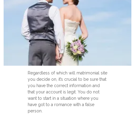
Regardless of which will matrimonial site
you decide on, it’s crucial to be sure that
you have the correct information and
that your account is legit. You do not
want to start in a situation where you
have got to a romance with a false
person.