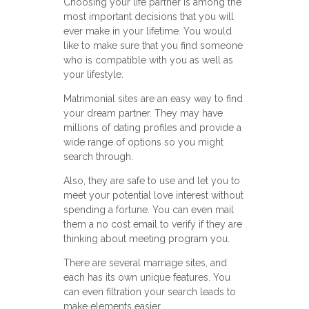
Choosing your life partner is among the
most important decisions that you will
ever make in your lifetime. You would
like to make sure that you find someone
who is compatible with you as well as
your lifestyle.
Matrimonial sites are an easy way to find
your dream partner. They may have
millions of dating profiles and provide a
wide range of options so you might
search through.
Also, they are safe to use and let you to
meet your potential love interest without
spending a fortune. You can even mail
them a no cost email to verify if they are
thinking about meeting program you.
There are several marriage sites, and
each has its own unique features. You
can even filtration your search leads to
make elements easier.