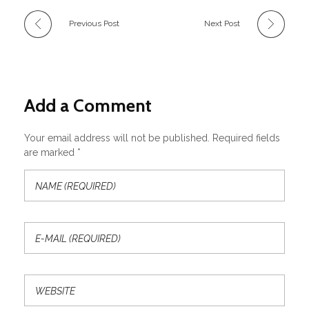
Previous Post
Next Post
Add a Comment
Your email address will not be published. Required fields
are marked *