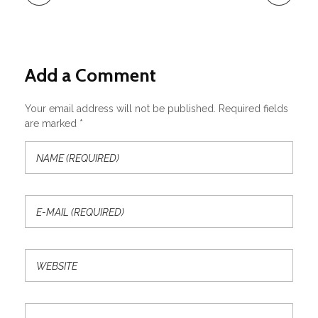
Add a Comment
Your email address will not be published. Required fields
are marked *