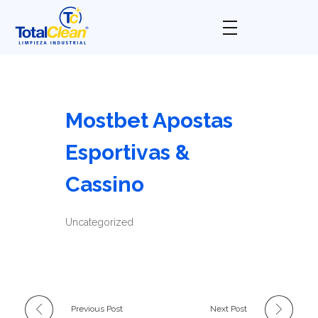
Total Clean
Limpieza industrial
Mostbet Apostas
Esportivas &
Cassino
Uncategorized
Previous Post
Next Post