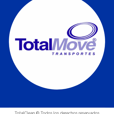
TotalClean © Todos los derechos reservados