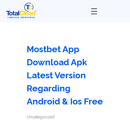
Total Clean
Limpieza industrial
Mostbet App
Download Apk
Latest Version
Regarding
Android & Ios Free
Uncategorized