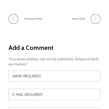
Previous Post
Next Post
Add a Comment
Your email address will not be published. Required fields
are marked *