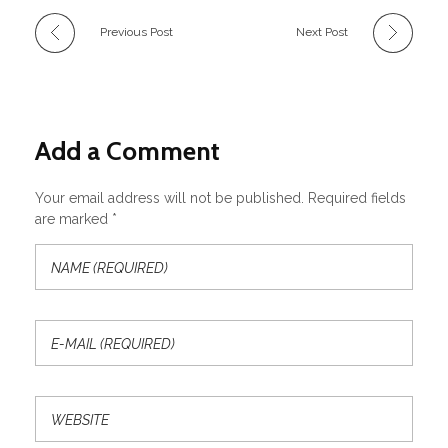
Previous Post
Next Post
Add a Comment
Your email address will not be published. Required fields
are marked *