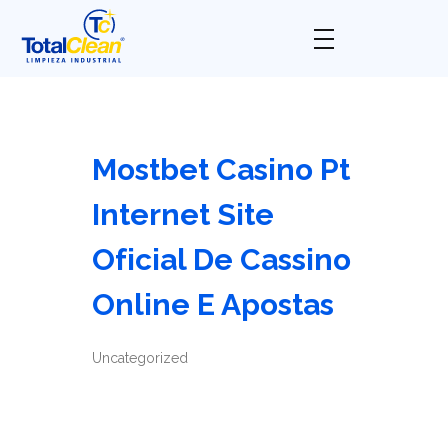
Total Clean
Limpieza industrial
Mostbet Casino Pt
Internet Site
Oficial De Cassino
Online E Apostas
Uncategorized