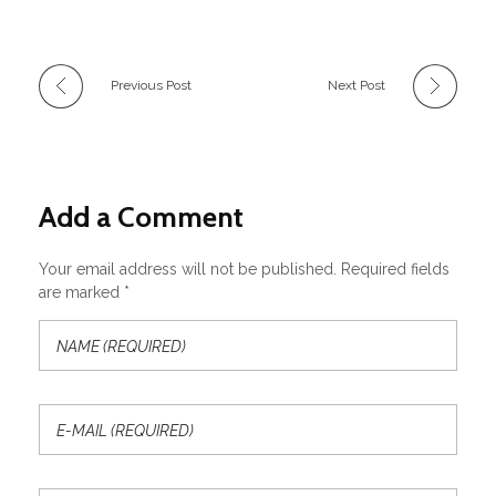
Previous Post
Next Post
Add a Comment
Your email address will not be published. Required fields
are marked *