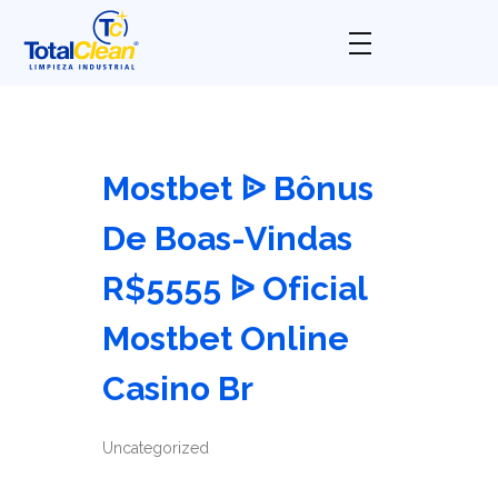
Total Clean
Limpieza industrial
Mostbet ᐉ Bônus
De Boas-Vindas
R$5555 ᐉ Oficial
Mostbet Online
Casino Br
Uncategorized