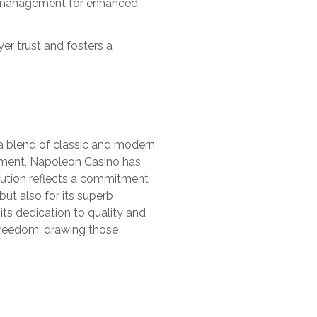
nt management for enhanced
er trust and fosters a
 a blend of classic and modern
onment, Napoleon Casino has
volution reflects a commitment
ut also for its superb
ts dedication to quality and
f freedom, drawing those