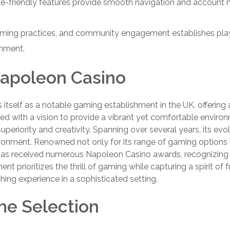
bile-friendly features provide smooth navigation and accou
gaming practices, and community engagement establishes play
nment.
Napoleon Casino
 itself as a notable gaming establishment in the UK, offering
ed with a vision to provide a vibrant yet comfortable envir
superiority and creativity. Spanning over several years, its e
onment. Renowned not only for its range of gaming options b
has received numerous Napoleon Casino awards, recognizing i
nt prioritizes the thrill of gaming while capturing a spirit o
ching experience in a sophisticated setting.
me Selection