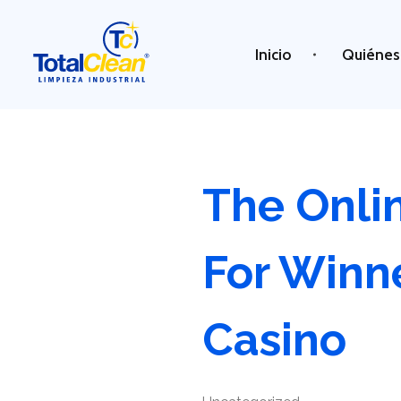
Inicio
Quiénes
Total Clean
Limpieza industrial
The Onli
For Winn
Casino