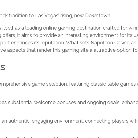
 itself as a leading online gaming destination crafted for winn
fers, it aims to provide an interesting environment for its us
pport enhances its reputation. What sets Napoleon Casino ah
ive aspects that render this gaming site a attractive option f
s
omprehensive game selection, featuring classic table games 
es substantial welcome bonuses and ongoing deals, enhancin
 an authentic, engaging environment, connecting players wit