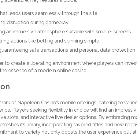
ng adventure. Key features include:
that leads users seamlessly through the site
ing disruption during gameplay
ring an immersive atmosphere suitable with smaller screens
ering actions like betting and spinning simple
guaranteeing safe transactions and personal data protection
to create a liberating environment where players can invest
the essence of a modern online casino.
ion
mark of Napoleon Casino’s mobile offerings, catering to vari
nce. Players seeking flexibility in choice will find an impress
ive slots, and interactive live dealer options. By embracing 
freshes its library, incorporating favored titles and new rele
itment to variety not only boosts the user experience but al