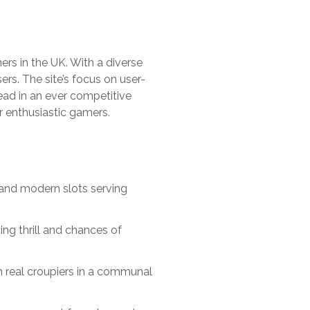
ers in the UK. With a diverse
ers. The site’s focus on user-
ead in an ever competitive
or enthusiastic gamers.
and modern slots serving
g thrill and chances of
h real croupiers in a communal