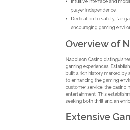
Intuitive interface and mo
player independence.
Dedication to safety, fair 
encouraging gaming enviro
Overview of 
Napoleon Casino distinguishes
gaming experiences. Establish
built a rich history marked by 
to enhancing the gaming envir
customer service, the casino 
entertainment. This establishme
seeking both thrill and an enri
Extensive Ga