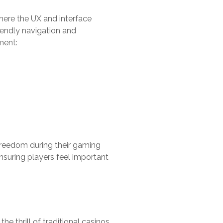
here the UX and interface
riendly navigation and
ment:
 freedom during their gaming
nsuring players feel important
e thrill of traditional casinos