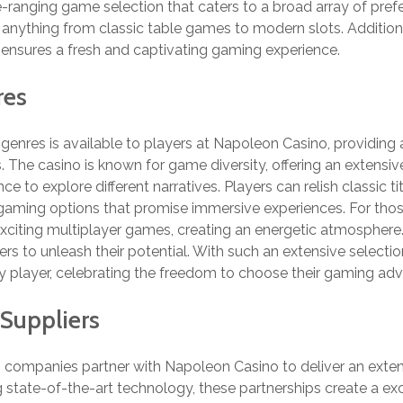
-ranging game selection that caters to a broad array of pre
anything from classic table games to modern slots. Additiona
 ensures a fresh and captivating gaming experience.
res
enres is available to players at Napoleon Casino, providing a
 The casino is known for game diversity, offering an extensive
e to explore different narratives. Players can relish classic tit
ming options that promise immersive experiences. For those 
exciting multiplayer games, creating an energetic atmospher
ayers to unleash their potential. With such an extensive selecti
y player, celebrating the freedom to choose their gaming adv
 Suppliers
h companies partner with Napoleon Casino to deliver an exten
 state-of-the-art technology, these partnerships create a exc