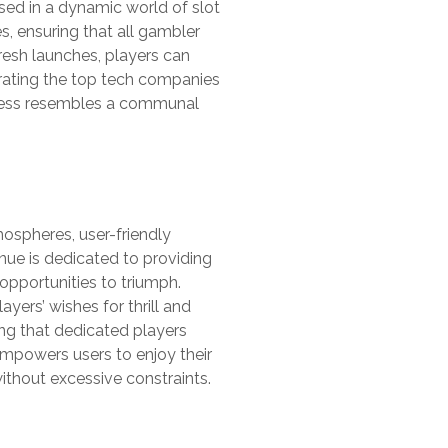
sed in a dynamic world of slot
s, ensuring that all gambler
fresh launches, players can
orating the top tech companies
uccess resembles a communal
ospheres, user-friendly
nue is dedicated to providing
opportunities to triumph.
yers’ wishes for thrill and
ing that dedicated players
empowers users to enjoy their
without excessive constraints.