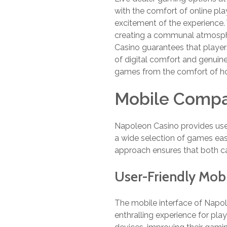
with the comfort of online play
excitement of the experience. 
creating a communal atmospher
Casino guarantees that player
of digital comfort and genuin
games from the comfort of home
Mobile Compat
Napoleon Casino provides user
a wide selection of games eas
approach ensures that both ca
User-Friendly Mobi
The mobile interface of Napo
enthralling experience for play