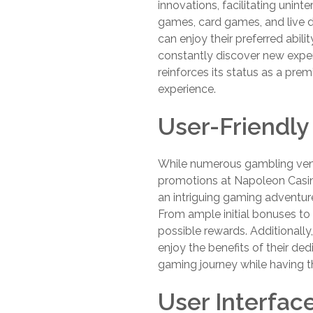
innovations, facilitating uni
games, card games, and live de
can enjoy their preferred abili
constantly discover new exper
reinforces its status as a pr
experience.
User-Friendly
While numerous gambling venu
promotions at Napoleon Casino
an intriguing gaming adventure
From ample initial bonuses to r
possible rewards. Additionally
enjoy the benefits of their d
gaming journey while having th
User Interfac