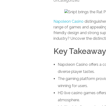
Uncategorized
Napoleon Casino
distinguishes
range of games and appealing of
friendly design and strong su
industry? Uncover the distinct
Key Takeaway
Napoleon Casino offers a c
diverse player tastes.
The gaming platform provid
winning for users.
HD live casino games offers
atmosphere.