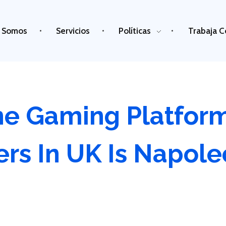
 Somos
Servicios
Políticas
Trabaja C
ne Gaming Platform
ers In UK Is Napol