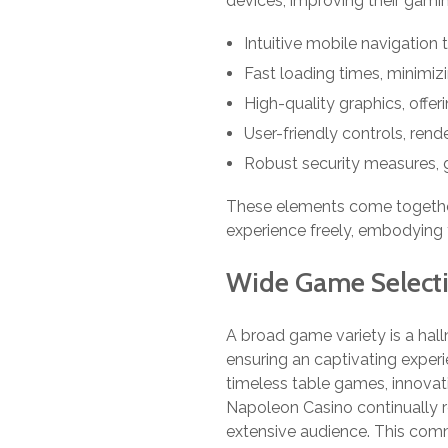
devices, improving their gami
Intuitive mobile navigation 
Fast loading times, minimiz
High-quality graphics, offe
User-friendly controls, rend
Robust security measures, 
These elements come together 
experience freely, embodying 
Wide Game Select
A broad game variety is a hall
ensuring an captivating experie
timeless table games, innovat
Napoleon Casino continually re
extensive audience. This comm