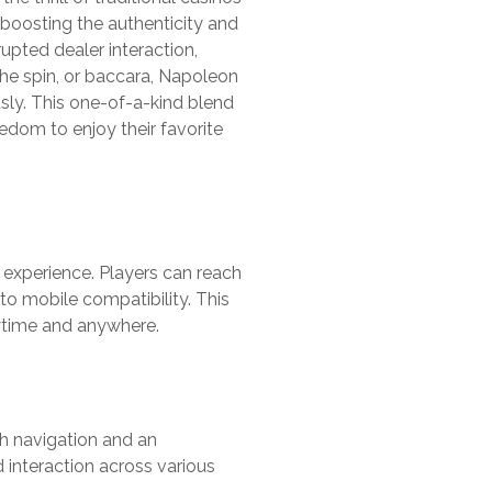
, boosting the authenticity and
rupted dealer interaction,
the spin, or baccara, Napoleon
sly. This one-of-a-kind blend
edom to enjoy their favorite
 experience. Players can reach
to mobile compatibility. This
nytime and anywhere.
h navigation and an
d interaction across various