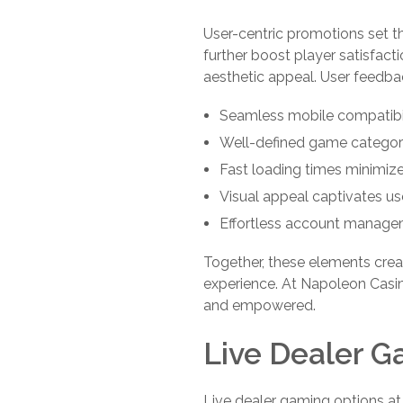
User-centric promotions set t
further boost player satisfacti
aesthetic appeal. User feedba
Seamless mobile compatibili
Well-defined game categori
Fast loading times minimize
Visual appeal captivates us
Effortless account manage
Together, these elements creat
experience. At Napoleon Casin
and empowered.
Live Dealer G
Live dealer gaming options at 