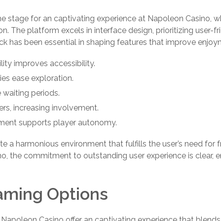
he stage for an captivating experience at Napoleon Casino, w
on. The platform excels in interface design, prioritizing user-f
ck has been essential in shaping features that improve enjoy
ty improves accessibility.
es ease exploration.
 waiting periods.
ers, increasing involvement.
ment supports player autonomy.
e a harmonious environment that fulfills the user’s need for
o, the commitment to outstanding user experience is clear, e
aming Options
Napoleon Casino offer an captivating experience that blends th