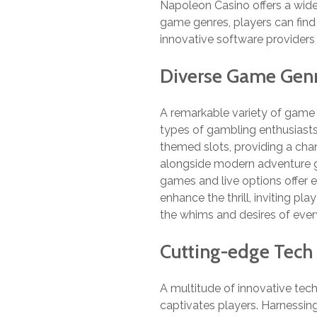
Napoleon Casino offers a wide
game genres, players can find 
innovative software providers
Diverse Game Gen
A remarkable variety of game g
types of gambling enthusiasts.
themed slots, providing a chanc
alongside modern adventure ga
games and live options offer 
enhance the thrill, inviting pl
the whims and desires of ever
Cutting-edge Tech
A multitude of innovative tec
captivates players. Harnessing