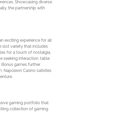
ferences. Showcasing diverse
lly, the partnership with
n exciting experience for all
 slot variety that includes
les for a touch of nostalgia,
seeking interaction, table
e. Bonus games further
on, Napoleon Casino satisfies
enture.
sive gaming portfolio that
iting collection of gaming