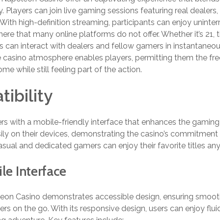
. Players can join live gaming sessions featuring real dealers
With high-definition streaming, participants can enjoy uninter
e that many online platforms do not offer. Whether it’s 21, 
s can interact with dealers and fellow gamers in instantaneou
e casino atmosphere enables players, permitting them the fre
 while still feeling part of the action.
ibility
s with a mobile-friendly interface that enhances the gaming
ily on their devices, demonstrating the casino’s commitment 
sual and dedicated gamers can enjoy their favorite titles a
le Interface
leon Casino demonstrates accessible design, ensuring smoot
ers on the go. With its responsive design, users can enjoy flui