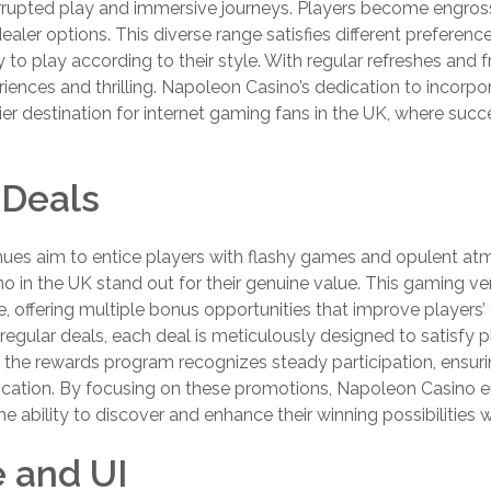
nterrupted play and immersive journeys. Players become engros
aler options. This diverse range satisfies different preference
ty to play according to their style. With regular refreshes and 
iences and thrilling. Napoleon Casino’s dedication to incorp
emier destination for internet gaming fans in the UK, where s
 Deals
es aim to entice players with flashy games and opulent atm
 in the UK stand out for their genuine value. This gaming ve
, offering multiple bonus opportunities that improve players’ 
egular deals, each deal is meticulously designed to satisfy pla
, the rewards program recognizes steady participation, ensur
edication. By focusing on these promotions, Napoleon Casino 
e ability to discover and enhance their winning possibilities 
e and UI