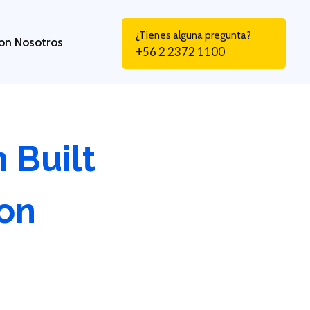
¿Tienes alguna pregunta?
on Nosotros
+56 2 2372 1100
 Built
eon