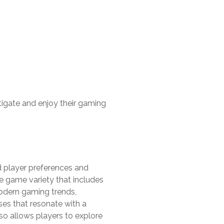
igate and enjoy their gaming
ed player preferences and
ive game variety that includes
modern gaming trends,
ases that resonate with a
so allows players to explore