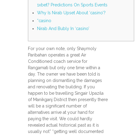
1xbet? Predictions On Sports Events
Why Is Nirab Upset About ‘casino’?
“casino
Nirab And Bubly In ‘casino’
For your own note, only Shaymoly
Paribahan operates a great Air
Conditioned coach service for
Rangamati but only one time within a
day. The owner we have been told is
planning on dismantling the damages
and renovating the building. If you
happen to be travelling Singair Upazila
of Manikganj District then presently there
will be a significant number of
alternatives arrive at your hand for
paying the visit. We could hardly
revealed actual historical past as it is
usually not” “getting well documented