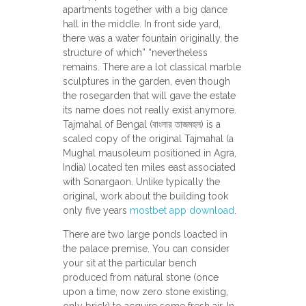
apartments together with a big dance
hall in the middle. In front side yard,
there was a water fountain originally, the
structure of which” “nevertheless
remains. There are a lot classical marble
sculptures in the garden, even though
the rosegarden that will gave the estate
its name does not really exist anymore.
Tajmahal of Bengal (বাংলার তাজমহল) is a
scaled copy of the original Tajmahal (a
Mughal mausoleum positioned in Agra,
India) located ten miles east associated
with Sonargaon. Unlike typically the
original, work about the building took
only five years
mostbet app download
.
There are two large ponds loacted in
the palace premise. You can consider
your sit at the particular bench
produced from natural stone (once
upon a time, now zero stone existing,
only brick) to acquire some fresh air. In