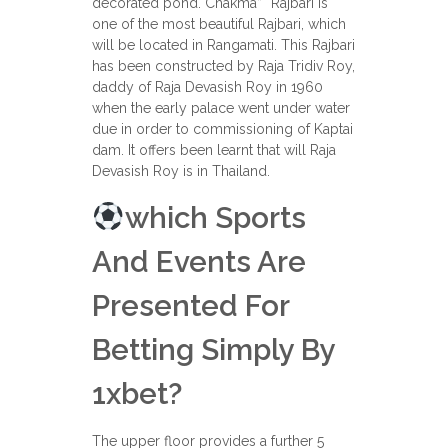
decorated pond. Chakma” “Rajbari is
one of the most beautiful Rajbari, which
will be located in Rangamati. This Rajbari
has been constructed by Raja Tridiv Roy,
daddy of Raja Devasish Roy in 1960
when the early palace went under water
due in order to commissioning of Kaptai
dam. It offers been learnt that will Raja
Devasish Roy is in Thailand.
which Sports
And Events Are
Presented For
Betting Simply By
1xbet?
The upper floor provides a further 5