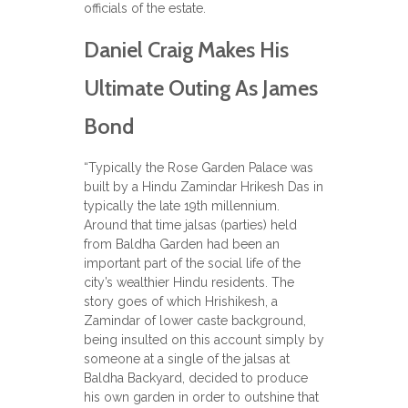
officials of the estate.
Daniel Craig Makes His
Ultimate Outing As James
Bond
“Typically the Rose Garden Palace was
built by a Hindu Zamindar Hrikesh Das in
typically the late 19th millennium.
Around that time jalsas (parties) held
from Baldha Garden had been an
important part of the social life of the
city’s wealthier Hindu residents. The
story goes of which Hrishikesh, a
Zamindar of lower caste background,
being insulted on this account simply by
someone at a single of the jalsas at
Baldha Backyard, decided to produce
his own garden in order to outshine that