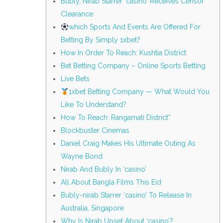
Bubly, Nirab Starrer ‘casino’ Receives Censor
Clearance
which Sports And Events Are Offered For
Betting By Simply 1xbet?
How In Order To Reach: Kushtia District
Bet Betting Company – Online Sports Betting
Live Bets
1xbet Betting Company — What Would You
Like To Understand?
How To Reach: Rangamati District”
Blockbuster Cinemas
Daniel Craig Makes His Ultimate Outing As
Wayne Bond
Nirab And Bubly In ‘casino’
All About Bangla Films This Eid
Bubly-nirab Starrer ‘casino’ To Release In
Australia, Singapore
Why Is Nirab Upset About ‘casino’?