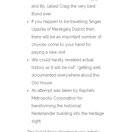
and 85, called Craig the very best
Bond ever.
If you happen to be travelling Singair
Upazila of Manikganj District then
there will be an important number of
choices come to your hand for
paying a new visit.
We could hardly revealed actual
history as it will be not” “getting well
documented everywhere about this
Old House.
An attempt was taken by Rajshahi
Metropolis Corporation for
transforming the historical
Nederlander building into the heritage
sight.
The Saikat Nasir directorial was initially