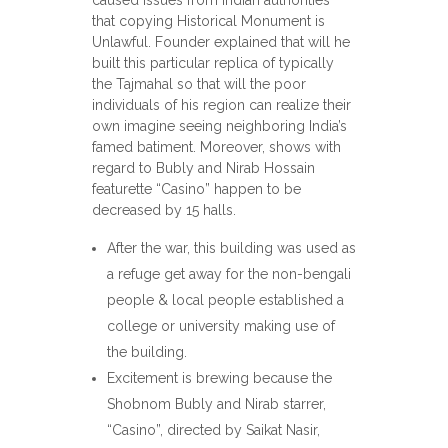
caused issues from Indian authorities
that copying Historical Monument is
Unlawful. Founder explained that will he
built this particular replica of typically
the Tajmahal so that will the poor
individuals of his region can realize their
own imagine seeing neighboring India’s
famed batiment. Moreover, shows with
regard to Bubly and Nirab Hossain
featurette “Casino” happen to be
decreased by 15 halls.
After the war, this building was used as
a refuge get away for the non-bengali
people & local people established a
college or university making use of
the building.
Excitement is brewing because the
Shobnom Bubly and Nirab starrer,
“Casino”, directed by Saikat Nasir,