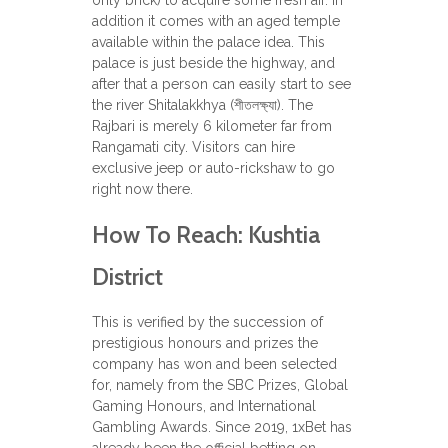
addition it comes with an aged temple
available within the palace idea. This
palace is just beside the highway, and
after that a person can easily start to see
the river Shitalakkhya (শীতলক্ষ্যা). The
Rajbari is merely 6 kilometer far from
Rangamati city. Visitors can hire
exclusive jeep or auto-rickshaw to go
right now there.
How To Reach: Kushtia
District
This is verified by the succession of
prestigious honours and prizes the
company has won and been selected
for, namely from the SBC Prizes, Global
Gaming Honours, and International
Gambling Awards. Since 2019, 1xBet has
already been the official betting on