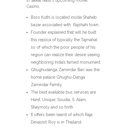
in Saikat Nasir’s upcoming movie,
Casino.
Boro Kuthi is located inside Shaheb
bazar associated with Rajshahi town.
Founder explained that will he built
this replica of typically the Tajmahal
so of which the poor people of his
region can realize their desire seeing
neighboring India’s famed monument.
Ghughudanga Zamindar Bari was the
home palace Ghughu-Danga
Zamindar Family.
The best available bus services are
Hanif, Unique, Soudia, S. Alam,
Shaymoly and so forth
It offers been learnt of which Raja
Devasish Roy is in Thailand.