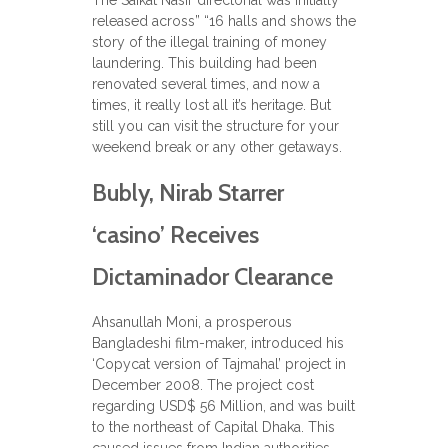
released across” “16 halls and shows the
story of the illegal training of money
laundering. This building had been
renovated several times, and now a
times, it really lost all it’s heritage. But
still you can visit the structure for your
weekend break or any other getaways.
Bubly, Nirab Starrer
‘casino’ Receives
Dictaminador Clearance
Ahsanullah Moni, a prosperous
Bangladeshi film-maker, introduced his
‘Copycat version of Tajmahal’ project in
December 2008. The project cost
regarding USD$ 56 Million, and was built
to the northeast of Capital Dhaka. This