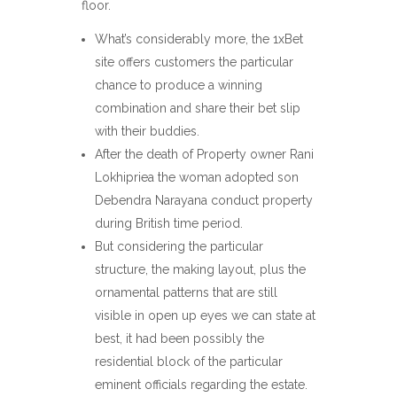
floor.
What’s considerably more, the 1xBet
site offers customers the particular
chance to produce a winning
combination and share their bet slip
with their buddies.
After the death of Property owner Rani
Lokhipriea the woman adopted son
Debendra Narayana conduct property
during British time period.
But considering the particular
structure, the making layout, plus the
ornamental patterns that are still
visible in open up eyes we can state at
best, it had been possibly the
residential block of the particular
eminent officials regarding the estate.