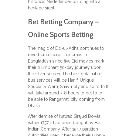
historical Nederlander building into a
heritage sight.
Bet Betting Company –
Online Sports Betting
The magic of Eid-ul-Adha continues to
reverberate across cinemas in
Bangladesh since five Eid movies mark
their triumphant 50-day journey upon
the silver screen. The best obtainable
bus services will be Hanif, Unique,
Soudia, S. Alam, Shaymoly and so forth It
will take around 7-8 hours to get to to
be able to Rangamati city coming from
Dhaka.
After demise of Nawab Sirajud Dowla
within 1757 it had been bought by East
Indian Company. After 1947 partition
Authorities used it because their supply