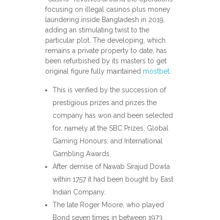
focusing on illegal casinos plus money
laundering inside Bangladesh in 2019,
adding an stimulating twist to the
particular plot. The developing, which
remains a private property to date, has
been refurbished by its masters to get
original figure fully maintained
mostbet
.
This is verified by the succession of
prestigious prizes and prizes the
company has won and been selected
for, namely at the SBC Prizes, Global
Gaming Honours, and International
Gambling Awards.
After demise of Nawab Sirajud Dowla
within 1757 it had been bought by East
Indian Company.
The late Roger Moore, who played
Bond seven times in between 1973