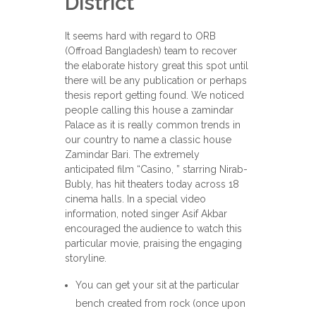
District”
It seems hard with regard to ORB
(Offroad Bangladesh) team to recover
the elaborate history great this spot until
there will be any publication or perhaps
thesis report getting found. We noticed
people calling this house a zamindar
Palace as it is really common trends in
our country to name a classic house
Zamindar Bari. The extremely
anticipated film “Casino, ” starring Nirab-
Bubly, has hit theaters today across 18
cinema halls. In a special video
information, noted singer Asif Akbar
encouraged the audience to watch this
particular movie, praising the engaging
storyline.
You can get your sit at the particular
bench created from rock (once upon