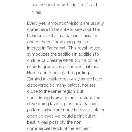
part associated with the film, ” said
Nirab.
Every year amount of visitors are usually
come here to be able to see could be
Residence. Chakma Rajbari is usually
one of the major visiting points of
interest in Rangamati. This royal house
symbolizes the tradition in addition to
culture of Chakma (চাকমা). So much our
experts group can assume is that this
Home could be a part regarding
Zamindari estate previously as we have
discovered so many palatial houses
close to the same region. But
considering typically the structure, the
developing layout, plus the attractive
patterns which are nonetheless visible in
open up eyes we could point out at
best, it was possibly the non
commercial block of the eminent