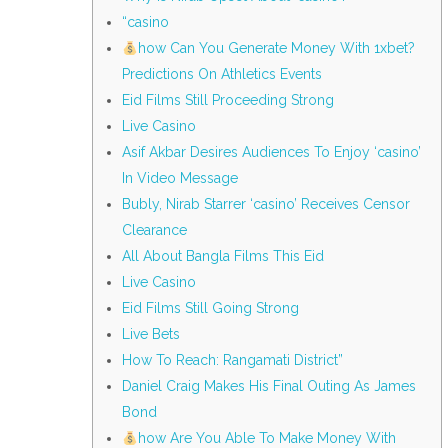
“casino
how Can You Generate Money With 1xbet?
Predictions On Athletics Events
Eid Films Still Proceeding Strong
Live Casino
Asif Akbar Desires Audiences To Enjoy ‘casino’
In Video Message
Bubly, Nirab Starrer ‘casino’ Receives Censor
Clearance
All About Bangla Films This Eid
Live Casino
Eid Films Still Going Strong
Live Bets
How To Reach: Rangamati District”
Daniel Craig Makes His Final Outing As James
Bond
how Are You Able To Make Money With