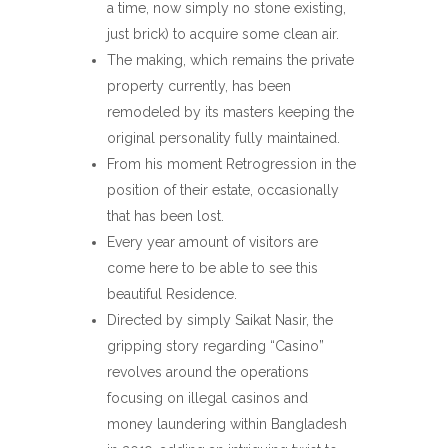
a time, now simply no stone existing,
just brick) to acquire some clean air.
The making, which remains the private
property currently, has been
remodeled by its masters keeping the
original personality fully maintained.
From his moment Retrogression in the
position of their estate, occasionally
that has been lost.
Every year amount of visitors are
come here to be able to see this
beautiful Residence.
Directed by simply Saikat Nasir, the
gripping story regarding “Casino”
revolves around the operations
focusing on illegal casinos and
money laundering within Bangladesh