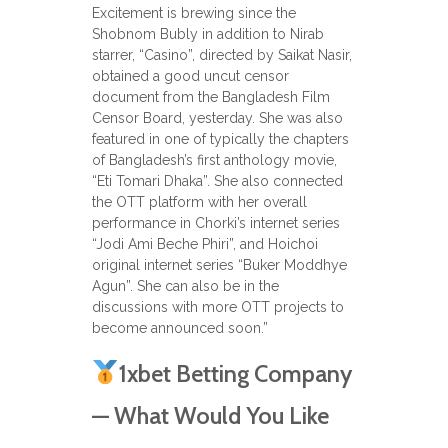
Excitement is brewing since the
Shobnom Bubly in addition to Nirab
starrer, “Casino”, directed by Saikat Nasir,
obtained a good uncut censor
document from the Bangladesh Film
Censor Board, yesterday. She was also
featured in one of typically the chapters
of Bangladesh’s first anthology movie,
“Eti Tomari Dhaka”. She also connected
the OTT platform with her overall
performance in Chorki’s internet series
“Jodi Ami Beche Phiri”, and Hoichoi
original internet series “Buker Moddhye
Agun”. She can also be in the
discussions with more OTT projects to
become announced soon.”
1xbet Betting Company
— What Would You Like