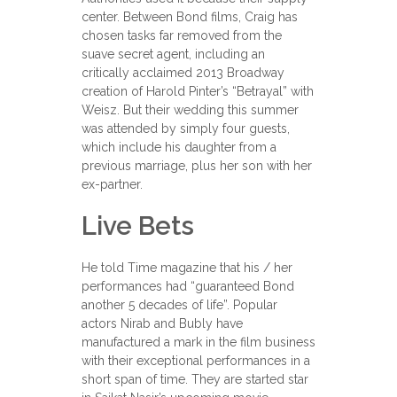
center. Between Bond films, Craig has
chosen tasks far removed from the
suave secret agent, including an
critically acclaimed 2013 Broadway
creation of Harold Pinter’s “Betrayal” with
Weisz. But their wedding this summer
was attended by simply four guests,
which include his daughter from a
previous marriage, plus her son with her
ex-partner.
Live Bets
He told Time magazine that his / her
performances had “guaranteed Bond
another 5 decades of life”. Popular
actors Nirab and Bubly have
manufactured a mark in the film business
with their exceptional performances in a
short span of time. They are started star