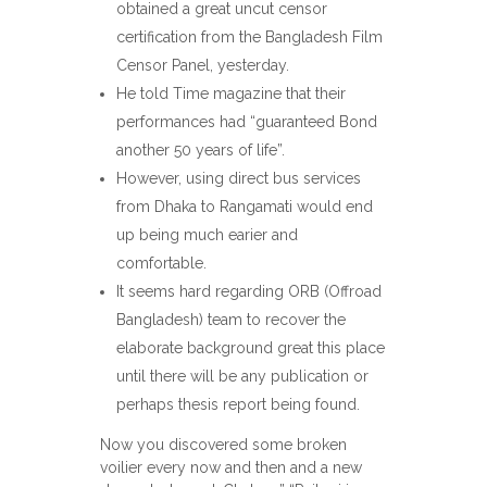
obtained a great uncut censor
certification from the Bangladesh Film
Censor Panel, yesterday.
He told Time magazine that their
performances had “guaranteed Bond
another 50 years of life”.
However, using direct bus services
from Dhaka to Rangamati would end
up being much earier and
comfortable.
It seems hard regarding ORB (Offroad
Bangladesh) team to recover the
elaborate background great this place
until there will be any publication or
perhaps thesis report being found.
Now you discovered some broken
voilier every now and then and a new