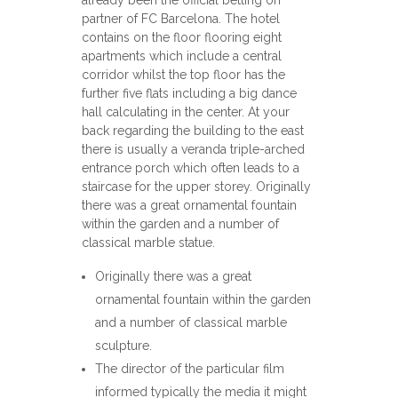
partner of FC Barcelona. The hotel
contains on the floor flooring eight
apartments which include a central
corridor whilst the top floor has the
further five flats including a big dance
hall calculating in the center. At your
back regarding the building to the east
there is usually a veranda triple-arched
entrance porch which often leads to a
staircase for the upper storey. Originally
there was a great ornamental fountain
within the garden and a number of
classical marble statue.
Originally there was a great
ornamental fountain within the garden
and a number of classical marble
sculpture.
The director of the particular film
informed typically the media it might