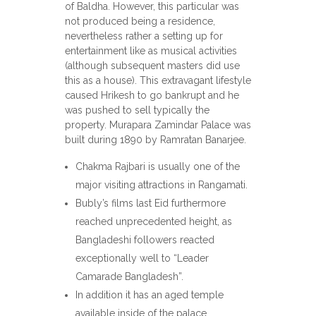
of Baldha. However, this particular was
not produced being a residence,
nevertheless rather a setting up for
entertainment like as musical activities
(although subsequent masters did use
this as a house). This extravagant lifestyle
caused Hrikesh to go bankrupt and he
was pushed to sell typically the
property. Murapara Zamindar Palace was
built during 1890 by Ramratan Banarjee.
Chakma Rajbari is usually one of the
major visiting attractions in Rangamati.
Bubly’s films last Eid furthermore
reached unprecedented height, as
Bangladeshi followers reacted
exceptionally well to “Leader
Camarade Bangladesh”.
In addition it has an aged temple
available inside of the palace