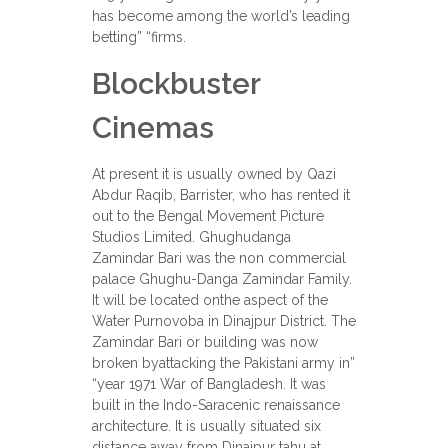
has become among the world’s leading
betting” “firms.
Blockbuster
Cinemas
At present it is usually owned by Qazi
Abdur Raqib, Barrister, who has rented it
out to the Bengal Movement Picture
Studios Limited. Ghughudanga
Zamindar Bari was the non commercial
palace Ghughu-Danga Zamindar Family.
It will be located onthe aspect of the
Water Purnovoba in Dinajpur District. The
Zamindar Bari or building was now
broken byattacking the Pakistani army in”
“year 1971 War of Bangladesh. It was
built in the Indo-Saracenic renaissance
architecture. It is usually situated six
distance away from Dinajpur tahu at