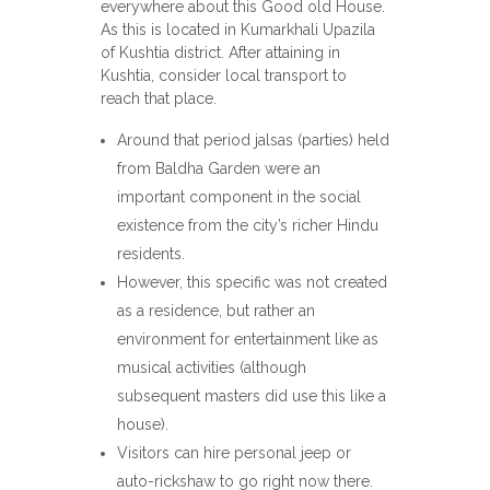
everywhere about this Good old House.
As this is located in Kumarkhali Upazila
of Kushtia district. After attaining in
Kushtia, consider local transport to
reach that place.
Around that period jalsas (parties) held
from Baldha Garden were an
important component in the social
existence from the city’s richer Hindu
residents.
However, this specific was not created
as a residence, but rather an
environment for entertainment like as
musical activities (although
subsequent masters did use this like a
house).
Visitors can hire personal jeep or
auto-rickshaw to go right now there.