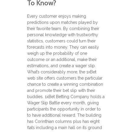
To Know?
Every customer enjoys making
predictions upon matches played by
their favorite team. By combining their
personal knowledge with trustworthy
statistics, customers could turn their
forecasts into money. They can easily
weigh up the probability of one
outcome or an additional, make their
estimations, and create a wager slip.
What’s considerably more, the 1xBet
web site offers customers the particular
chance to create a winning combination
and promote their bet slip with their
buddies. 1xBet Betting Company holds a
Wager Slip Battle every month, giving
participants the opportunity in order to
to have additional reward. The building
has Corinthian columns plus has eight
flats including a main hall on its ground