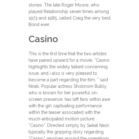
stories. The late Roger Moore, who
played Relationship seven times among
1973 and 1985, called Craig the very best
Bond ever.
Casino
This is the first time that the two artistes
have paired upward for a movie. “Casino
highlights the widely talked concerning
issue, and i also is very pleased to
become a part regarding the film, ” said
Nirab. Popular actress Shobnom Bubly,
who is known for her powerful on-
screen presence, has left fans within awe
with the girl captivating performance
within the teaser associated with the
much-anticipated motion picture,
“Casino”. Directed simply by Saikat Nasir,
typically the gripping story regarding
“Casino” revolves around the operations