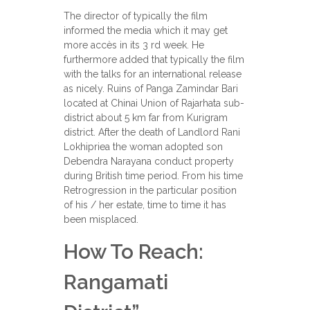
The director of typically the film
informed the media which it may get
more accès in its 3 rd week. He
furthermore added that typically the film
with the talks for an international release
as nicely. Ruins of Panga Zamindar Bari
located at Chinai Union of Rajarhata sub-
district about 5 km far from Kurigram
district. After the death of Landlord Rani
Lokhipriea the woman adopted son
Debendra Narayana conduct property
during British time period. From his time
Retrogression in the particular position
of his / her estate, time to time it has
been misplaced.
How To Reach:
Rangamati