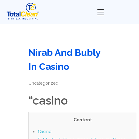
Total Clean
Limpieza industrial
Nirab And Bubly
In Casino
Uncategorized
“casino
Content
Casino