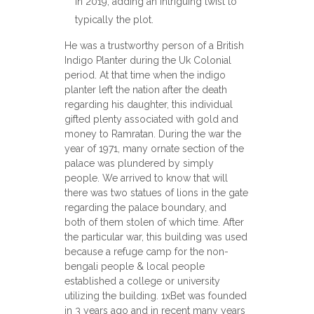
in 2019, adding an intriguing twist to
typically the plot.
He was a trustworthy person of a British
Indigo Planter during the Uk Colonial
period. At that time when the indigo
planter left the nation after the death
regarding his daughter, this individual
gifted plenty associated with gold and
money to Ramratan. During the war the
year of 1971, many ornate section of the
palace was plundered by simply
people. We arrived to know that will
there was two statues of lions in the gate
regarding the palace boundary, and
both of them stolen of which time. After
the particular war, this building was used
because a refuge camp for the non-
bengali people & local people
established a college or university
utilizing the building. 1xBet was founded
in 3 years ago and in recent many years