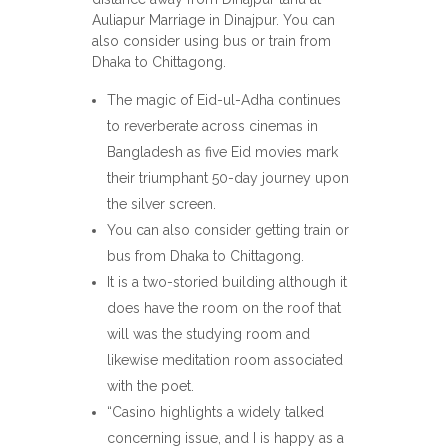
Auliapur Marriage in Dinajpur. You can
also consider using bus or train from
Dhaka to Chittagong.
The magic of Eid-ul-Adha continues
to reverberate across cinemas in
Bangladesh as five Eid movies mark
their triumphant 50-day journey upon
the silver screen.
You can also consider getting train or
bus from Dhaka to Chittagong.
It is a two-storied building although it
does have the room on the roof that
will was the studying room and
likewise meditation room associated
with the poet.
“Casino highlights a widely talked
concerning issue, and I is happy as a