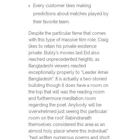
Every customer likes making
predictions about matches played by
their favorite team.
Despite the particular fame that comes
with this type of massive film role, Craig
likes to retain his private existence
private. Bubly’s movies last Eid also
reached unprecedented heights, as
Bangladeshi viewers reacted
exceptionally properly to “Leader Amie
Bangladesh”. It is actually a two-storied
building though it does have a room on
the top that will was the reading room
and furthermore meditation room
regarding the poet. Anybody will be
overwhelmed just seeing this particular
room on the roof. Rabindranath
themselves considered this area as an
almost holy place where this individual”
“had written numerous poems and short