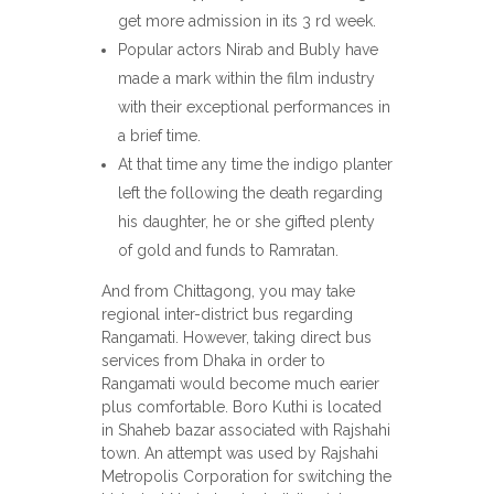
get more admission in its 3 rd week.
Popular actors Nirab and Bubly have
made a mark within the film industry
with their exceptional performances in
a brief time.
At that time any time the indigo planter
left the following the death regarding
his daughter, he or she gifted plenty
of gold and funds to Ramratan.
And from Chittagong, you may take
regional inter-district bus regarding
Rangamati. However, taking direct bus
services from Dhaka in order to
Rangamati would become much earier
plus comfortable. Boro Kuthi is located
in Shaheb bazar associated with Rajshahi
town. An attempt was used by Rajshahi
Metropolis Corporation for switching the