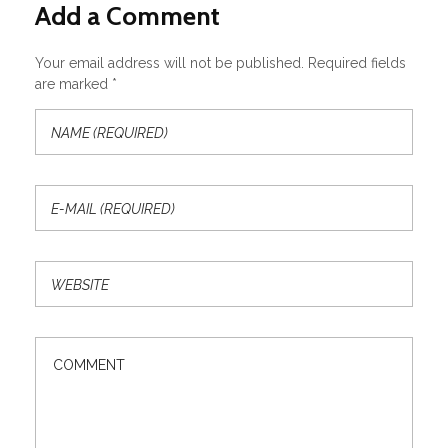
Add a Comment
Your email address will not be published. Required fields
are marked *