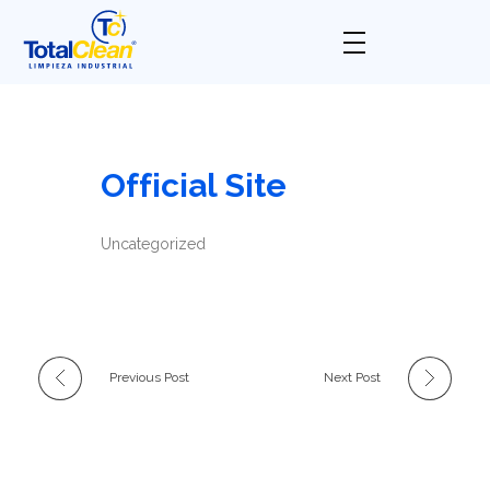
Total Clean
Limpieza industrial
Official Site
Uncategorized
Previous Post
Next Post