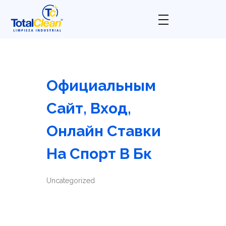
Total Clean
Limpieza industrial
Официальным
Сайт, Вход,
Онлайн Ставки
На Спорт В Бк
Uncategorized