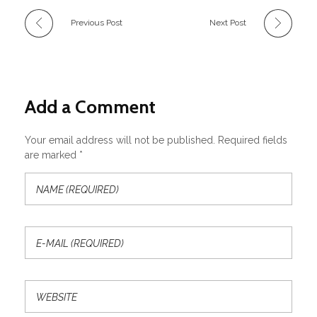
Previous Post
Next Post
Add a Comment
Your email address will not be published. Required fields
are marked *