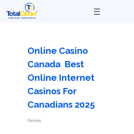
Total Clean
Limpieza industrial
Online Casino
Canada ️ Best
Online Internet
Casinos For
Canadians 2025
Review