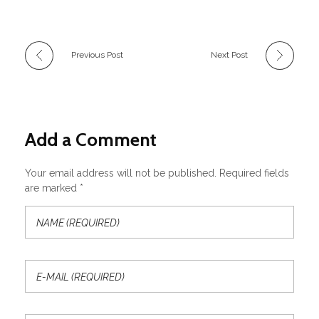
Previous Post
Next Post
Add a Comment
Your email address will not be published. Required fields
are marked *