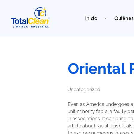
Inicio
Quiénes
Total Clean
Limpieza industrial
Oriental 
Uncategorized
Even as America undergoes a 
unit minority fable, a faulty p
in associations. It can bring ab
article about racial bias). It a
to explore numerous interests