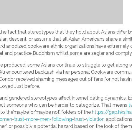
e fact that stereotypes that they hold about Asians differ 
ian descent, or assume that all Asian Americans share a simil
t Hard anodized cookware ethnic organizations have extremely 
ual and practice Buddhism whilst some are seglar and comply 
’ve produced, some Asians continue to struggle to get along w
 Wu encountered backlash via her personal Cookware communi
ondor received shaming messages out of fans for not having a
e Loved Just before.
ial and gendered stereotypes affect internet dating dynamics. Es
glect someone who can be harder to categorize. That means
t
to the’maybe’ or’maybe not’ folders of the
https://gap.hks.h
omen-trust-more-men-following-trust-violation
applications
r” or possibly a potential hazard based on the look of them, 