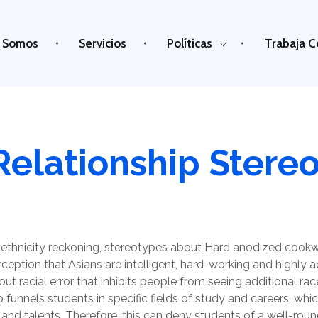
 Somos
Servicios
Políticas
Trabaja C
Relationship Stere
ethnicity reckoning, stereotypes about Hard anodized cookw
erception that Asians are intelligent, hard-working and highly 
out racial error that inhibits people from seeing additional race
lso funnels students in specific fields of study and careers, wh
 and talents. Therefore, this can deny students of a well-ro