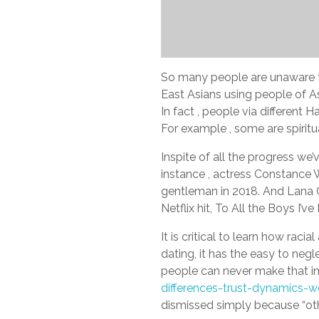
So many people are unaware th
East Asians using people of As
In fact , people via differen
For example , some are spirit
Inspite of all the progress we
instance , actress Constance
gentleman in 2018. And Lana C
Netflix hit, To All the Boys I’v
It is critical to learn how rac
dating, it has the easy to ne
people can never make that in
differences-trust-dynamics-w
dismissed simply because “othe