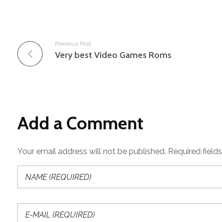
Previous Post
Very best Video Games Roms
Add a Comment
Your email address will not be published. Required field