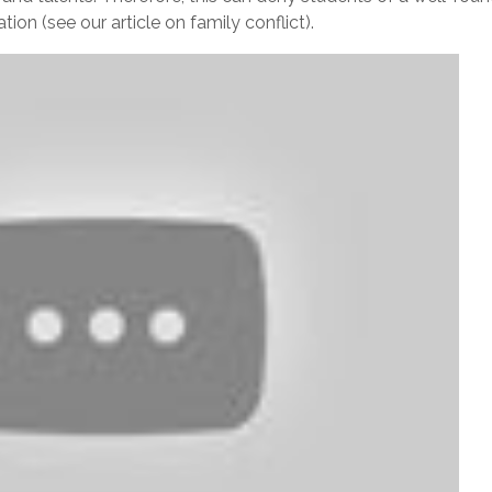
tion (see our article on family conflict).