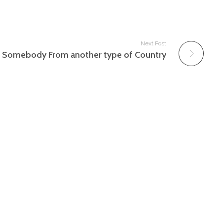
Next Post
g Somebody From another type of Country