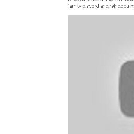
family discord and reindoctrina