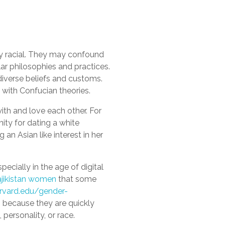
by racial. They may confound
ar philosophies and practices.
diverse beliefs and customs.
with Confucian theories.
ith and love each other. For
ty for dating a white
n Asian like interest in her
pecially in the age of digital
ajikistan women
that some
arvard.edu/gender-
 because they are quickly
personality, or race.