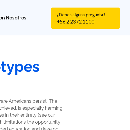
¿Tienes alguna pregunta?
on Nosotros
+56 2 2372 1100
otypes
are Americans persist. The
achieved, is especially harming
s in their entirety (see our
ich limitations the opportunity
unded education and develop