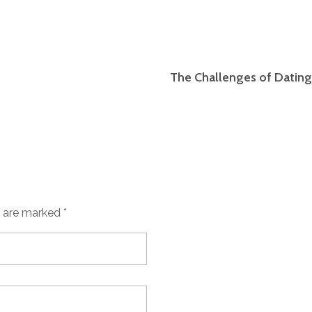
The Challenges of Datin
s are marked *