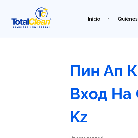
Inicio
Quiénes
Total Clean
Limpieza industrial
Пин Ап К
Вход На
Kz