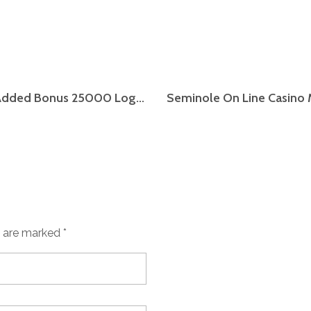
Mostbet India: Official Site, Registration, Added Bonus 25000 Login
s are marked *