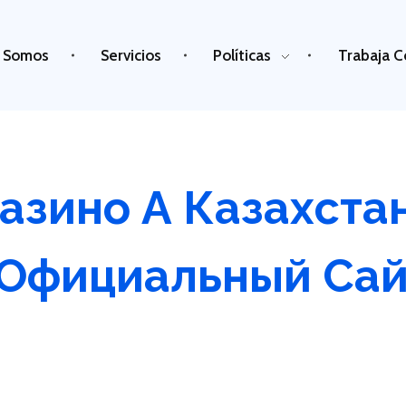
 Somos
Servicios
Políticas
Trabaja C
азино А Казахста
 Официальный Сайт