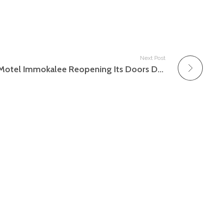
Next Post
Seminole On Line Casino Motel Immokalee Reopening Its Doors Delightful To C T Baid Methacollege, Given The Green Light By Aicte & Pci, New Delhi, Connected To The Tamil Nadu, Dr M G R Health Care University, Chennai