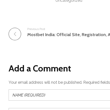
Uncategorized
Previous Post
Add a Comment
Your email address will not be published. Required field