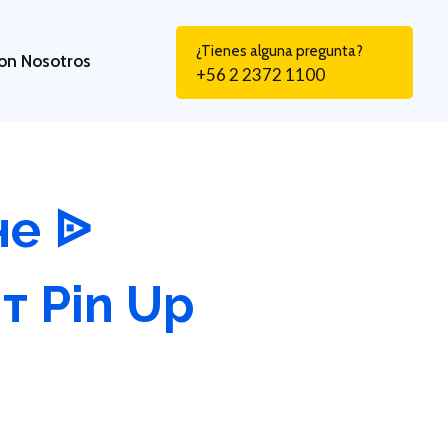
¿Tienes alguna pregunta?
on Nosotros
+56 2 2372 1100
не ᐉ
 Pin Up