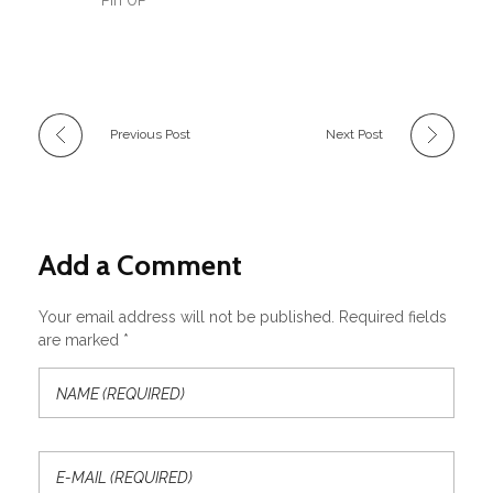
Pin UP
Previous Post
Next Post
Add a Comment
Your email address will not be published. Required fields
are marked *