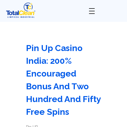
Total Clean
Limpieza industrial
Pin Up Casino
India: 200%
Encouraged
Bonus And Two
Hundred And Fifty
Free Spins