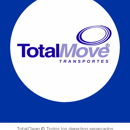
TotalClean © Todos los derechos reservados