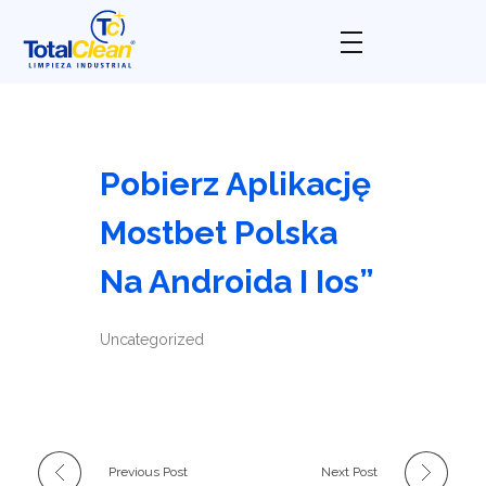
Total Clean
Limpieza industrial
Pobierz Aplikację
Mostbet Polska
Na Androida I Ios”
Uncategorized
Previous Post
Next Post