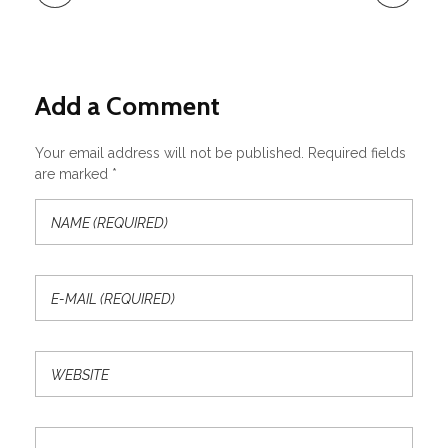
Add a Comment
Your email address will not be published. Required fields
are marked *