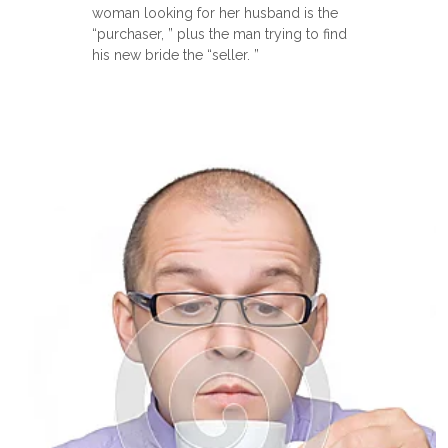
woman looking for her husband is the
“purchaser, ” plus the man trying to find
his new bride the “seller. ”