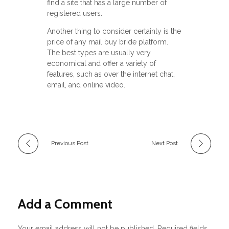
find a site that has a large number of
registered users.
Another thing to consider certainly is the
price of any mail buy bride platform.
The best types are usually very
economical and offer a variety of
features, such as over the internet chat,
email, and online video.
Previous Post
Next Post
Add a Comment
Your email address will not be published. Required fields