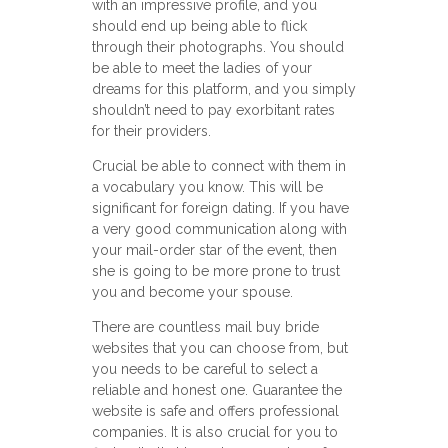
with an impressive profile, and you
should end up being able to flick
through their photographs. You should
be able to meet the ladies of your
dreams for this platform, and you simply
shouldn’t need to pay exorbitant rates
for their providers.
Crucial be able to connect with them in
a vocabulary you know. This will be
significant for foreign dating. If you have
a very good communication along with
your mail-order star of the event, then
she is going to be more prone to trust
you and become your spouse.
There are countless mail buy bride
websites that you can choose from, but
you needs to be careful to select a
reliable and honest one. Guarantee the
website is safe and offers professional
companies. It is also crucial for you to