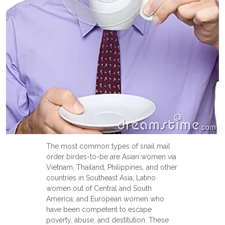
The most common types of snail mail
order birdes-to-be are Asian women via
Vietnam, Thailand, Philippines, and other
countries in Southeast Asia; Latino
women out of Central and South
America; and European women who
have been competent to escape
poverty, abuse, and destitution. These