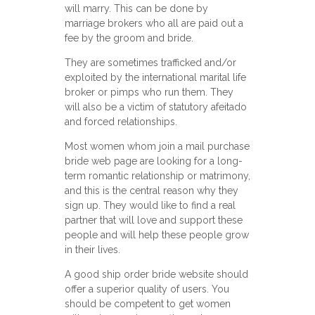
will marry. This can be done by
marriage brokers who all are paid out a
fee by the groom and bride.
They are sometimes trafficked and/or
exploited by the international marital life
broker or pimps who run them. They
will also be a victim of statutory afeitado
and forced relationships.
Most women whom join a mail purchase
bride web page are looking for a long-
term romantic relationship or matrimony,
and this is the central reason why they
sign up. They would like to find a real
partner that will love and support these
people and will help these people grow
in their lives.
A good ship order bride website should
offer a superior quality of users. You
should be competent to get women