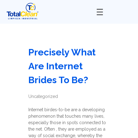
Total Clean
Limpieza industrial
Precisely What
Are Internet
Brides To Be?
Uncategorized
Internet birdes-to-be are a developing
phenomenon that touches many lives,
especially those in spots connected to
the net. Often , they are employed as a
way of social exchange, whereby the