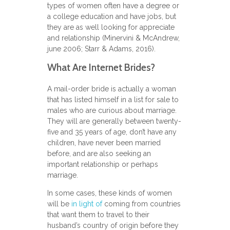
types of women often have a degree or
a college education and have jobs, but
they are as well looking for appreciate
and relationship (Minervini & McAndrew,
june 2006; Starr & Adams, 2016).
What Are Internet Brides?
A mail-order bride is actually a woman
that has listed himself in a list for sale to
males who are curious about marriage.
They will are generally between twenty-
five and 35 years of age, don’t have any
children, have never been married
before, and are also seeking an
important relationship or perhaps
marriage.
In some cases, these kinds of women
will be
in light of
coming from countries
that want them to travel to their
husband’s country of origin before they