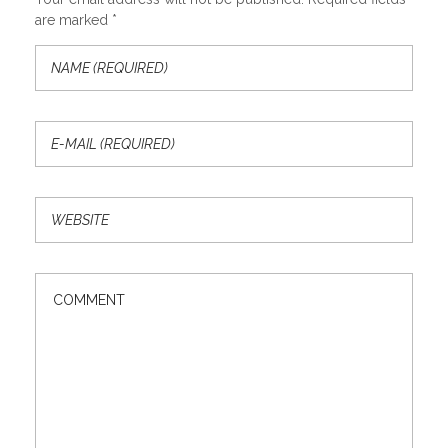
are marked *