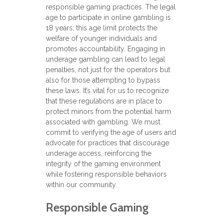
responsible gaming practices. The legal
age to participate in online gambling is
18 years; this age limit protects the
welfare of younger individuals and
promotes accountability. Engaging in
underage gambling can lead to legal
penalties, not just for the operators but
also for those attempting to bypass
these laws. It’s vital for us to recognize
that these regulations are in place to
protect minors from the potential harm
associated with gambling. We must
commit to verifying the age of users and
advocate for practices that discourage
underage access, reinforcing the
integrity of the gaming environment
while fostering responsible behaviors
within our community.
Responsible Gaming