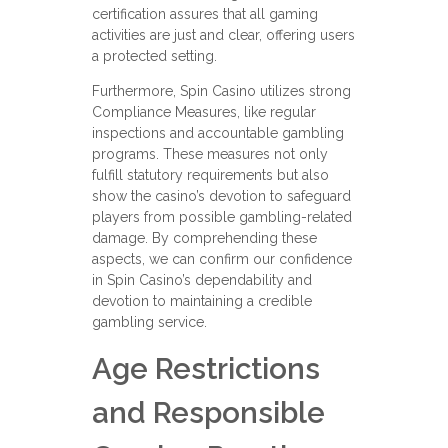
certification assures that all gaming
activities are just and clear, offering users
a protected setting.
Furthermore, Spin Casino utilizes strong
Compliance Measures, like regular
inspections and accountable gambling
programs. These measures not only
fulfill statutory requirements but also
show the casino’s devotion to safeguard
players from possible gambling-related
damage. By comprehending these
aspects, we can confirm our confidence
in Spin Casino’s dependability and
devotion to maintaining a credible
gambling service.
Age Restrictions
and Responsible