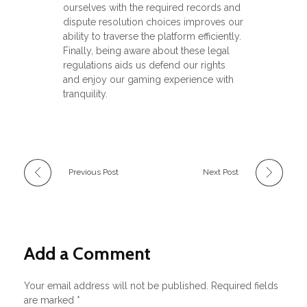
ourselves with the required records and
dispute resolution choices improves our
ability to traverse the platform efficiently.
Finally, being aware about these legal
regulations aids us defend our rights
and enjoy our gaming experience with
tranquility.
Previous Post
Next Post
Add a Comment
Your email address will not be published. Required fields
are marked *