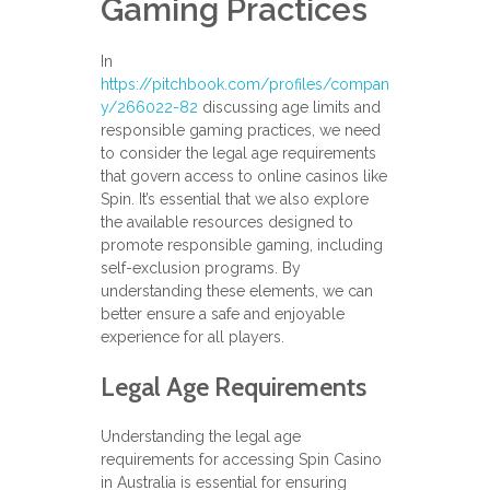
Gaming Practices
In
https://pitchbook.com/profiles/compan
y/266022-82
discussing age limits and
responsible gaming practices, we need
to consider the legal age requirements
that govern access to online casinos like
Spin. It’s essential that we also explore
the available resources designed to
promote responsible gaming, including
self-exclusion programs. By
understanding these elements, we can
better ensure a safe and enjoyable
experience for all players.
Legal Age Requirements
Understanding the legal age
requirements for accessing Spin Casino
in Australia is essential for ensuring