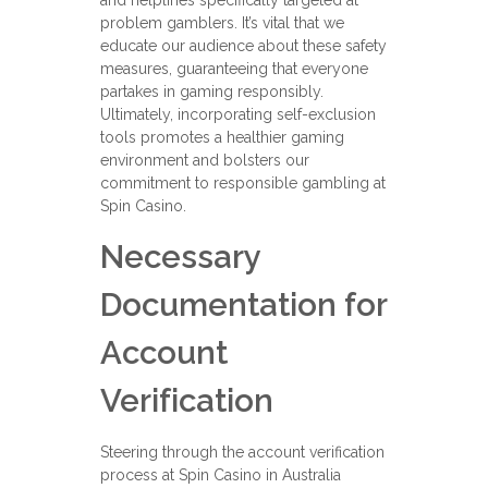
and helplines specifically targeted at
problem gamblers. It’s vital that we
educate our audience about these safety
measures, guaranteeing that everyone
partakes in gaming responsibly.
Ultimately, incorporating self-exclusion
tools promotes a healthier gaming
environment and bolsters our
commitment to responsible gambling at
Spin Casino.
Necessary
Documentation for
Account
Verification
Steering through the account verification
process at Spin Casino in Australia