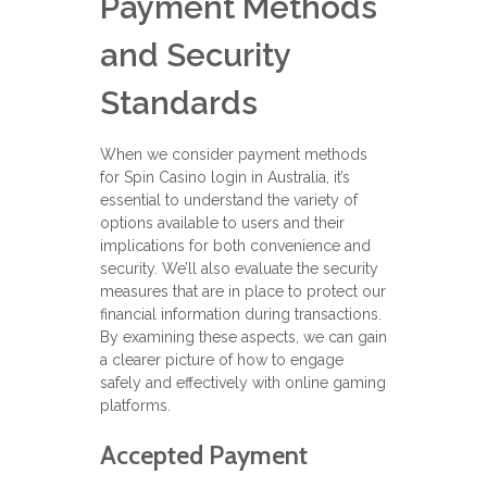
Payment Methods
and Security
Standards
When we consider payment methods
for Spin Casino login in Australia, it’s
essential to understand the variety of
options available to users and their
implications for both convenience and
security. We’ll also evaluate the security
measures that are in place to protect our
financial information during transactions.
By examining these aspects, we can gain
a clearer picture of how to engage
safely and effectively with online gaming
platforms.
Accepted Payment