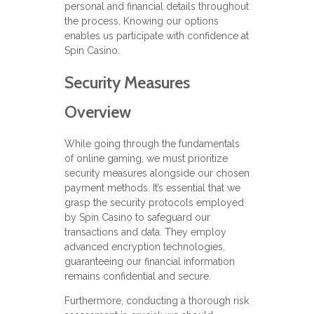
personal and financial details throughout
the process. Knowing our options
enables us participate with confidence at
Spin Casino.
Security Measures
Overview
While going through the fundamentals
of online gaming, we must prioritize
security measures alongside our chosen
payment methods. It’s essential that we
grasp the security protocols employed
by Spin Casino to safeguard our
transactions and data. They employ
advanced encryption technologies,
guaranteeing our financial information
remains confidential and secure.
Furthermore, conducting a thorough risk