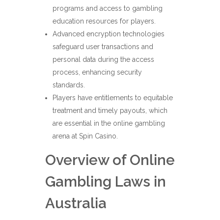
programs and access to gambling
education resources for players.
Advanced encryption technologies
safeguard user transactions and
personal data during the access
process, enhancing security
standards.
Players have entitlements to equitable
treatment and timely payouts, which
are essential in the online gambling
arena at Spin Casino.
Overview of Online
Gambling Laws in
Australia