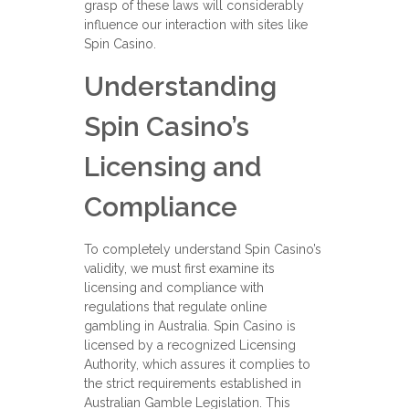
grasp of these laws will considerably
influence our interaction with sites like
Spin Casino.
Understanding
Spin Casino’s
Licensing and
Compliance
To completely understand Spin Casino’s
validity, we must first examine its
licensing and compliance with
regulations that regulate online
gambling in Australia. Spin Casino is
licensed by a recognized Licensing
Authority, which assures it complies to
the strict requirements established in
Australian Gamble Legislation. This