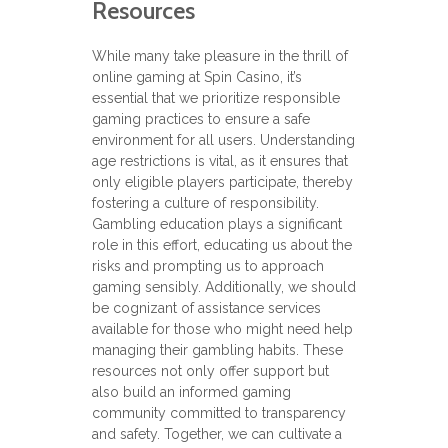
Resources
While many take pleasure in the thrill of
online gaming at Spin Casino, it’s
essential that we prioritize responsible
gaming practices to ensure a safe
environment for all users. Understanding
age restrictions is vital, as it ensures that
only eligible players participate, thereby
fostering a culture of responsibility.
Gambling education plays a significant
role in this effort, educating us about the
risks and prompting us to approach
gaming sensibly. Additionally, we should
be cognizant of assistance services
available for those who might need help
managing their gambling habits. These
resources not only offer support but
also build an informed gaming
community committed to transparency
and safety. Together, we can cultivate a