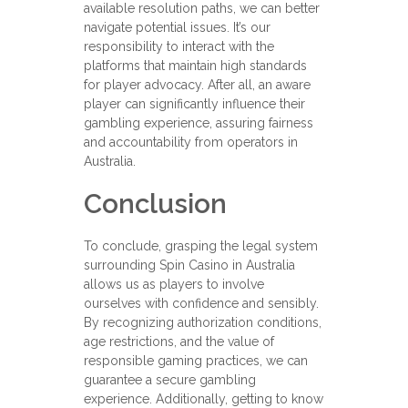
available resolution paths, we can better
navigate potential issues. It’s our
responsibility to interact with the
platforms that maintain high standards
for player advocacy. After all, an aware
player can significantly influence their
gambling experience, assuring fairness
and accountability from operators in
Australia.
Conclusion
To conclude, grasping the legal system
surrounding Spin Casino in Australia
allows us as players to involve
ourselves with confidence and sensibly.
By recognizing authorization conditions,
age restrictions, and the value of
responsible gaming practices, we can
guarantee a secure gambling
experience. Additionally, getting to know