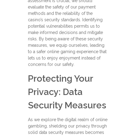
assessment is crucial; we should
evaluate the safety of our payment
methods and the reliability of the
casino’s security standards. Identifying
potential vulnerabilities permits us to
make informed decisions and mitigate
risks. By being aware of these security
measures, we equip ourselves, leading
to a safer online gaming experience that
lets us to enjoy enjoyment instead of
concerns for our safety.
Protecting Your
Privacy: Data
Security Measures
As we explore the digital realm of online
gambling, shielding our privacy through
solid data security measures becomes