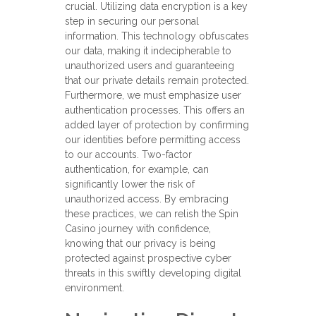
crucial. Utilizing data encryption is a key
step in securing our personal
information. This technology obfuscates
our data, making it indecipherable to
unauthorized users and guaranteeing
that our private details remain protected.
Furthermore, we must emphasize user
authentication processes. This offers an
added layer of protection by confirming
our identities before permitting access
to our accounts. Two-factor
authentication, for example, can
significantly lower the risk of
unauthorized access. By embracing
these practices, we can relish the Spin
Casino journey with confidence,
knowing that our privacy is being
protected against prospective cyber
threats in this swiftly developing digital
environment.