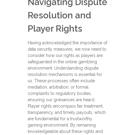
Navigating Dispute
Resolution and
Player Rights
Having acknowledged the importance of
data security measures, we now need to
consider how our rights as players are
safeguarded in the online gambling
environment. Understanding dispute
resolution mechanisms is essential for
us. These processes often include
mediation, arbitration, or formal
complaints to regulatory bodies,
ensuring our grievances are heard.
Player rights encompass fair treatment,
transparency, and timely payouts, which
are fundamental for a trustworthy
gaming environment. By remaining
knowledgeable about these rights and