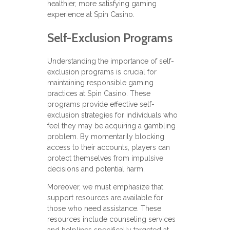
healthier, more satisfying gaming
experience at Spin Casino.
Self-Exclusion Programs
Understanding the importance of self-
exclusion programs is crucial for
maintaining responsible gaming
practices at Spin Casino. These
programs provide effective self-
exclusion strategies for individuals who
feel they may be acquiring a gambling
problem. By momentarily blocking
access to their accounts, players can
protect themselves from impulsive
decisions and potential harm.
Moreover, we must emphasize that
support resources are available for
those who need assistance. These
resources include counseling services