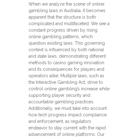
When we analyze the scene of online
gambling laws in Australia, it becomes
apparent that the structure is both
complicated and multifaceted. We see a
constant progress driven by rising
online gambling patterns, which
question existing laws. This governing
context is influenced by both national
and state laws, demonstrating different
methods to casino gaming innovation
and its consequences for players and
operators alike. Multiple laws, such as
the Interactive Gambling Act, strive to
control online gambling’s increase while
supporting player security and
accountable gambling practices.
Additionally, we must take into account
how tech progress impact compliance
and enforcement, as regulators
endeavor to stay current with the rapid
advancement of online platforms. Our