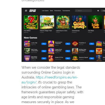
Uncategorized
When we consider the legal standards
surrounding Online Casino login in
Australia,
https://needforspins.eu/en-
au/login/
, it’s crucial to grasp the
intricacies of online gambling laws. The
framework guarantees player safety, with
age limits and responsible gaming
measures securely in place. As we