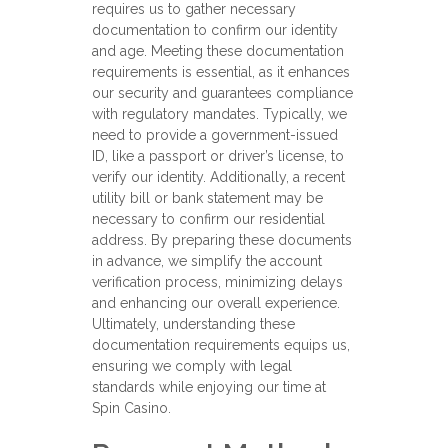
requires us to gather necessary
documentation to confirm our identity
and age. Meeting these documentation
requirements is essential, as it enhances
our security and guarantees compliance
with regulatory mandates. Typically, we
need to provide a government-issued
ID, like a passport or driver’s license, to
verify our identity. Additionally, a recent
utility bill or bank statement may be
necessary to confirm our residential
address. By preparing these documents
in advance, we simplify the account
verification process, minimizing delays
and enhancing our overall experience.
Ultimately, understanding these
documentation requirements equips us,
ensuring we comply with legal
standards while enjoying our time at
Spin Casino.