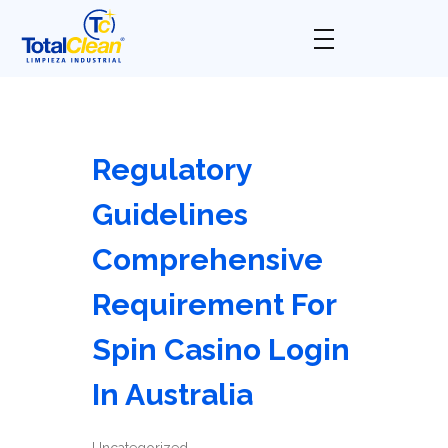
Total Clean
Limpieza industrial
Regulatory
Guidelines
Comprehensive
Requirement For
Spin Casino Login
In Australia