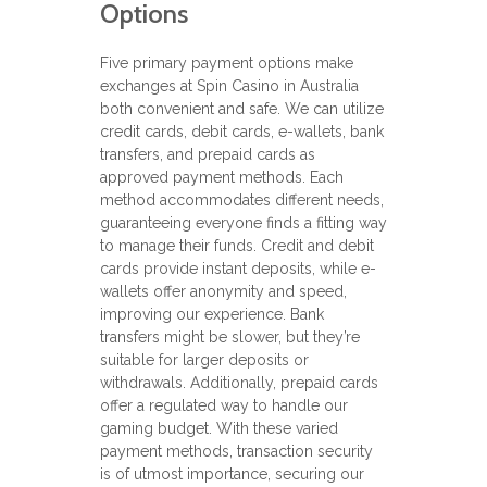
Options
Five primary payment options make
exchanges at Spin Casino in Australia
both convenient and safe. We can utilize
credit cards, debit cards, e-wallets, bank
transfers, and prepaid cards as
approved payment methods. Each
method accommodates different needs,
guaranteeing everyone finds a fitting way
to manage their funds. Credit and debit
cards provide instant deposits, while e-
wallets offer anonymity and speed,
improving our experience. Bank
transfers might be slower, but they’re
suitable for larger deposits or
withdrawals. Additionally, prepaid cards
offer a regulated way to handle our
gaming budget. With these varied
payment methods, transaction security
is of utmost importance, securing our