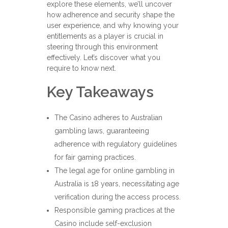
explore these elements, we’ll uncover
how adherence and security shape the
user experience, and why knowing your
entitlements as a player is crucial in
steering through this environment
effectively. Let’s discover what you
require to know next.
Key Takeaways
The Casino adheres to Australian
gambling laws, guaranteeing
adherence with regulatory guidelines
for fair gaming practices.
The legal age for online gambling in
Australia is 18 years, necessitating age
verification during the access process.
Responsible gaming practices at the
Casino include self-exclusion